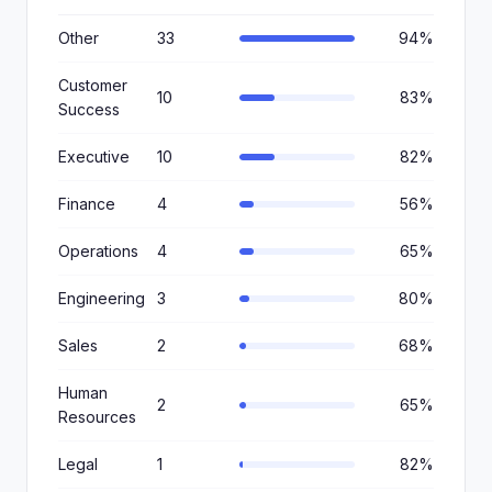
Other
33
94%
Customer
10
83%
Success
Executive
10
82%
Finance
4
56%
Operations
4
65%
Engineering
3
80%
Sales
2
68%
Human
2
65%
Resources
Legal
1
82%