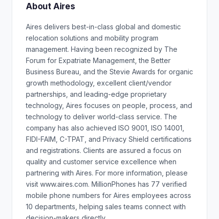
About Aires
Aires delivers best-in-class global and domestic
relocation solutions and mobility program
management. Having been recognized by The
Forum for Expatriate Management, the Better
Business Bureau, and the Stevie Awards for organic
growth methodology, excellent client/vendor
partnerships, and leading-edge proprietary
technology, Aires focuses on people, process, and
technology to deliver world-class service. The
company has also achieved ISO 9001, ISO 14001,
FIDI-FAIM, C-TPAT, and Privacy Shield certifications
and registrations. Clients are assured a focus on
quality and customer service excellence when
partnering with Aires. For more information, please
visit www.aires.com. MillionPhones has 77 verified
mobile phone numbers for Aires employees across
10 departments, helping sales teams connect with
decision-makers directly.