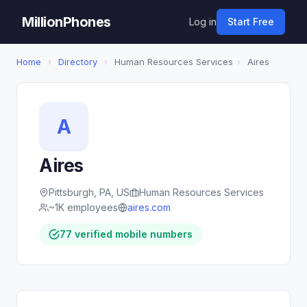
MillionPhones
Log in
Start Free
Home
›
Directory
›
Human Resources Services
›
Aires
A
Aires
Pittsburgh, PA, US
Human Resources Services
~1K employees
aires.com
77 verified mobile numbers