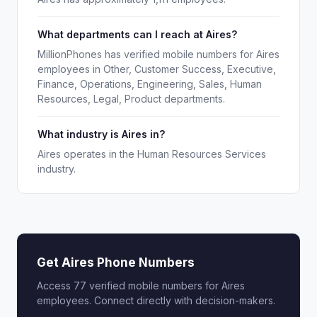
What departments can I reach at Aires?
MillionPhones has verified mobile numbers for Aires
employees in Other, Customer Success, Executive,
Finance, Operations, Engineering, Sales, Human
Resources, Legal, Product departments.
What industry is Aires in?
Aires operates in the Human Resources Services
industry.
Get Aires Phone Numbers
Access 77 verified mobile numbers for Aires
employees. Connect directly with decision-makers.