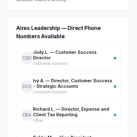
Aires Leadership — Direct Phone
Numbers Available
Jody L. — Customer Success
Director
CSD
Customer Success
Ivy A. — Director, Customer Success
- Strategic Accounts
DCS
Customer Success
Richard L. — Director, Expense and
Client Tax Reporting
DEA
Other