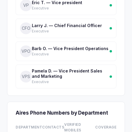
Eric T. — Vice president
VP
Executive
Larry J. — Chief Financial Officer
CFO
Executive
Barb O. — Vice President Operations
VPO
Executive
Pamela D. — Vice President Sales
and Marketing
VPS
Executive
Aires Phone Numbers by Department
VERIFIED
DEPARTMENT
CONTACTS
COVERAGE
MOBILES