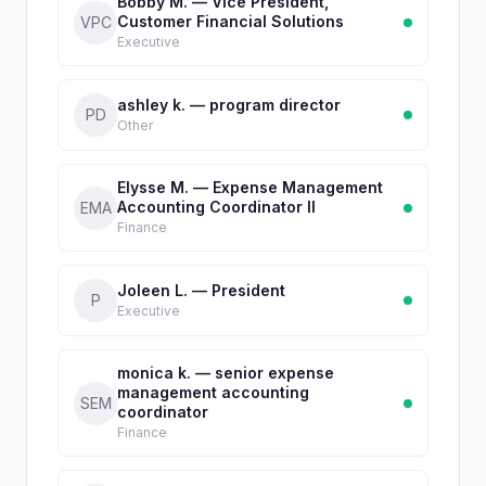
Bobby M. — Vice President,
Customer Financial Solutions
VPC
Executive
ashley k. — program director
PD
Other
Elysse M. — Expense Management
Accounting Coordinator II
EMA
Finance
Joleen L. — President
P
Executive
monica k. — senior expense
management accounting
SEM
coordinator
Finance