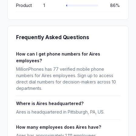
Product
1
86%
Frequently Asked Questions
How can I get phone numbers for Aires
employees?
MillionPhones has 77 verified mobile phone
numbers for Aires employees. Sign up to access
direct dial numbers for decision-makers across 10
departments.
Where is Aires headquartered?
Aires is headquartered in Pittsburgh, PA, US.
How many employees does Aires have?
Aires has approximately 1,111 employees.