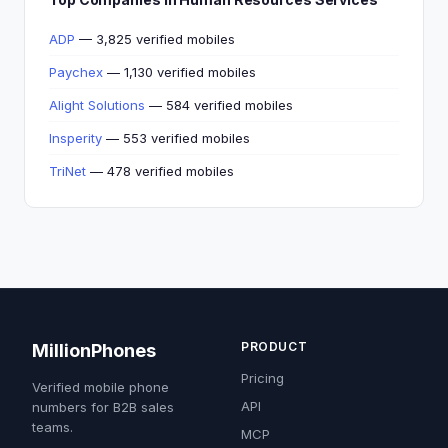
ADP
— 3,825 verified mobiles
Paychex
— 1,130 verified mobiles
Alight Solutions
— 584 verified mobiles
Insperity
— 553 verified mobiles
TriNet
— 478 verified mobiles
PRODUCT
MillionPhones
Pricing
Verified mobile phone
API
numbers for B2B sales
teams.
MCP