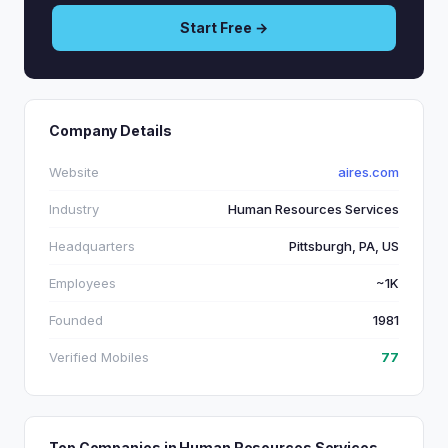
Start Free →
Company Details
Website
aires.com
Industry
Human Resources Services
Headquarters
Pittsburgh, PA, US
Employees
~1K
Founded
1981
Verified Mobiles
77
Top Companies in Human Resources Services