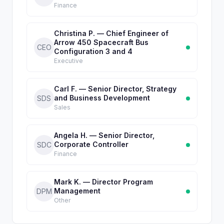
Finance
Christina P. — Chief Engineer of
Arrow 450 Spacecraft Bus
CEO
Configuration 3 and 4
Executive
Carl F. — Senior Director, Strategy
and Business Development
SDS
Sales
Angela H. — Senior Director,
Corporate Controller
SDC
Finance
Mark K. — Director Program
Management
DPM
Other