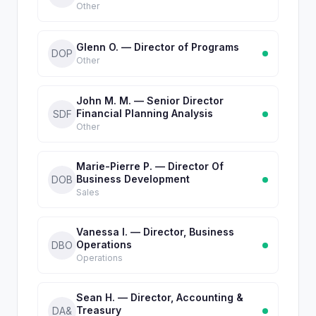
Other
Glenn O. — Director of Programs
DOP
Other
John M. M. — Senior Director
Financial Planning Analysis
SDF
Other
Marie-Pierre P. — Director Of
Business Development
DOB
Sales
Vanessa I. — Director, Business
Operations
DBO
Operations
Sean H. — Director, Accounting &
Treasury
DA&