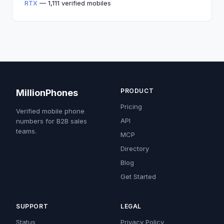
RTX
— 1,111 verified mobiles
PRODUCT
MillionPhones
Pricing
Verified mobile phone
API
numbers for B2B sales
teams.
MCP
Directory
Blog
Get Started
SUPPORT
LEGAL
Status
Privacy Policy