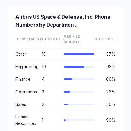
Airbus US Space & Defense, Inc. Phone
Numbers by Department
VERIFIED
DEPARTMENT
CONTACTS
COVERAGE
MOBILES
Other
15
57%
Engineering
10
93%
Finance
4
66%
Operations
3
76%
Sales
2
56%
Human
1
90%
Resources