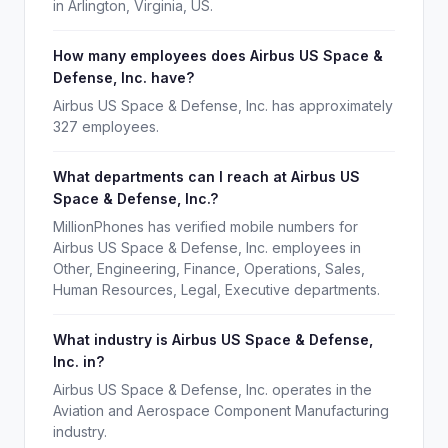
in Arlington, Virginia, US.
How many employees does Airbus US Space &
Defense, Inc. have?
Airbus US Space & Defense, Inc. has approximately
327 employees.
What departments can I reach at Airbus US
Space & Defense, Inc.?
MillionPhones has verified mobile numbers for
Airbus US Space & Defense, Inc. employees in
Other, Engineering, Finance, Operations, Sales,
Human Resources, Legal, Executive departments.
What industry is Airbus US Space & Defense,
Inc. in?
Airbus US Space & Defense, Inc. operates in the
Aviation and Aerospace Component Manufacturing
industry.