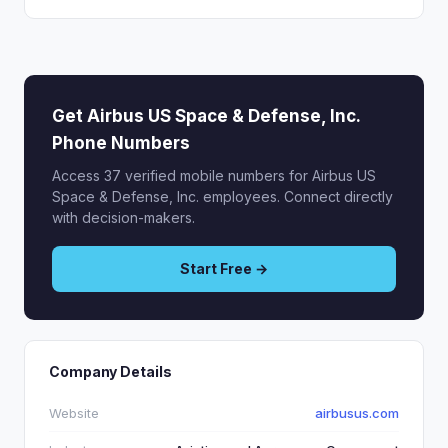
Get Airbus US Space & Defense, Inc.
Phone Numbers
Access 37 verified mobile numbers for Airbus US
Space & Defense, Inc. employees. Connect directly
with decision-makers.
Start Free →
Company Details
Website
airbusus.com