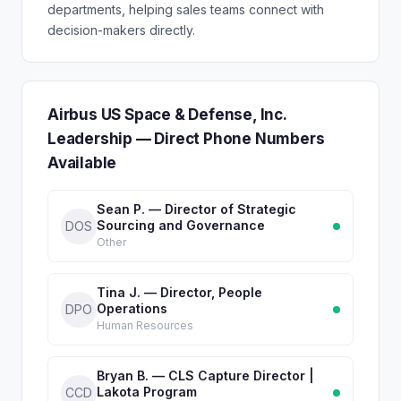
departments, helping sales teams connect with
decision-makers directly.
Airbus US Space & Defense, Inc.
Leadership — Direct Phone Numbers
Available
Sean P. — Director of Strategic
Sourcing and Governance
DOS
Other
Tina J. — Director, People
Operations
DPO
Human Resources
Bryan B. — CLS Capture Director |
Lakota Program
CCD