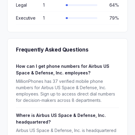
Legal
1
64%
Executive
1
79%
Frequently Asked Questions
How can I get phone numbers for Airbus US
Space & Defense, Inc. employees?
MillionPhones has 37 verified mobile phone
numbers for Airbus US Space & Defense, Inc.
employees. Sign up to access direct dial numbers
for decision-makers across 8 departments.
Where is Airbus US Space & Defense, Inc.
headquartered?
Airbus US Space & Defense, Inc. is headquartered