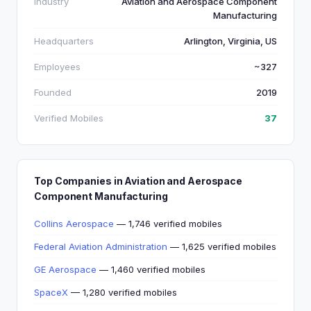
Industry
Aviation and Aerospace Component
Manufacturing
Headquarters
Arlington, Virginia, US
Employees
~327
Founded
2019
Verified Mobiles
37
Top Companies in Aviation and Aerospace
Component Manufacturing
Collins Aerospace
— 1,746 verified mobiles
Federal Aviation Administration
— 1,625 verified mobiles
GE Aerospace
— 1,460 verified mobiles
SpaceX
— 1,280 verified mobiles