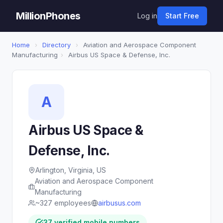
MillionPhones
Log in
Start Free
Home
›
Directory
›
Aviation and Aerospace Component
Manufacturing
›
Airbus US Space & Defense, Inc.
A
Airbus US Space &
Defense, Inc.
Arlington, Virginia, US
Aviation and Aerospace Component
Manufacturing
~327 employees
airbusus.com
37 verified mobile numbers