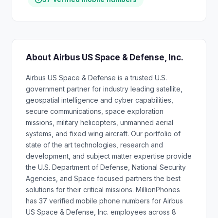
About Airbus US Space & Defense, Inc.
Airbus US Space & Defense is a trusted U.S.
government partner for industry leading satellite,
geospatial intelligence and cyber capabilities,
secure communications, space exploration
missions, military helicopters, unmanned aerial
systems, and fixed wing aircraft. Our portfolio of
state of the art technologies, research and
development, and subject matter expertise provide
the U.S. Department of Defense, National Security
Agencies, and Space focused partners the best
solutions for their critical missions. MillionPhones
has 37 verified mobile phone numbers for Airbus
US Space & Defense, Inc. employees across 8