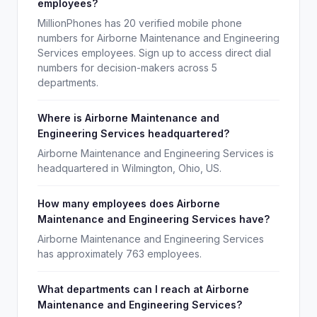
employees?
MillionPhones has 20 verified mobile phone
numbers for Airborne Maintenance and Engineering
Services employees. Sign up to access direct dial
numbers for decision-makers across 5
departments.
Where is Airborne Maintenance and
Engineering Services headquartered?
Airborne Maintenance and Engineering Services is
headquartered in Wilmington, Ohio, US.
How many employees does Airborne
Maintenance and Engineering Services have?
Airborne Maintenance and Engineering Services
has approximately 763 employees.
What departments can I reach at Airborne
Maintenance and Engineering Services?