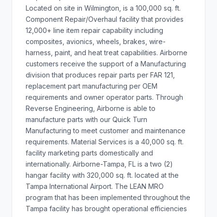
Located on site in Wilmington, is a 100,000 sq. ft.
Component Repair/Overhaul facility that provides
12,000+ line item repair capability including
composites, avionics, wheels, brakes, wire-
harness, paint, and heat treat capabilities. Airborne
customers receive the support of a Manufacturing
division that produces repair parts per FAR 121,
replacement part manufacturing per OEM
requirements and owner operator parts. Through
Reverse Engineering, Airborne is able to
manufacture parts with our Quick Turn
Manufacturing to meet customer and maintenance
requirements. Material Services is a 40,000 sq. ft.
facility marketing parts domestically and
internationally. Airborne-Tampa, FL is a two (2)
hangar facility with 320,000 sq. ft. located at the
Tampa International Airport. The LEAN MRO
program that has been implemented throughout the
Tampa facility has brought operational efficiencies