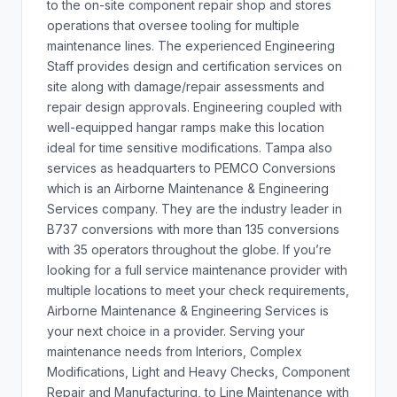
to the on-site component repair shop and stores
operations that oversee tooling for multiple
maintenance lines. The experienced Engineering
Staff provides design and certification services on
site along with damage/repair assessments and
repair design approvals. Engineering coupled with
well-equipped hangar ramps make this location
ideal for time sensitive modifications. Tampa also
services as headquarters to PEMCO Conversions
which is an Airborne Maintenance & Engineering
Services company. They are the industry leader in
B737 conversions with more than 135 conversions
with 35 operators throughout the globe. If you’re
looking for a full service maintenance provider with
multiple locations to meet your check requirements,
Airborne Maintenance & Engineering Services is
your next choice in a provider. Serving your
maintenance needs from Interiors, Complex
Modifications, Light and Heavy Checks, Component
Repair and Manufacturing, to Line Maintenance with