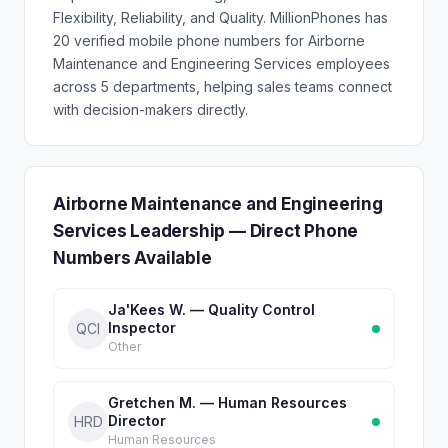
Flexibility, Reliability, and Quality. MillionPhones has
20 verified mobile phone numbers for Airborne
Maintenance and Engineering Services employees
across 5 departments, helping sales teams connect
with decision-makers directly.
Airborne Maintenance and Engineering
Services Leadership — Direct Phone
Numbers Available
Ja'Kees W. — Quality Control
Inspector
QCI
Other
Gretchen M. — Human Resources
Director
HRD
Human Resources