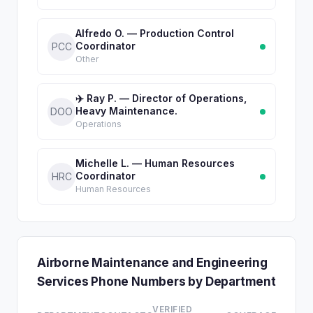
Alfredo O. — Production Control
Coordinator
PCC
Other
✈️ Ray P. — Director of Operations,
Heavy Maintenance.
DOO
Operations
Michelle L. — Human Resources
Coordinator
HRC
Human Resources
Airborne Maintenance and Engineering
Services Phone Numbers by Department
VERIFIED