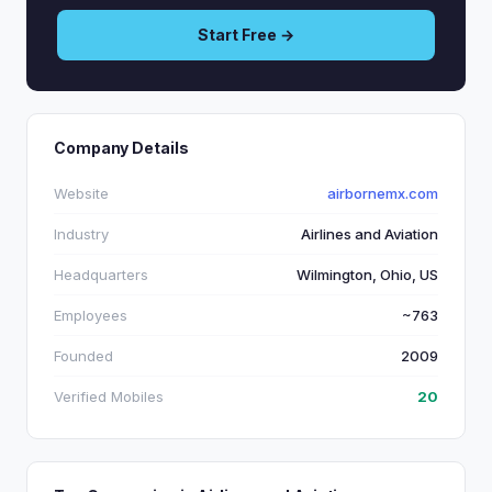
Start Free →
Company Details
Website
airbornemx.com
Industry
Airlines and Aviation
Headquarters
Wilmington, Ohio, US
Employees
~763
Founded
2009
Verified Mobiles
20