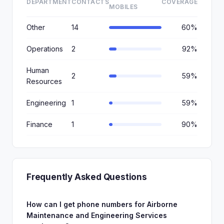
DEPARTMENT
CONTACTS
COVERAGE
MOBILES
Other
14
60%
Operations
2
92%
Human
2
59%
Resources
Engineering
1
59%
Finance
1
90%
Frequently Asked Questions
How can I get phone numbers for Airborne
Maintenance and Engineering Services