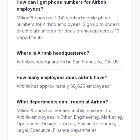
How can I get phone numbers for Airbnb
employees?
MillionPhones has 1,941 verified mobile phone
numbers for Airbnb employees. Sign up to access
direct dial numbers for decision-makers across 10
departments.
Where is Airbnb headquartered?
Airbnb is headquartered in San Francisco, CA, US.
How many employees does Airbnb have?
Airbnb has approximately 68,625 employees.
What departments can I reach at Airbnb?
MillionPhones has verified mobile numbers for
Airbnb employees in Other, Engineering, Marketing,
Operations, Design, Product, Human Resources,
Legal, Executive, Finance departments.