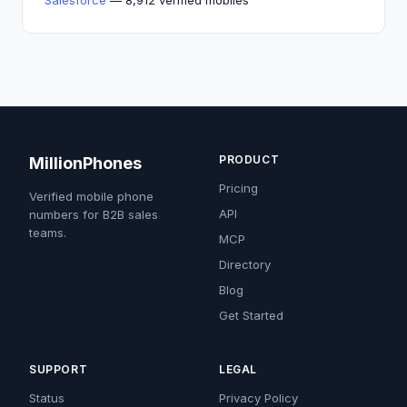
Salesforce
— 8,912 verified mobiles
PRODUCT
MillionPhones
Pricing
Verified mobile phone
API
numbers for B2B sales
teams.
MCP
Directory
Blog
Get Started
SUPPORT
LEGAL
Status
Privacy Policy