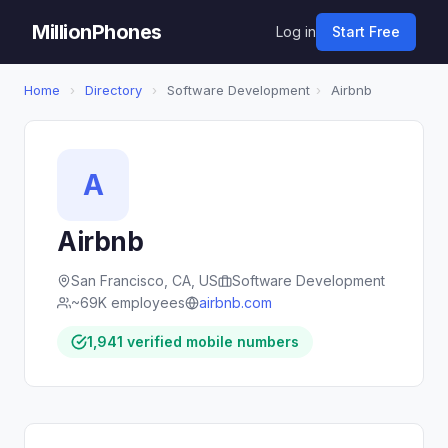
MillionPhones
Log in
Start Free
Home
›
Directory
›
Software Development
›
Airbnb
A
Airbnb
San Francisco, CA, US
Software Development
~69K employees
airbnb.com
1,941 verified mobile numbers