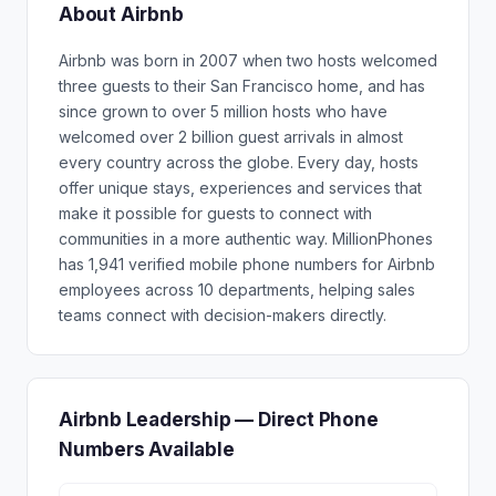
About Airbnb
Airbnb was born in 2007 when two hosts welcomed
three guests to their San Francisco home, and has
since grown to over 5 million hosts who have
welcomed over 2 billion guest arrivals in almost
every country across the globe. Every day, hosts
offer unique stays, experiences and services that
make it possible for guests to connect with
communities in a more authentic way. MillionPhones
has 1,941 verified mobile phone numbers for Airbnb
employees across 10 departments, helping sales
teams connect with decision-makers directly.
Airbnb Leadership — Direct Phone
Numbers Available