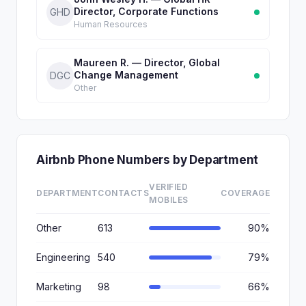
Director, Corporate Functions
GHD
Human Resources
Maureen R. — Director, Global
Change Management
DGC
Other
Airbnb Phone Numbers by Department
VERIFIED
DEPARTMENT
CONTACTS
COVERAGE
MOBILES
Other
613
90%
Engineering
540
79%
Marketing
98
66%