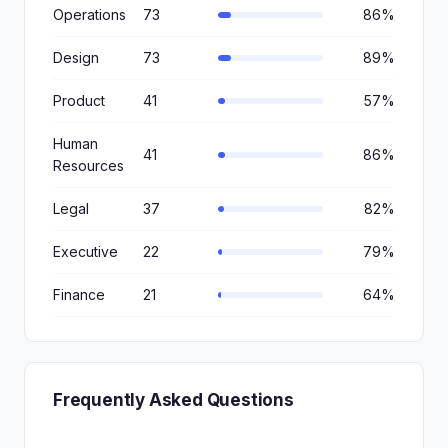
Operations
73
86%
Design
73
89%
Product
41
57%
Human
41
86%
Resources
Legal
37
82%
Executive
22
79%
Finance
21
64%
Frequently Asked Questions