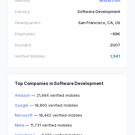
Website
airbnb.com
Industry
Software Development
Headquarters
San Francisco, CA, US
Employees
~69K
Founded
2007
Verified Mobiles
1,941
Top Companies in Software Development
Amazon
— 21,664 verified mobiles
Google
— 18,800 verified mobiles
Microsoft
— 18,442 verified mobiles
Meta
— 11,731 verified mobiles