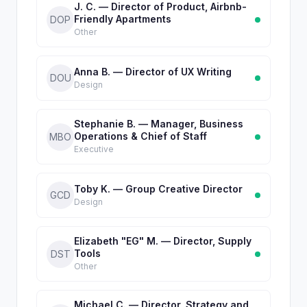
J. C. — Director of Product, Airbnb-
Friendly Apartments
DOP
Other
Anna B. — Director of UX Writing
DOU
Design
Stephanie B. — Manager, Business
Operations & Chief of Staff
MBO
Executive
Toby K. — Group Creative Director
GCD
Design
Elizabeth "EG" M. — Director, Supply
Tools
DST
Other
Michael C. — Director, Strategy and