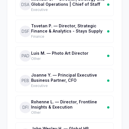
Global Operations | Chief of Staff
DSA
Executive
Tsvetan P. — Director, Strategic
Finance & Analytics - Stays Supply
DSF
Finance
Luis M. — Photo Art Director
PAD
Other
Joanne Y. — Principal Executive
Business Partner, CFO
PEB
Executive
Rohenne L. — Director, Frontline
Insights & Execution
DFI
Other
John Wesley H. — Global HR