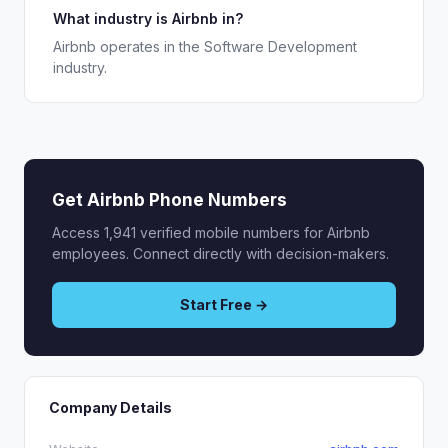
What industry is Airbnb in?
Airbnb operates in the Software Development
industry.
Get Airbnb Phone Numbers
Access 1,941 verified mobile numbers for Airbnb
employees. Connect directly with decision-makers.
Start Free →
Company Details