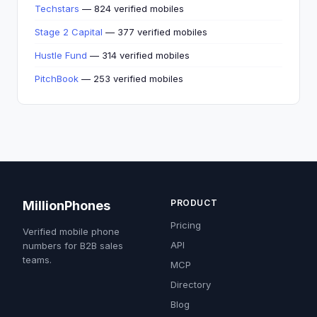
Techstars
— 824 verified mobiles
Stage 2 Capital
— 377 verified mobiles
Hustle Fund
— 314 verified mobiles
PitchBook
— 253 verified mobiles
PRODUCT
MillionPhones
Pricing
Verified mobile phone
API
numbers for B2B sales
teams.
MCP
Directory
Blog