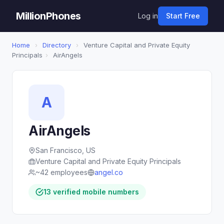
MillionPhones
Log in
Start Free
Home
›
Directory
›
Venture Capital and Private Equity
Principals
›
AirAngels
A
AirAngels
San Francisco, US
Venture Capital and Private Equity Principals
~42 employees
angel.co
13 verified mobile numbers