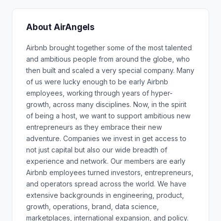
About AirAngels
Airbnb brought together some of the most talented
and ambitious people from around the globe, who
then built and scaled a very special company. Many
of us were lucky enough to be early Airbnb
employees, working through years of hyper-
growth, across many disciplines. Now, in the spirit
of being a host, we want to support ambitious new
entrepreneurs as they embrace their new
adventure. Companies we invest in get access to
not just capital but also our wide breadth of
experience and network. Our members are early
Airbnb employees turned investors, entrepreneurs,
and operators spread across the world. We have
extensive backgrounds in engineering, product,
growth, operations, brand, data science,
marketplaces, international expansion, and policy.