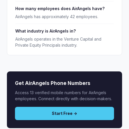
How many employees does AirAngels have?
AirAngels has approximately 42 employees.
What industry is AirAngels in?
AirAngels operates in the Venture Capital and
Private Equity Principals industry.
Get AirAngels Phone Numbers
Access 13 verified mobile numbers for AirAngels
employees. Connect directly with decision-makers.
Start Free →