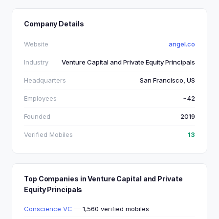
Company Details
Website
angel.co
Industry
Venture Capital and Private Equity Principals
Headquarters
San Francisco, US
Employees
~42
Founded
2019
Verified Mobiles
13
Top Companies in Venture Capital and Private
Equity Principals
Conscience VC
— 1,560 verified mobiles