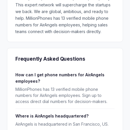
This expert network will supercharge the startups
we back. We are global, ambitious, and ready to
help. MillionPhones has 13 verified mobile phone
numbers for AirAngels employees, helping sales
teams connect with decision-makers directly.
Frequently Asked Questions
How can I get phone numbers for AirAngels
employees?
MillionPhones has 13 verified mobile phone
numbers for AirAngels employees. Sign up to
access direct dial numbers for decision-makers.
Where is AirAngels headquartered?
AirAngels is headquartered in San Francisco, US.