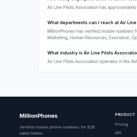
Air Line Pilots Association has approximate
What departments can I reach at Air Line
MillionPhones has verified mobile numbers fo
Marketing, Human Resources, Executive, Op
What industry is Air Line Pilots Associatio
Air Line Pilots Association operates in the Air
PRODUCT
MillionPhones
Pricing
Verified mobile phone numbers for B2B
API
sales teams.