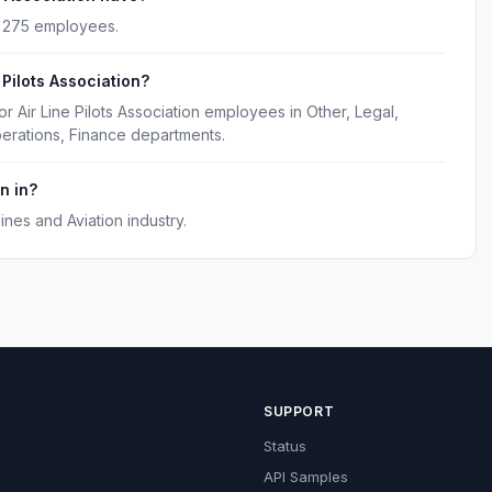
ly 275 employees.
 Pilots Association?
r Air Line Pilots Association employees in Other, Legal,
erations, Finance departments.
n in?
lines and Aviation industry.
SUPPORT
Status
API Samples