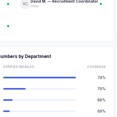
David M. — Recruitment Coordinator
RC
Other
e Numbers by Department
VERIFIED MOBILES
COVERAGE
74%
76%
88%
69%