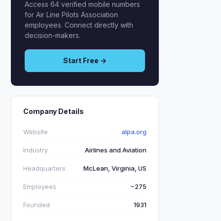
Access 64 verified mobile numbers
for Air Line Pilots Association
employees. Connect directly with
decision-makers.
Start Free →
Company Details
Website
alpa.org
Industry
Airlines and Aviation
Headquarters
McLean, Virginia, US
Employees
~275
Founded
1931