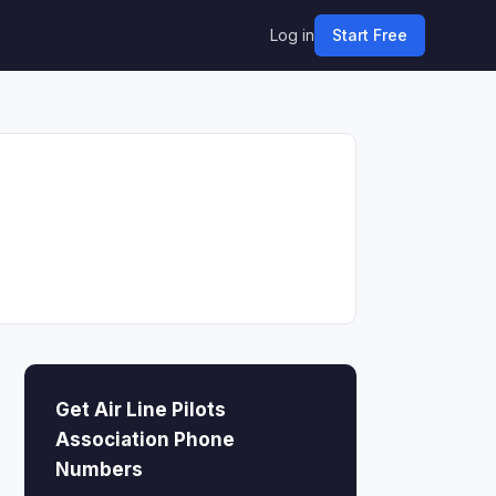
Log in
Start Free
Get Air Line Pilots
Association Phone
Numbers