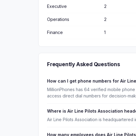
Executive
2
Operations
2
Finance
1
Frequently Asked Questions
How can I get phone numbers for Air Lin
MillionPhones has 64 verified mobile phone 
access direct dial numbers for decision-ma
Where is Air Line Pilots Association hea
Air Line Pilots Association is headquartered 
How many employees does Air Line Pilots