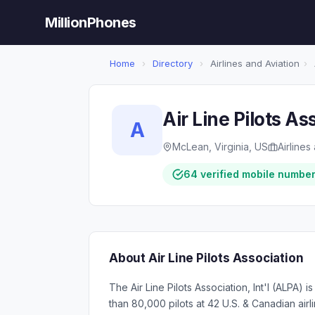
MillionPhones
Home
›
Directory
›
Airlines and Aviation
›
Air Line Pilots As
A
McLean, Virginia, US
Airlines
64 verified mobile numbe
About Air Line Pilots Association
The Air Line Pilots Association, Int'l (ALPA) i
than 80,000 pilots at 42 U.S. & Canadian airl