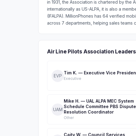
in 1931, the Association is chartered by th
internationally as US-ALPA, it is also a membe
(IFALPA). MillionPhones has 64 verified mob
across 7 departments, helping sales teams c
Air Line Pilots Association Leade
Tim K. — Executive Vice Presiden
EVP
Executive
Mike H. — UAL ALPA MEC System
Schedule Committee PBS Dispute
UAM
Resolution Coordinator
Other
Caity W. — Council Services