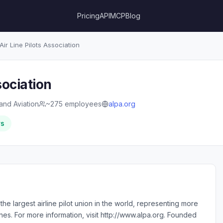
Pricing
API
MCP
Blog
Air Line Pilots Association
sociation
 and Aviation
~275 employees
alpa.org
rs
s the largest airline pilot union in the world, representing more
ines. For more information, visit http://www.alpa.org. Founded