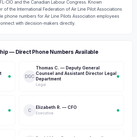
e AFL-CIO and the Canadian Labour Congress. Known
r of the International Federation of Air Line Pilot Associations
ile phone numbers for Air Line Pilots Association employees
onnect with decision-makers directly.
rship — Direct Phone Numbers Available
Thomas C. — Deputy General
t
Counsel and Assistant Director Legal
DGC
Department
Legal
Elizabeth R. — CFO
C
Executive