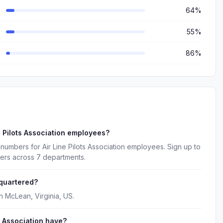
64%
55%
86%
e Pilots Association employees?
numbers for Air Line Pilots Association employees. Sign up to
kers across 7 departments.
dquartered?
in McLean, Virginia, US.
 Association have?