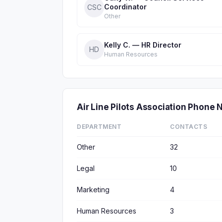
Coordinator
CSC
Other
Kelly C. — HR Director
HD
Human Resources
Air Line Pilots Association Phon
DEPARTMENT
CONTACTS
Other
32
Legal
10
Marketing
4
Human Resources
3