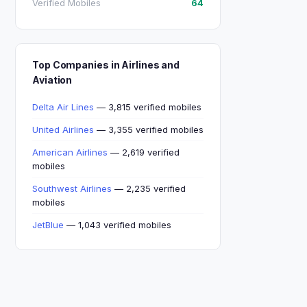
Verified Mobiles
64
Top Companies in Airlines and
Aviation
Delta Air Lines
— 3,815 verified mobiles
United Airlines
— 3,355 verified mobiles
American Airlines
— 2,619 verified
mobiles
Southwest Airlines
— 2,235 verified
mobiles
JetBlue
— 1,043 verified mobiles