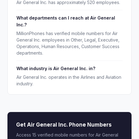
Air General Inc. has approximately 520 employees.
What departments can I reach at Air General
Inc.?
MillionPhones has verified mobile numbers for Air
General Inc. employees in Other, Legal, Executive,
Operations, Human Resources, Customer Success
departments.
What industry is Air General Inc. in?
Air General Inc. operates in the Airlines and Aviation
industry.
Get Air General Inc. Phone Numbers
Access 15 verified mobile numbers for Air General