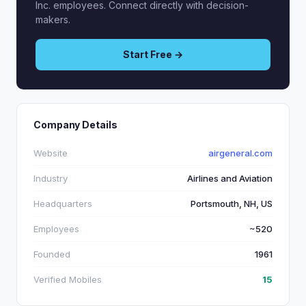
Inc. employees. Connect directly with decision-
makers.
Start Free →
Company Details
Website
airgeneral.com
Industry
Airlines and Aviation
Headquarters
Portsmouth, NH, US
Employees
~520
Founded
1961
Verified Mobiles
15