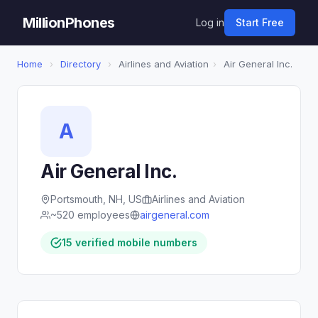
MillionPhones
Log in
Start Free
Home
›
Directory
›
Airlines and Aviation
›
Air General Inc.
A
Air General Inc.
Portsmouth, NH, US
Airlines and Aviation
~520 employees
airgeneral.com
15 verified mobile numbers