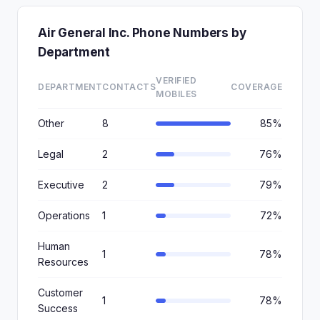
Air General Inc. Phone Numbers by
Department
VERIFIED
DEPARTMENT
CONTACTS
COVERAGE
MOBILES
Other
8
85%
Legal
2
76%
Executive
2
79%
Operations
1
72%
Human
1
78%
Resources
Customer
1
78%
Success