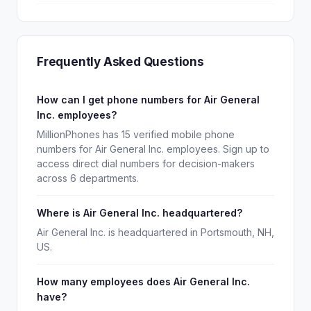
Frequently Asked Questions
How can I get phone numbers for Air General
Inc. employees?
MillionPhones has 15 verified mobile phone
numbers for Air General Inc. employees. Sign up to
access direct dial numbers for decision-makers
across 6 departments.
Where is Air General Inc. headquartered?
Air General Inc. is headquartered in Portsmouth, NH,
US.
How many employees does Air General Inc.
have?