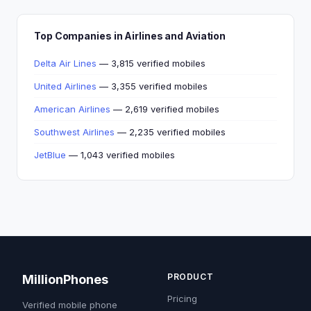
Top Companies in Airlines and Aviation
Delta Air Lines
— 3,815 verified mobiles
United Airlines
— 3,355 verified mobiles
American Airlines
— 2,619 verified mobiles
Southwest Airlines
— 2,235 verified mobiles
JetBlue
— 1,043 verified mobiles
PRODUCT
MillionPhones
Pricing
Verified mobile phone