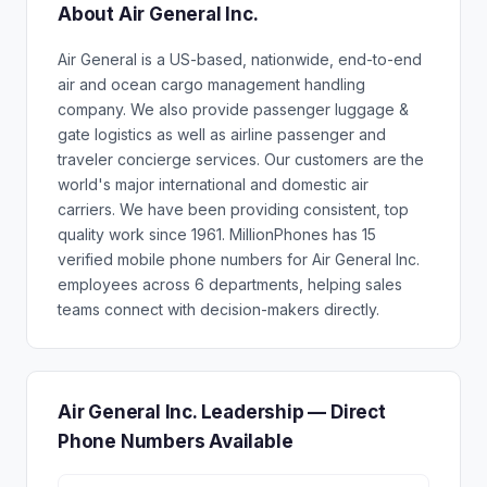
About Air General Inc.
Air General is a US-based, nationwide, end-to-end
air and ocean cargo management handling
company. We also provide passenger luggage &
gate logistics as well as airline passenger and
traveler concierge services. Our customers are the
world's major international and domestic air
carriers. We have been providing consistent, top
quality work since 1961. MillionPhones has 15
verified mobile phone numbers for Air General Inc.
employees across 6 departments, helping sales
teams connect with decision-makers directly.
Air General Inc. Leadership — Direct
Phone Numbers Available