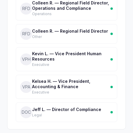
Colleen R. — Regional Field Director,
Operations and Compliance
RFD
Operations
Colleen R. — Regional Field Director
RFD
Other
Kevin L. — Vice President Human
Resources
VPH
Executive
Kelsea H. — Vice President,
Accounting & Finance
VPA
Executive
Jeff L. — Director of Compliance
DOC
Legal