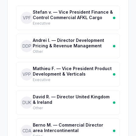
Stefan v. — Vice President Finance &
Control Commercial AFKL Cargo
VPF
Executive
Andrei I. — Director Development
Pricing & Revenue Management
DDP
Other
Mathieu F. — Vice President Product
Development & Verticals
VPP
Executive
David R. — Director United Kingdom
& Ireland
DUK
Other
Berno M. — Commercial Director
area Intercontinental
CDA