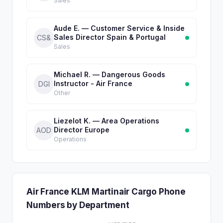
Sales
Aude E. — Customer Service & Inside
Sales Director Spain & Portugal
CS&
Sales
Michael R. — Dangerous Goods
Instructor - Air France
DGI
Other
Liezelot K. — Area Operations
Director Europe
AOD
Operations
Air France KLM Martinair Cargo Phone
Numbers by Department