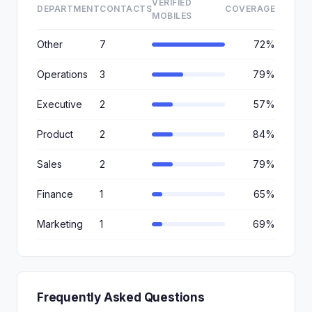
VERIFIED
DEPARTMENT
CONTACTS
COVERAGE
MOBILES
Other
7
72%
Operations
3
79%
Executive
2
57%
Product
2
84%
Sales
2
79%
Finance
1
65%
Marketing
1
69%
Frequently Asked Questions