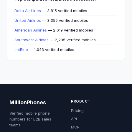
Delta Air Lines
— 3,815 verified mobiles
United Airlines
— 3,355 verified mobiles
American Airlines
— 2,619 verified mobiles
Southwest Airlines
— 2,235 verified mobiles
JetBlue
— 1,043 verified mobiles
PRODUCT
MillionPhones
Pricing
Verified mobile phone
API
numbers for B2B sales
teams.
MCP