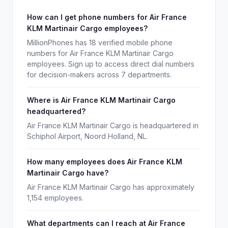
How can I get phone numbers for Air France
KLM Martinair Cargo employees?
MillionPhones has 18 verified mobile phone
numbers for Air France KLM Martinair Cargo
employees. Sign up to access direct dial numbers
for decision-makers across 7 departments.
Where is Air France KLM Martinair Cargo
headquartered?
Air France KLM Martinair Cargo is headquartered in
Schiphol Airport, Noord Holland, NL.
How many employees does Air France KLM
Martinair Cargo have?
Air France KLM Martinair Cargo has approximately
1,154 employees.
What departments can I reach at Air France