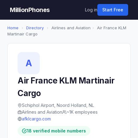
MillionPhones
Log in
Start Free
Home
›
Directory
›
Airlines and Aviation
›
Air France KLM
Martinair Cargo
A
Air France KLM Martinair
Cargo
Schiphol Airport, Noord Holland, NL
Airlines and Aviation
~1K employees
afklcargo.com
18 verified mobile numbers