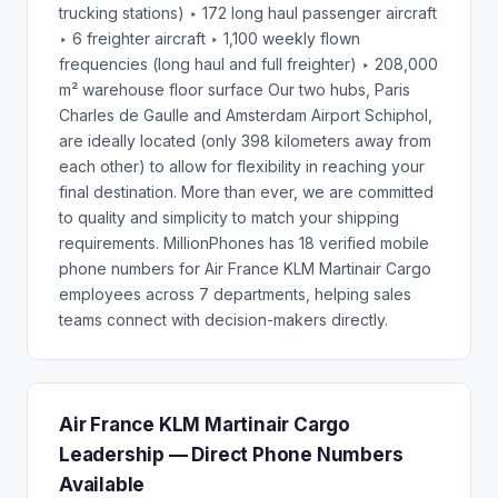
trucking stations) ‣ 172 long haul passenger aircraft
‣ 6 freighter aircraft ‣ 1,100 weekly flown
frequencies (long haul and full freighter) ‣ 208,000
m² warehouse floor surface Our two hubs, Paris
Charles de Gaulle and Amsterdam Airport Schiphol,
are ideally located (only 398 kilometers away from
each other) to allow for flexibility in reaching your
final destination. More than ever, we are committed
to quality and simplicity to match your shipping
requirements. MillionPhones has 18 verified mobile
phone numbers for Air France KLM Martinair Cargo
employees across 7 departments, helping sales
teams connect with decision-makers directly.
Air France KLM Martinair Cargo
Leadership — Direct Phone Numbers
Available