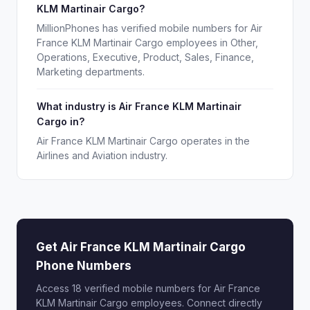
KLM Martinair Cargo?
MillionPhones has verified mobile numbers for Air
France KLM Martinair Cargo employees in Other,
Operations, Executive, Product, Sales, Finance,
Marketing departments.
What industry is Air France KLM Martinair
Cargo in?
Air France KLM Martinair Cargo operates in the
Airlines and Aviation industry.
Get Air France KLM Martinair Cargo
Phone Numbers
Access 18 verified mobile numbers for Air France
KLM Martinair Cargo employees. Connect directly