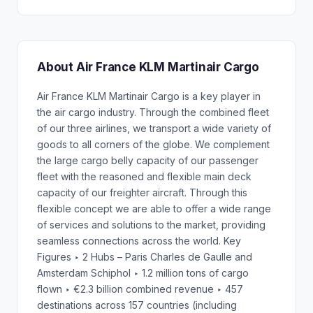
About Air France KLM Martinair Cargo
Air France KLM Martinair Cargo is a key player in
the air cargo industry. Through the combined fleet
of our three airlines, we transport a wide variety of
goods to all corners of the globe. We complement
the large cargo belly capacity of our passenger
fleet with the reasoned and flexible main deck
capacity of our freighter aircraft. Through this
flexible concept we are able to offer a wide range
of services and solutions to the market, providing
seamless connections across the world. Key
Figures ‣ 2 Hubs – Paris Charles de Gaulle and
Amsterdam Schiphol ‣ 1.2 million tons of cargo
flown ‣ €2.3 billion combined revenue ‣ 457
destinations across 157 countries (including