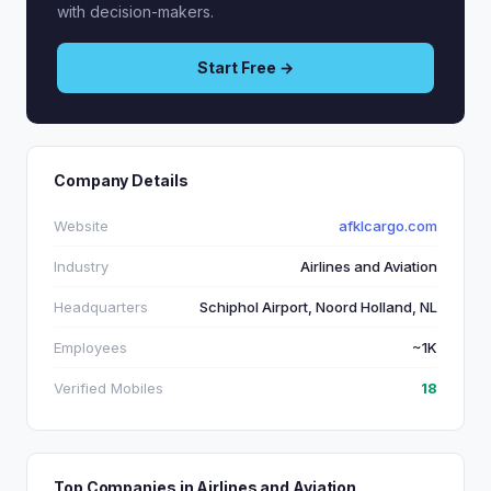
with decision-makers.
Start Free →
Company Details
Website
afklcargo.com
Industry
Airlines and Aviation
Headquarters
Schiphol Airport, Noord Holland, NL
Employees
~1K
Verified Mobiles
18
Top Companies in Airlines and Aviation