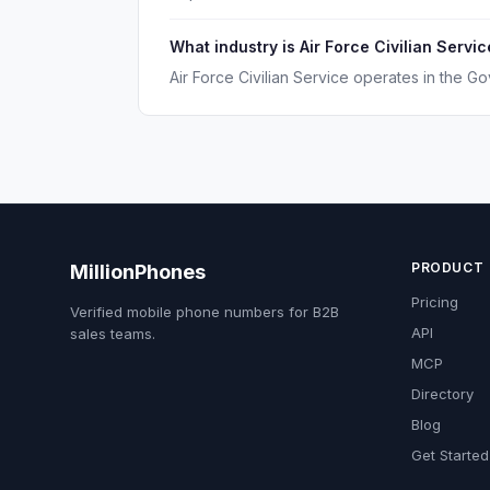
What industry is Air Force Civilian Servic
Air Force Civilian Service operates in the Go
PRODUCT
MillionPhones
Pricing
Verified mobile phone numbers for B2B
API
sales teams.
MCP
Directory
Blog
Get Started