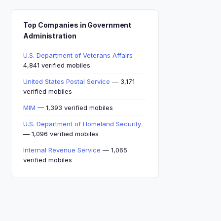
Top Companies in Government
Administration
U.S. Department of Veterans Affairs
—
4,841 verified mobiles
United States Postal Service
— 3,171
verified mobiles
MIM
— 1,393 verified mobiles
U.S. Department of Homeland Security
— 1,096 verified mobiles
Internal Revenue Service
— 1,065
verified mobiles