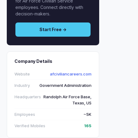
for Air Force Civilian Service
employees. Connect directly with
decision-makers.
Start Free →
Company Details
Website
afciviliancareers.com
Industry
Government Administration
Headquarters
Randolph Air Force Base,
Texas, US
Employees
~5K
Verified Mobiles
165