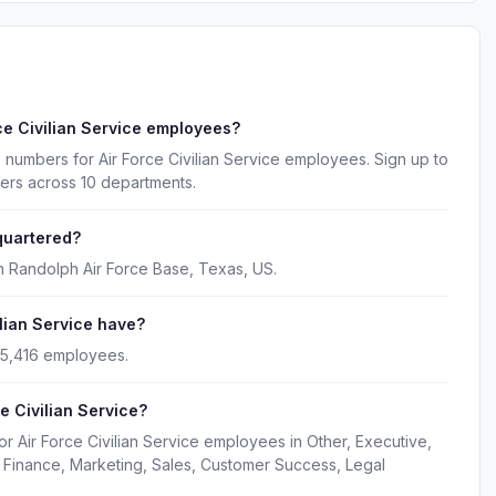
ce Civilian Service employees?
 numbers for Air Force Civilian Service employees. Sign up to
ers across 10 departments.
quartered?
in Randolph Air Force Base, Texas, US.
lian Service have?
y 5,416 employees.
e Civilian Service?
r Air Force Civilian Service employees in Other, Executive,
Finance, Marketing, Sales, Customer Success, Legal