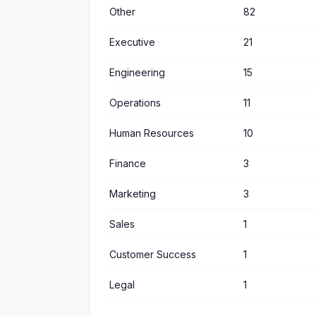
Other
82
Executive
21
Engineering
15
Operations
11
Human Resources
10
Finance
3
Marketing
3
Sales
1
Customer Success
1
Legal
1