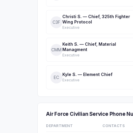
Christi S. — Chief, 325th Fighter
Wing Protocol
C3F
Executive
Keith S. — Chief, Material
Managment
CMM
Executive
Kyle S. — Element Chief
EC
Executive
Air Force Civilian Service Phone 
DEPARTMENT
CONTACTS