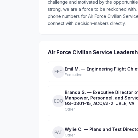
challenge and motivated by the opportunitie
strong, we are a force to be reckoned with. 
phone numbers for Air Force Civilian Servi
connect with decision-makers directly.
Air Force Civilian Service Leader
Emil M. — Engineering Flight Chie
EFC
Executive
Branda S. — Executive Director o
Manpower, Personnel, and Servic
EDO
GS-0301-15, ACC/A1-2, JBLE, VA
Other
Wylie C. — Plans and Test Direct
PAT
Other