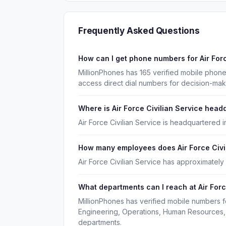
Frequently Asked Questions
How can I get phone numbers for Air For
MillionPhones has 165 verified mobile phone
access direct dial numbers for decision-mak
Where is Air Force Civilian Service head
Air Force Civilian Service is headquartered 
How many employees does Air Force Civi
Air Force Civilian Service has approximatel
What departments can I reach at Air Forc
MillionPhones has verified mobile numbers fo
Engineering, Operations, Human Resources, 
departments.