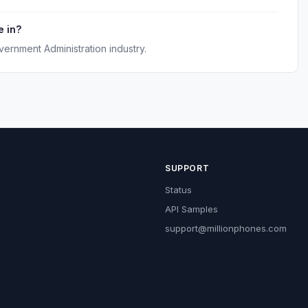
e in?
vernment Administration industry.
SUPPORT
Status
API Samples
support@millionphones.com