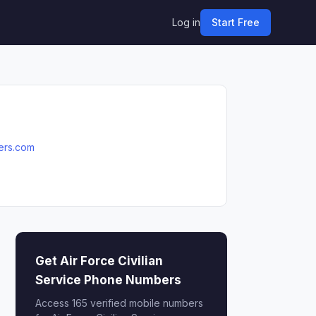
Log in
Start Free
eers.com
Get Air Force Civilian
Service Phone Numbers
Access 165 verified mobile numbers