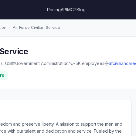
Pricing
API
MCP
Blog
tion
›
Air Force Civilian Service
 Service
as, US
Government Administration
~5K employees
afciviliancar
rs
eedom and preserve liberty. A mission to support the men and
rce with our talent and dedication and service. Fueled by the