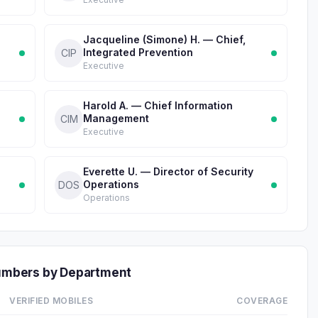
Jacqueline (Simone) H. — Chief,
Integrated Prevention
CIP
Executive
Harold A. — Chief Information
Management
CIM
Executive
Everette U. — Director of Security
Operations
DOS
Operations
Numbers by Department
VERIFIED MOBILES
COVERAGE