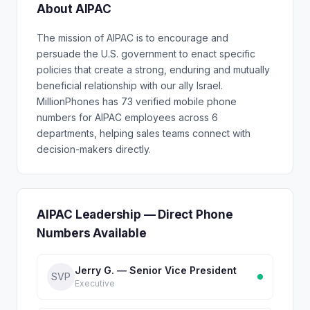
About AIPAC
The mission of AIPAC is to encourage and
persuade the U.S. government to enact specific
policies that create a strong, enduring and mutually
beneficial relationship with our ally Israel.
MillionPhones has 73 verified mobile phone
numbers for AIPAC employees across 6
departments, helping sales teams connect with
decision-makers directly.
AIPAC Leadership — Direct Phone
Numbers Available
Jerry G. — Senior Vice President
SVP
Executive