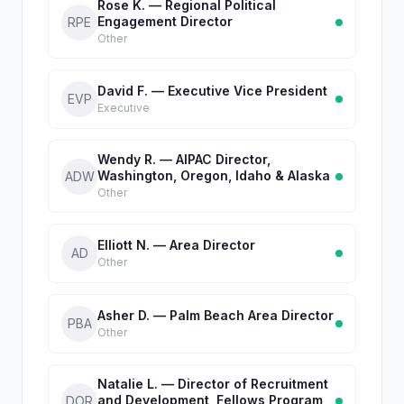
Rose K. — Regional Political
Engagement Director
RPE
Other
David F. — Executive Vice President
EVP
Executive
Wendy R. — AIPAC Director,
Washington, Oregon, Idaho & Alaska
ADW
Other
Elliott N. — Area Director
AD
Other
Asher D. — Palm Beach Area Director
PBA
Other
Natalie L. — Director of Recruitment
and Development, Fellows Program
DOR