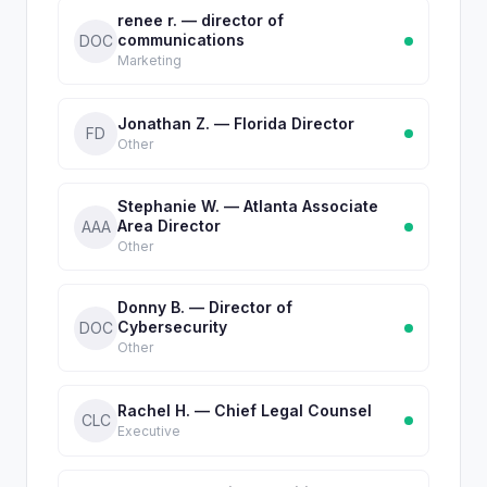
renee r. — director of
communications
DOC
Marketing
Jonathan Z. — Florida Director
FD
Other
Stephanie W. — Atlanta Associate
Area Director
AAA
Other
Donny B. — Director of
Cybersecurity
DOC
Other
Rachel H. — Chief Legal Counsel
CLC
Executive