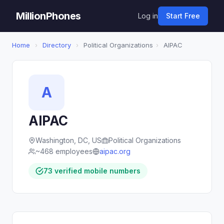
MillionPhones
Log in
Start Free
Home
›
Directory
›
Political Organizations
›
AIPAC
A
AIPAC
Washington, DC, US
Political Organizations
~468 employees
aipac.org
73 verified mobile numbers