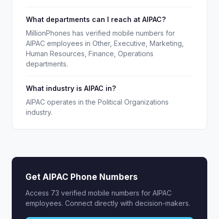
What departments can I reach at AIPAC?
MillionPhones has verified mobile numbers for
AIPAC employees in Other, Executive, Marketing,
Human Resources, Finance, Operations
departments.
What industry is AIPAC in?
AIPAC operates in the Political Organizations
industry.
Get AIPAC Phone Numbers
Access 73 verified mobile numbers for AIPAC
employees. Connect directly with decision-makers.