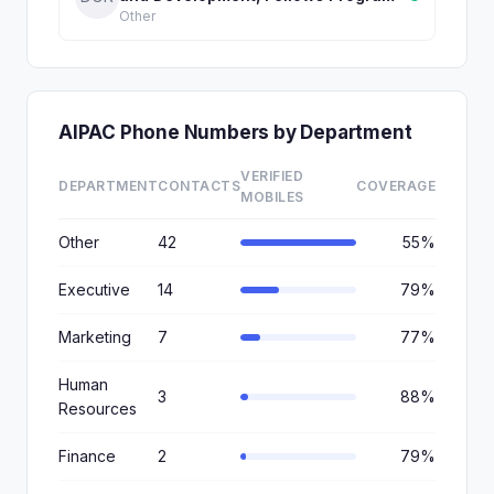
Other
AIPAC Phone Numbers by Department
VERIFIED
DEPARTMENT
CONTACTS
COVERAGE
MOBILES
Other
42
55%
Executive
14
79%
Marketing
7
77%
Human
3
88%
Resources
Finance
2
79%