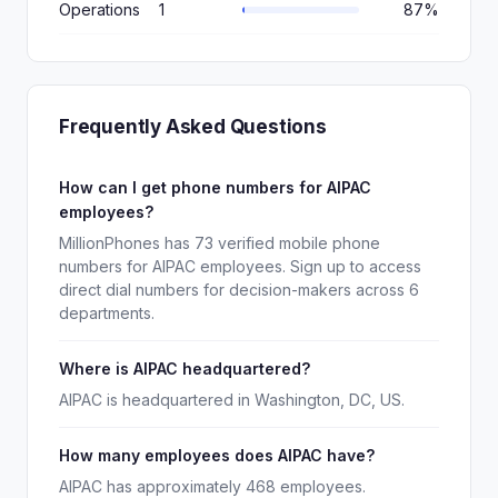
Operations
1
87%
Frequently Asked Questions
How can I get phone numbers for AIPAC
employees?
MillionPhones has 73 verified mobile phone
numbers for AIPAC employees. Sign up to access
direct dial numbers for decision-makers across 6
departments.
Where is AIPAC headquartered?
AIPAC is headquartered in Washington, DC, US.
How many employees does AIPAC have?
AIPAC has approximately 468 employees.