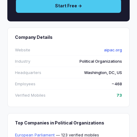
Start Free →
Company Details
Website
aipac.org
Industry
Political Organizations
Headquarters
Washington, DC, US
Employees
~468
Verified Mobiles
73
Top Companies in Political Organizations
European Parliament
— 123 verified mobiles