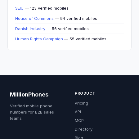
SEIU
— 123 verified mobiles
House of Commons
— 94 verified mobiles
Danish Industry
— 56 verified mobiles
Human Rights Campaign
— 55 verified mobiles
PRODUCT
MillionPhones
Pricing
Verified mobile phone
API
numbers for B2B sales
teams.
MCP
Directory
Blog