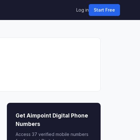
Log in
Start Free
Get Aimpoint Digital Phone
Numbers
Access 37 verified mobile numbers