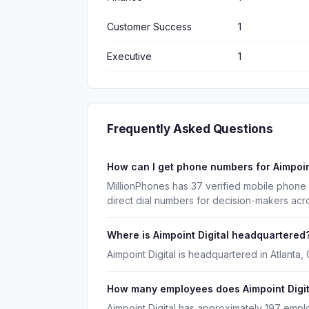
Customer Success
1
Executive
1
Frequently Asked Questions
How can I get phone numbers for Aimpoin
MillionPhones has 37 verified mobile phone 
direct dial numbers for decision-makers acr
Where is Aimpoint Digital headquartered
Aimpoint Digital is headquartered in Atlanta,
How many employees does Aimpoint Digit
Aimpoint Digital has approximately 197 empl