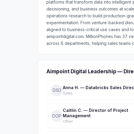
platforms that transform data into intellige
decisioning, and business outcomes at scale
operations research to build production-g
experimentation. From venture-backed disru
aligned to business-critical use cases and l
aimpointdigital.com. MillionPhones has 37 v
across 6 departments, helping sales teams c
Aimpoint Digital Leadership — Dir
Anna H. — Databricks Sales Direc
DSD
Sales
Caitlin C. — Director of Project
Management
DOP
Other