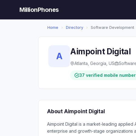
MillionPhones
Home
›
Directory
›
Software Development
Aimpoint Digital
A
Atlanta, Georgia, US
Softwar
37 verified mobile number
About Aimpoint Digital
Aimpoint Digital is a market-leading applied
enterprise and growth-stage organizations 