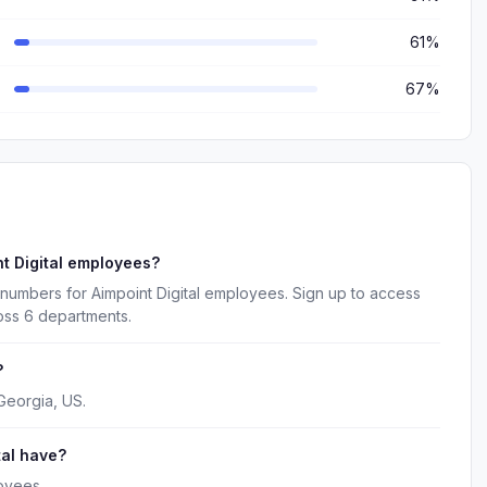
61%
67%
t Digital employees?
numbers for Aimpoint Digital employees. Sign up to access
oss 6 departments.
?
 Georgia, US.
al have?
oyees.