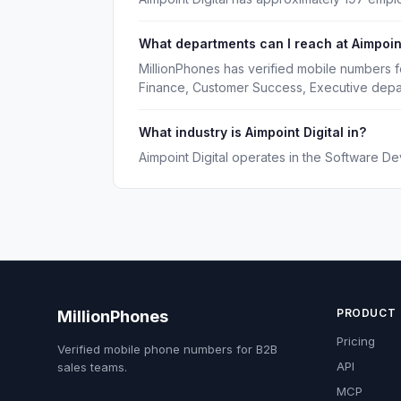
What departments can I reach at Aimpoint
MillionPhones has verified mobile numbers fo
Finance, Customer Success, Executive depa
What industry is Aimpoint Digital in?
Aimpoint Digital operates in the Software De
PRODUCT
MillionPhones
Pricing
Verified mobile phone numbers for B2B
API
sales teams.
MCP