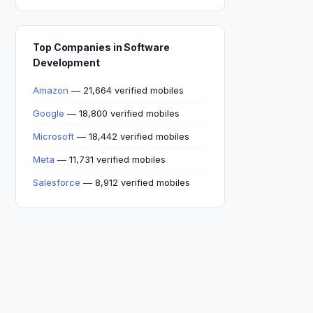
Top Companies in Software
Development
Amazon
— 21,664 verified mobiles
Google
— 18,800 verified mobiles
Microsoft
— 18,442 verified mobiles
Meta
— 11,731 verified mobiles
Salesforce
— 8,912 verified mobiles