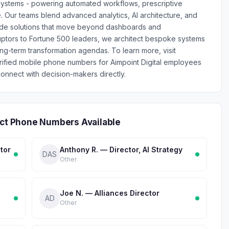
nt systems - powering automated workflows, prescriptive
. Our teams blend advanced analytics, AI architecture, and
rade solutions that move beyond dashboards and
ptors to Fortune 500 leaders, we architect bespoke systems
ong-term transformation agendas. To learn more, visit
erified mobile phone numbers for Aimpoint Digital employees
onnect with decision-makers directly.
ect Phone Numbers Available
tor
Anthony R. — Director, AI Strategy
DAS
Other
Joe N. — Alliances Director
AD
Other