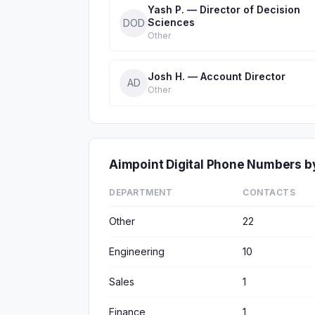
Yash P. — Director of Decision
Sciences
DOD
Other
Josh H. — Account Director
AD
Other
Aimpoint Digital Phone Numbers 
DEPARTMENT
CONTACTS
Other
22
Engineering
10
Sales
1
Finance
1