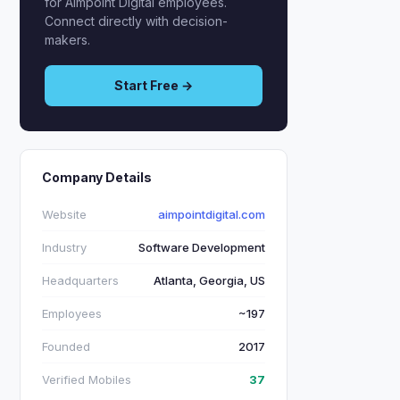
for Aimpoint Digital employees.
Connect directly with decision-
makers.
Start Free →
Company Details
Website
aimpointdigital.com
Industry
Software Development
Headquarters
Atlanta, Georgia, US
Employees
~197
Founded
2017
Verified Mobiles
37