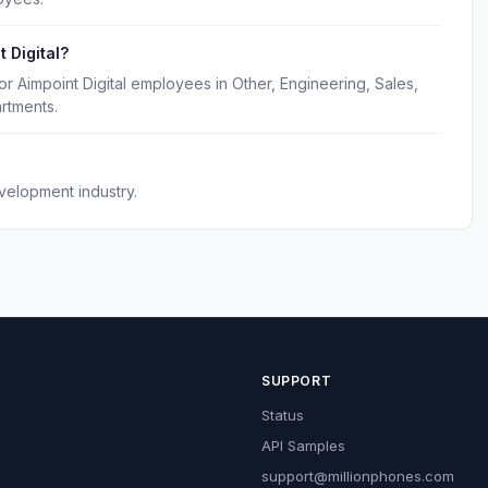
 Digital?
r Aimpoint Digital employees in Other, Engineering, Sales,
rtments.
velopment industry.
SUPPORT
Status
API Samples
support@millionphones.com