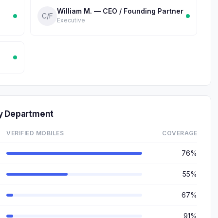
William M. — CEO / Founding Partner
C/F
Executive
by Department
VERIFIED MOBILES
COVERAGE
76%
55%
67%
91%