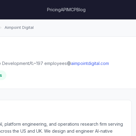
Pricing
API
MCP
Blog
›
Aimpoint Digital
e Development
~197 employees
aimpointdigital.com
s
 AI, platform engineering, and operations research firm serving
across the US and UK. We design and engineer AI-native