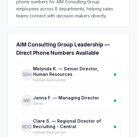
phone numbers for AIM Consulting Group
employees across 8 departments, helping sales
teams connect with decision-makers directly.
AIM Consulting Group Leadership —
Direct Phone Numbers Available
Melynda K. — Senior Director,
Human Resources
SDH
Human Resources
Janna F. — Managing Director
MD
Other
Clare S. — Regional Director of
Recruiting - Central
RDO
Human Resources