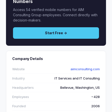
Numbers
Access 54 verified mobile numbers for AIM
Consulting Group employees. Connect directly with
decision-makers.
Start Free →
Company Details
Website
aimconsulting.com
Industry
IT Services and IT Consulting
Headquarters
Bellevue, Washington, US
Employees
~428
Founded
2006