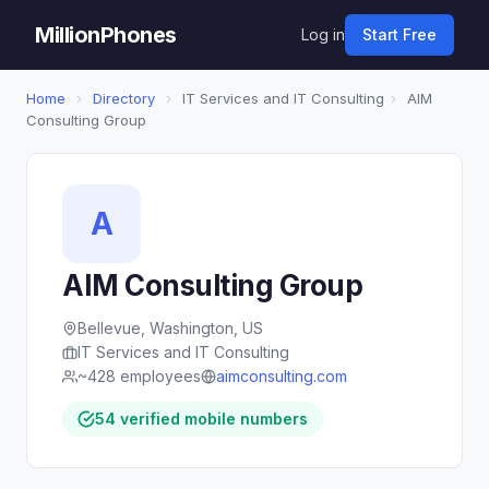
MillionPhones
Log in
Start Free
Home
›
Directory
›
IT Services and IT Consulting
›
AIM
Consulting Group
A
AIM Consulting Group
Bellevue, Washington, US
IT Services and IT Consulting
~428 employees
aimconsulting.com
54 verified mobile numbers