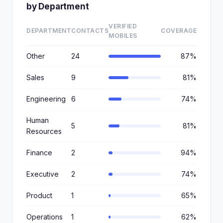
by Department
VERIFIED
DEPARTMENT
CONTACTS
COVERAGE
MOBILES
Other
24
87%
Sales
9
81%
Engineering
6
74%
Human
5
81%
Resources
Finance
2
94%
Executive
2
74%
Product
1
65%
Operations
1
62%