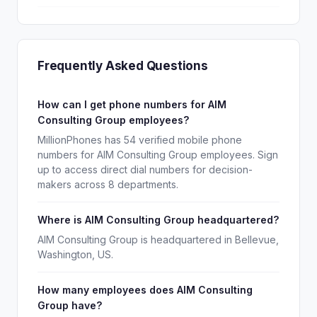
Frequently Asked Questions
How can I get phone numbers for AIM
Consulting Group employees?
MillionPhones has 54 verified mobile phone
numbers for AIM Consulting Group employees. Sign
up to access direct dial numbers for decision-
makers across 8 departments.
Where is AIM Consulting Group headquartered?
AIM Consulting Group is headquartered in Bellevue,
Washington, US.
How many employees does AIM Consulting
Group have?