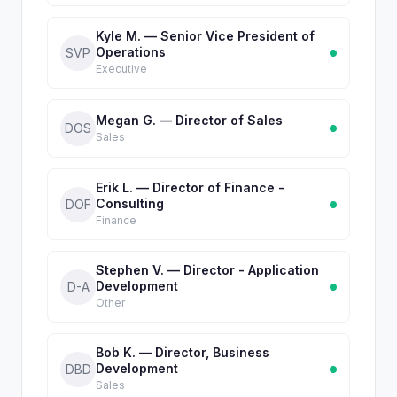
Kyle M. — Senior Vice President of
Operations
SVP
Executive
Megan G. — Director of Sales
DOS
Sales
Erik L. — Director of Finance -
Consulting
DOF
Finance
Stephen V. — Director - Application
Development
D-A
Other
Bob K. — Director, Business
Development
DBD
Sales