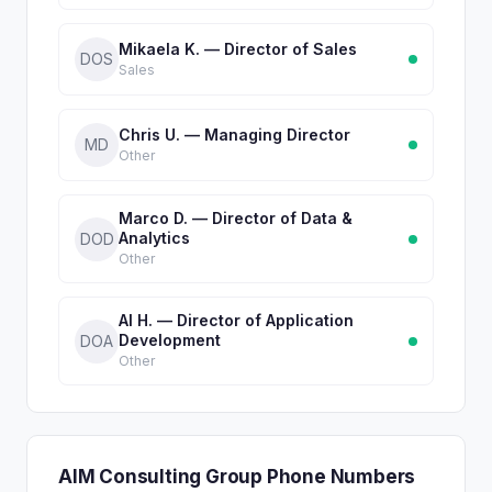
Mikaela K. — Director of Sales
DOS
Sales
Chris U. — Managing Director
MD
Other
Marco D. — Director of Data &
Analytics
DOD
Other
Al H. — Director of Application
Development
DOA
Other
AIM Consulting Group Phone Numbers