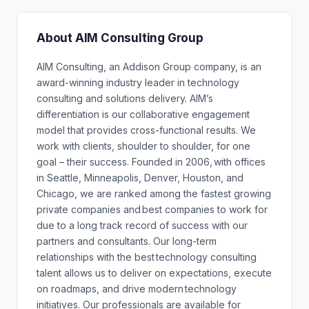
About AIM Consulting Group
AIM Consulting, an Addison Group company, is an
award-winning industry leader in technology
consulting and solutions delivery. AIM’s
differentiation is our collaborative engagement
model that provides cross-functional results. We
work with clients, shoulder to shoulder, for one
goal – their success. Founded in 2006, with offices
in Seattle, Minneapolis, Denver, Houston, and
Chicago, we are ranked among the fastest growing
private companies and best companies to work for
due to a long track record of success with our
partners and consultants. Our long-term
relationships with the best technology consulting
talent allows us to deliver on expectations, execute
on roadmaps, and drive modern technology
initiatives. Our professionals are available for