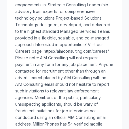
engagements in: Strategic Consulting Leadership
advisory from experts for comprehensive
technology solutions Project-based Solutions
Technology designed, developed, and delivered
to the highest standard Managed Services Teams
provided in a flexible, scalable, and co-managed
approach Interested in opportunities? Visit our
Careers page: https://aimconsulting.com/careers/
Please note: AIM Consulting will not request
payment in any form for any job placement. Anyone
contacted for recruitment other than through an
advertisement placed by AIM Consulting with an
AIM Consulting email should not hesitate to report
such invitations to relevant law enforcement
agencies. Members of the public, particularly
unsuspecting applicants, should be wary of
fraudulent invitations for job interviews not
conducted using an official AIM Consulting email
address. MillionPhones has 54 verified mobile