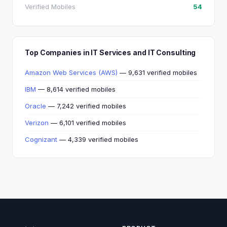
Verified Mobiles
54
Top Companies in IT Services and IT Consulting
Amazon Web Services (AWS)
— 9,631 verified mobiles
IBM
— 8,614 verified mobiles
Oracle
— 7,242 verified mobiles
Verizon
— 6,101 verified mobiles
Cognizant
— 4,339 verified mobiles