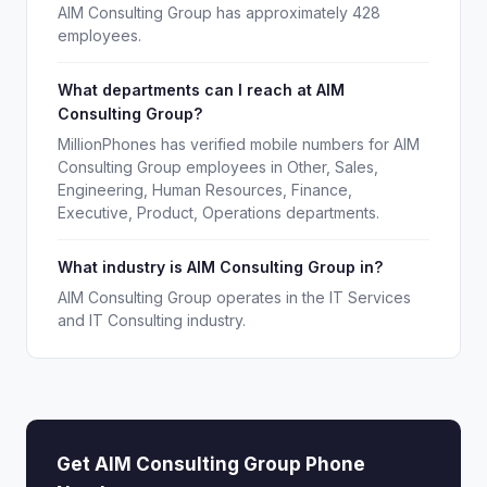
AIM Consulting Group has approximately 428
employees.
What departments can I reach at AIM
Consulting Group?
MillionPhones has verified mobile numbers for AIM
Consulting Group employees in Other, Sales,
Engineering, Human Resources, Finance,
Executive, Product, Operations departments.
What industry is AIM Consulting Group in?
AIM Consulting Group operates in the IT Services
and IT Consulting industry.
Get AIM Consulting Group Phone