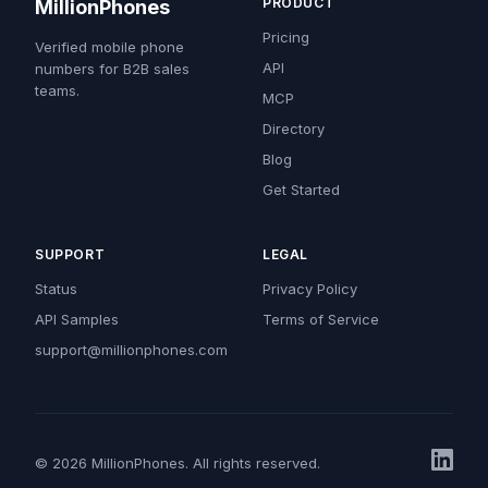
PRODUCT
MillionPhones
Pricing
Verified mobile phone
API
numbers for B2B sales
teams.
MCP
Directory
Blog
Get Started
SUPPORT
LEGAL
Status
Privacy Policy
API Samples
Terms of Service
support@millionphones.com
© 2026 MillionPhones. All rights reserved.