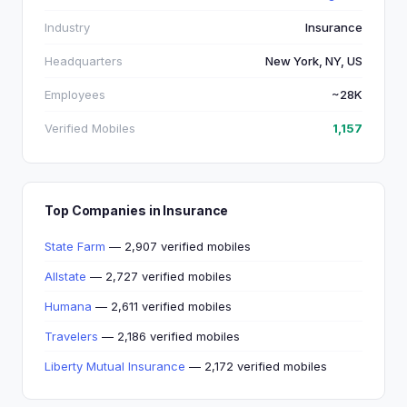
Industry
Insurance
Headquarters
New York, NY, US
Employees
~28K
Verified Mobiles
1,157
Top Companies in Insurance
State Farm
— 2,907 verified mobiles
Allstate
— 2,727 verified mobiles
Humana
— 2,611 verified mobiles
Travelers
— 2,186 verified mobiles
Liberty Mutual Insurance
— 2,172 verified mobiles