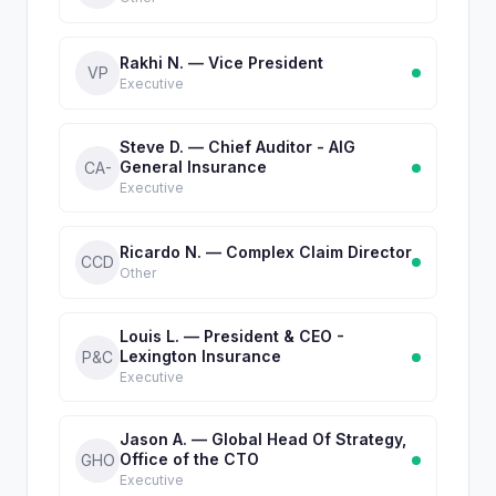
Rakhi N. — Vice President
VP
Executive
Steve D. — Chief Auditor - AIG
General Insurance
CA-
Executive
Ricardo N. — Complex Claim Director
CCD
Other
Louis L. — President & CEO -
Lexington Insurance
P&C
Executive
Jason A. — Global Head Of Strategy,
Office of the CTO
GHO
Executive