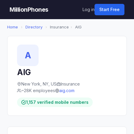
MillionPhones
Log in
Start Free
Home
›
Directory
›
Insurance
›
AIG
A
AIG
New York, NY, US
Insurance
~28K employees
aig.com
1,157 verified mobile numbers