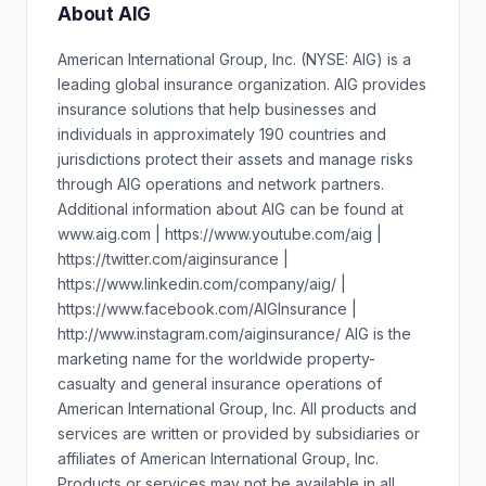
About AIG
American International Group, Inc. (NYSE: AIG) is a
leading global insurance organization. AIG provides
insurance solutions that help businesses and
individuals in approximately 190 countries and
jurisdictions protect their assets and manage risks
through AIG operations and network partners.
Additional information about AIG can be found at
www.aig.com | https://www.youtube.com/aig |
https://twitter.com/aiginsurance |
https://www.linkedin.com/company/aig/ |
https://www.facebook.com/AIGInsurance |
http://www.instagram.com/aiginsurance/ AIG is the
marketing name for the worldwide property-
casualty and general insurance operations of
American International Group, Inc. All products and
services are written or provided by subsidiaries or
affiliates of American International Group, Inc.
Products or services may not be available in all