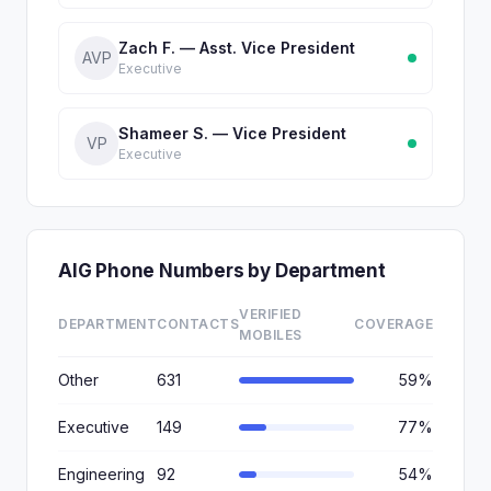
Zach F. — Asst. Vice President
AVP
Executive
Shameer S. — Vice President
VP
Executive
AIG Phone Numbers by Department
VERIFIED
DEPARTMENT
CONTACTS
COVERAGE
MOBILES
Other
631
59%
Executive
149
77%
Engineering
92
54%