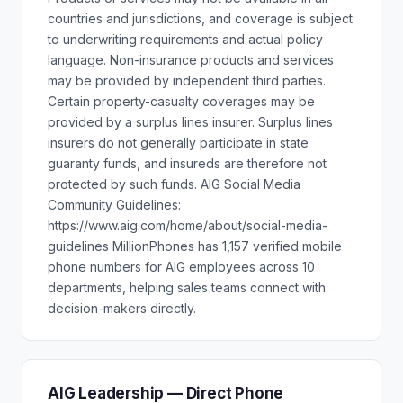
countries and jurisdictions, and coverage is subject
to underwriting requirements and actual policy
language. Non-insurance products and services
may be provided by independent third parties.
Certain property-casualty coverages may be
provided by a surplus lines insurer. Surplus lines
insurers do not generally participate in state
guaranty funds, and insureds are therefore not
protected by such funds. AIG Social Media
Community Guidelines:
https://www.aig.com/home/about/social-media-
guidelines MillionPhones has 1,157 verified mobile
phone numbers for AIG employees across 10
departments, helping sales teams connect with
decision-makers directly.
AIG Leadership — Direct Phone