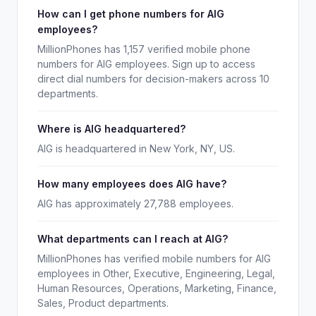
How can I get phone numbers for AIG
employees?
MillionPhones has 1,157 verified mobile phone
numbers for AIG employees. Sign up to access
direct dial numbers for decision-makers across 10
departments.
Where is AIG headquartered?
AIG is headquartered in New York, NY, US.
How many employees does AIG have?
AIG has approximately 27,788 employees.
What departments can I reach at AIG?
MillionPhones has verified mobile numbers for AIG
employees in Other, Executive, Engineering, Legal,
Human Resources, Operations, Marketing, Finance,
Sales, Product departments.