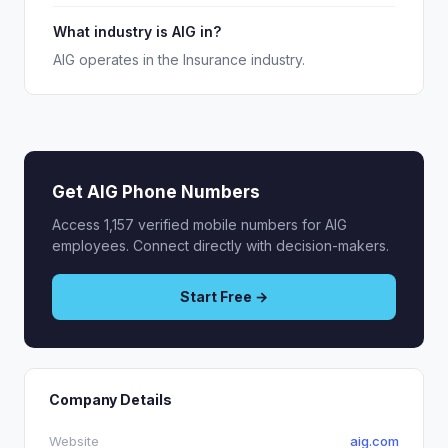
What industry is AIG in?
AIG operates in the Insurance industry.
Get AIG Phone Numbers
Access 1,157 verified mobile numbers for AIG
employees. Connect directly with decision-makers.
Start Free →
Company Details
Website
aig.com