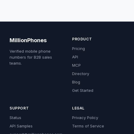
PRODUCT
MillionPhones
Pricing
Verified mobile phone
API
numbers for B2B sales
teams.
MCP
Directory
Blog
Get Started
SUPPORT
LEGAL
Status
Privacy Policy
API Samples
Terms of Service