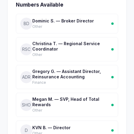
Numbers Available
Dominic S. — Broker Director
BD
Other
Christina T. — Regional Service
Coordinator
RSC
Other
Gregory G. — Assistant Director,
Reinsurance Accounting
ADR
Finance
Megan M. — SVP, Head of Total
Rewards
SHO
Other
KVN B. — Director
D
Other