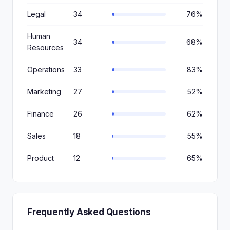
Legal
34
76%
Human
34
68%
Resources
Operations
33
83%
Marketing
27
52%
Finance
26
62%
Sales
18
55%
Product
12
65%
Frequently Asked Questions