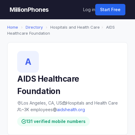
MillionPhones
Log in
Start Free
Home
›
Directory
›
Hospitals and Health Care
›
AIDS
Healthcare Foundation
A
AIDS Healthcare
Foundation
Los Angeles, CA, US
Hospitals and Health Care
~3K employees
aidshealth.org
131 verified mobile numbers