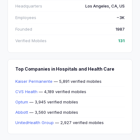
Headquarters
Los Angeles, CA, US
Employees
~3K
Founded
1987
Verified Mobiles
131
Top Companies in Hospitals and Health Care
Kaiser Permanente
— 5,891 verified mobiles
CVS Health
— 4,189 verified mobiles
Optum
— 3,945 verified mobiles
Abbott
— 3,560 verified mobiles
UnitedHealth Group
— 2,927 verified mobiles