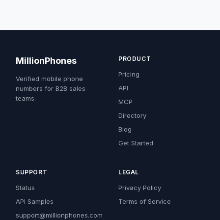
PRODUCT
MillionPhones
Pricing
Verified mobile phone
API
numbers for B2B sales
teams.
MCP
Directory
Blog
Get Started
SUPPORT
LEGAL
Status
Privacy Policy
API Samples
Terms of Service
support@millionphones.com