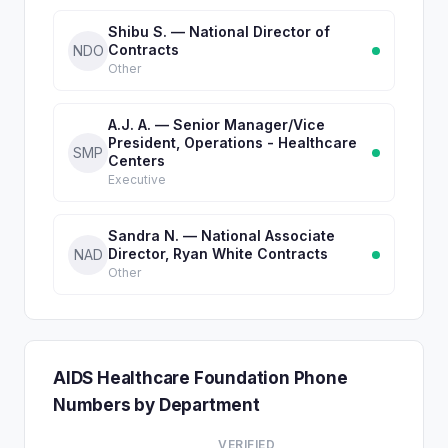
Shibu S. — National Director of
Contracts
NDO
Other
A.J. A. — Senior Manager/Vice
President, Operations - Healthcare
SMP
Centers
Executive
Sandra N. — National Associate
Director, Ryan White Contracts
NAD
Other
AIDS Healthcare Foundation Phone
Numbers by Department
VERIFIED