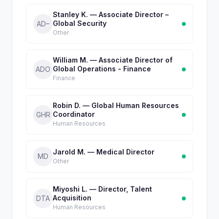
Stanley K. — Associate Director –
Global Security
AD–
Other
William M. — Associate Director of
Global Operations - Finance
ADO
Finance
Robin D. — Global Human Resources
Coordinator
GHR
Human Resources
Jarold M. — Medical Director
MD
Other
Miyoshi L. — Director, Talent
Acquisition
DTA
Human Resources