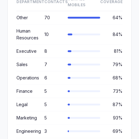
DEPARTMENT
CONTACTS
COVERAGE
MOBILES
Other
70
64%
Human
10
84%
Resources
Executive
8
81%
Sales
7
79%
Operations
6
68%
Finance
5
73%
Legal
5
87%
Marketing
5
93%
Engineering
3
69%