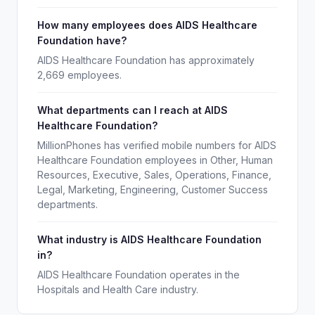
How many employees does AIDS Healthcare
Foundation have?
AIDS Healthcare Foundation has approximately
2,669 employees.
What departments can I reach at AIDS
Healthcare Foundation?
MillionPhones has verified mobile numbers for AIDS
Healthcare Foundation employees in Other, Human
Resources, Executive, Sales, Operations, Finance,
Legal, Marketing, Engineering, Customer Success
departments.
What industry is AIDS Healthcare Foundation
in?
AIDS Healthcare Foundation operates in the
Hospitals and Health Care industry.