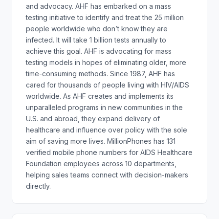
and advocacy. AHF has embarked on a mass
testing initiative to identify and treat the 25 million
people worldwide who don’t know they are
infected. It will take 1 billion tests annually to
achieve this goal. AHF is advocating for mass
testing models in hopes of eliminating older, more
time-consuming methods. Since 1987, AHF has
cared for thousands of people living with HIV/AIDS
worldwide. As AHF creates and implements its
unparalleled programs in new communities in the
U.S. and abroad, they expand delivery of
healthcare and influence over policy with the sole
aim of saving more lives. MillionPhones has 131
verified mobile phone numbers for AIDS Healthcare
Foundation employees across 10 departments,
helping sales teams connect with decision-makers
directly.