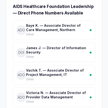
AIDS Healthcare Foundation Leadership
— Direct Phone Numbers Available
Baye K. — Associate Director of
Care Management, Northern
ADO
Other
James J. — Director of Information
Security
DOI
Other
Vachik T. — Associate Director of
Project Management, IT
ADO
Other
Victoria N. — Associate Director of
Provider Data Management
ADO
Other