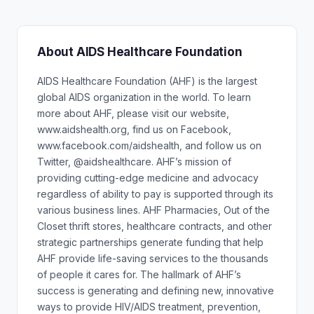
About AIDS Healthcare Foundation
AIDS Healthcare Foundation (AHF) is the largest
global AIDS organization in the world. To learn
more about AHF, please visit our website,
www.aidshealth.org, find us on Facebook,
www.facebook.com/aidshealth, and follow us on
Twitter, @aidshealthcare. AHF’s mission of
providing cutting-edge medicine and advocacy
regardless of ability to pay is supported through its
various business lines. AHF Pharmacies, Out of the
Closet thrift stores, healthcare contracts, and other
strategic partnerships generate funding that help
AHF provide life-saving services to the thousands
of people it cares for. The hallmark of AHF’s
success is generating and defining new, innovative
ways to provide HIV/AIDS treatment, prevention,