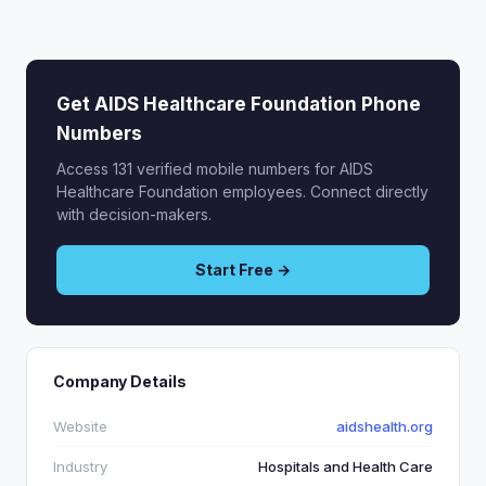
Get AIDS Healthcare Foundation Phone
Numbers
Access 131 verified mobile numbers for AIDS
Healthcare Foundation employees. Connect directly
with decision-makers.
Start Free →
Company Details
Website
aidshealth.org
Industry
Hospitals and Health Care