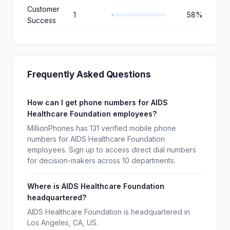
Customer
1
58%
Success
Frequently Asked Questions
How can I get phone numbers for AIDS
Healthcare Foundation employees?
MillionPhones has 131 verified mobile phone
numbers for AIDS Healthcare Foundation
employees. Sign up to access direct dial numbers
for decision-makers across 10 departments.
Where is AIDS Healthcare Foundation
headquartered?
AIDS Healthcare Foundation is headquartered in
Los Angeles, CA, US.