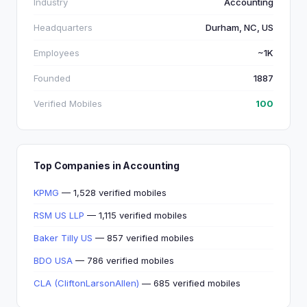
Industry
Accounting
Headquarters
Durham, NC, US
Employees
~1K
Founded
1887
Verified Mobiles
100
Top Companies in Accounting
KPMG
— 1,528 verified mobiles
RSM US LLP
— 1,115 verified mobiles
Baker Tilly US
— 857 verified mobiles
BDO USA
— 786 verified mobiles
CLA (CliftonLarsonAllen)
— 685 verified mobiles