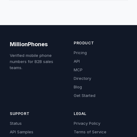
PRODUCT
MillionPhones
Pricing
Verified mobile phone
API
numbers for B2B sales
teams.
MCP
Directory
Blog
Get Started
SUPPORT
LEGAL
Status
Privacy Policy
API Samples
Terms of Service