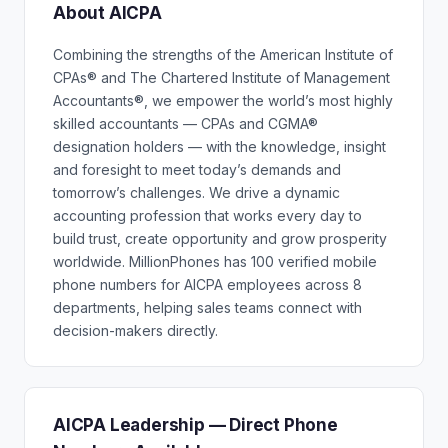
About AICPA
Combining the strengths of the American Institute of
CPAs® and The Chartered Institute of Management
Accountants®, we empower the world’s most highly
skilled accountants — CPAs and CGMA®
designation holders — with the knowledge, insight
and foresight to meet today’s demands and
tomorrow’s challenges. We drive a dynamic
accounting profession that works every day to
build trust, create opportunity and grow prosperity
worldwide. MillionPhones has 100 verified mobile
phone numbers for AICPA employees across 8
departments, helping sales teams connect with
decision-makers directly.
AICPA Leadership — Direct Phone