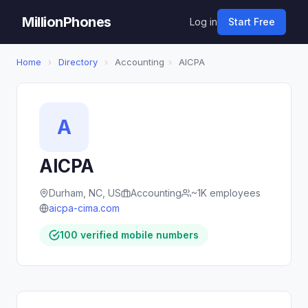
MillionPhones
Log in
Start Free
Home
›
Directory
›
Accounting
›
AICPA
A
AICPA
Durham, NC, US
Accounting
~1K employees
aicpa-cima.com
100 verified mobile numbers