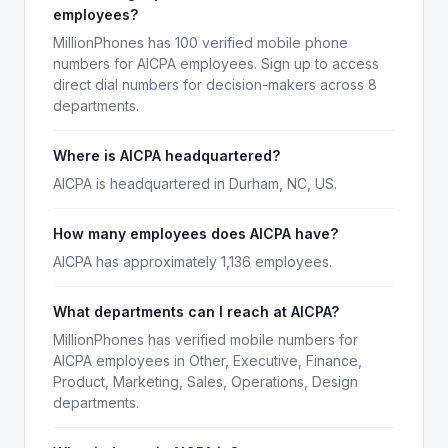
employees?
MillionPhones has 100 verified mobile phone
numbers for AICPA employees. Sign up to access
direct dial numbers for decision-makers across 8
departments.
Where is AICPA headquartered?
AICPA is headquartered in Durham, NC, US.
How many employees does AICPA have?
AICPA has approximately 1,136 employees.
What departments can I reach at AICPA?
MillionPhones has verified mobile numbers for
AICPA employees in Other, Executive, Finance,
Product, Marketing, Sales, Operations, Design
departments.