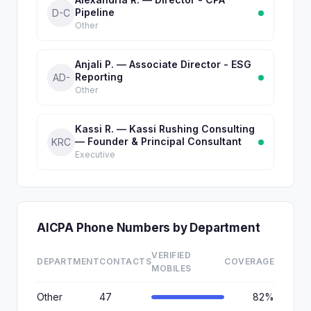
Pipeline
D-C
Other
Anjali P. — Associate Director - ESG
Reporting
AD-
Other
Kassi R. — Kassi Rushing Consulting
— Founder & Principal Consultant
KRC
Executive
AICPA Phone Numbers by Department
VERIFIED
DEPARTMENT
CONTACTS
COVERAGE
MOBILES
Other
47
82%