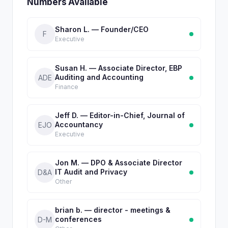
Numbers Available
Sharon L. — Founder/CEO
F
Executive
Susan H. — Associate Director, EBP
Auditing and Accounting
ADE
Finance
Jeff D. — Editor-in-Chief, Journal of
Accountancy
EJO
Executive
Jon M. — DPO & Associate Director
IT Audit and Privacy
D&A
Other
brian b. — director - meetings &
conferences
D-M