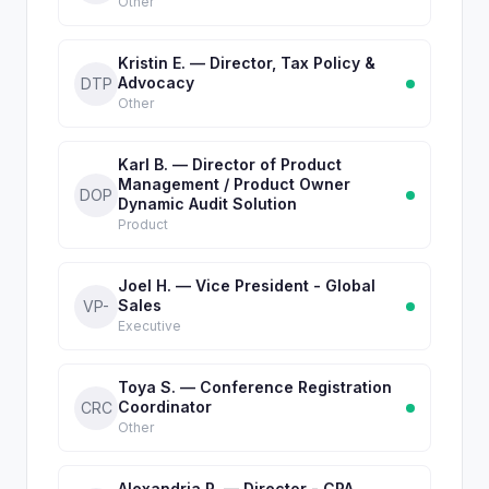
Other
Kristin E. — Director, Tax Policy &
Advocacy
DTP
Other
Karl B. — Director of Product
Management / Product Owner
DOP
Dynamic Audit Solution
Product
Joel H. — Vice President - Global
Sales
VP-
Executive
Toya S. — Conference Registration
Coordinator
CRC
Other
Alexandria R. — Director - CPA