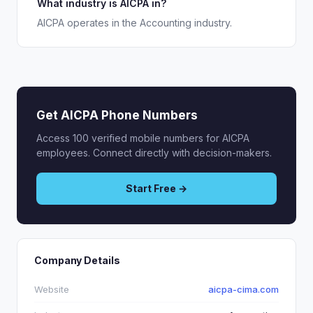
What industry is AICPA in?
AICPA operates in the Accounting industry.
Get AICPA Phone Numbers
Access 100 verified mobile numbers for AICPA
employees. Connect directly with decision-makers.
Start Free →
Company Details
Website
aicpa-cima.com