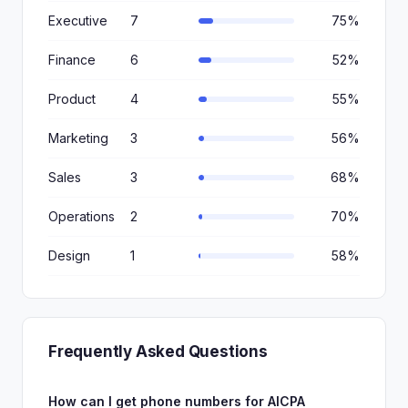
Executive
7
75%
Finance
6
52%
Product
4
55%
Marketing
3
56%
Sales
3
68%
Operations
2
70%
Design
1
58%
Frequently Asked Questions
How can I get phone numbers for AICPA