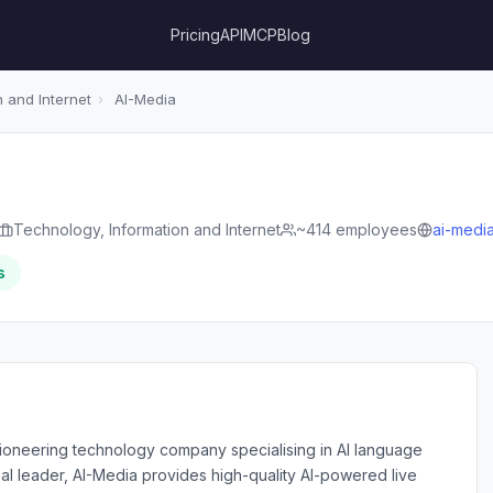
Pricing
API
MCP
Blog
 and Internet
›
AI-Media
Technology, Information and Internet
~414 employees
ai-media
s
 pioneering technology company specialising in AI language
al leader, AI-Media provides high-quality AI-powered live