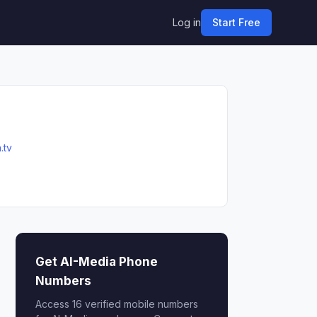
Log in
Start Free
.tv
Get AI-Media Phone
Numbers
Access 16 verified mobile numbers