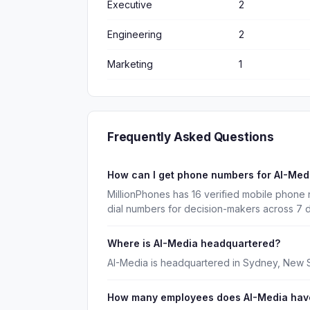
Executive
2
Engineering
2
Marketing
1
Frequently Asked Questions
How can I get phone numbers for AI-Me
MillionPhones has 16 verified mobile phone
dial numbers for decision-makers across 7 
Where is AI-Media headquartered?
AI-Media is headquartered in Sydney, New 
How many employees does AI-Media hav