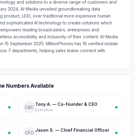
hnology and solutions to a diverse range of customers and
bruary 2024, AI-Media unveiled groundbreaking data
ing product, LEXI, over traditional more expensive human
d sophisticated AI technology to create solutions which
a empowers leading broadcasters, enterprises and
ess accessibility and inclusivity of their content. AI-Media
n 15 September 2020. MillionPhones has 16 verified mobile
ss 7 departments, helping sales teams connect with
ne Numbers Available
Tony A. — Co-founder & CEO
C&C
Executive
Jason S. — Chief Financial Officer
CFO