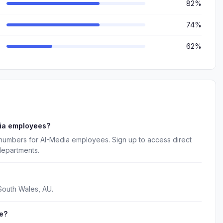
82%
74%
62%
dia employees?
 numbers for AI-Media employees. Sign up to access direct
departments.
South Wales, AU.
e?