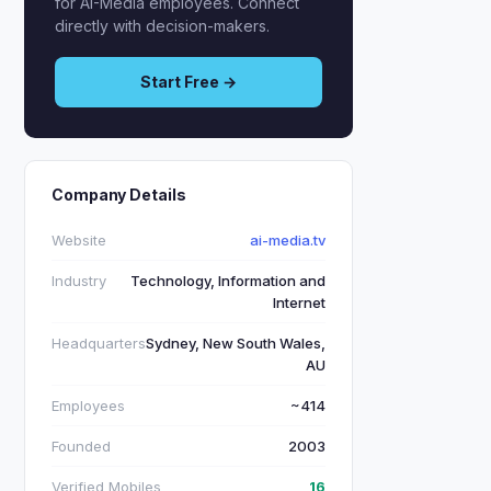
for AI-Media employees. Connect
directly with decision-makers.
Start Free →
Company Details
Website
ai-media.tv
Industry
Technology, Information and
Internet
Headquarters
Sydney, New South Wales,
AU
Employees
~414
Founded
2003
Verified Mobiles
16