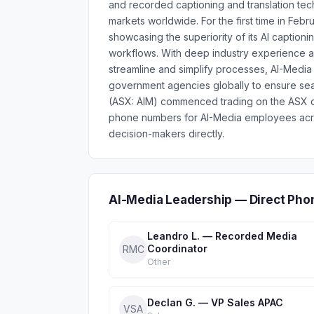
and recorded captioning and translation tec
markets worldwide. For the first time in Fe
showcasing the superiority of its AI caption
workflows. With deep industry experience an
streamline and simplify processes, AI-Medi
government agencies globally to ensure seaml
(ASX: AIM) commenced trading on the ASX o
phone numbers for AI-Media employees acro
decision-makers directly.
AI-Media Leadership — Direct Pho
Leandro L. — Recorded Media
Coordinator
RMC
Other
Declan G. — VP Sales APAC
VSA