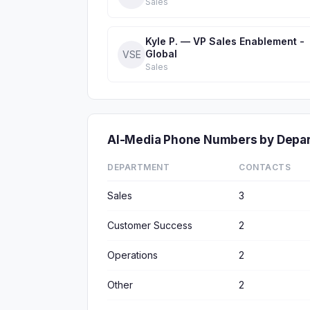
Sales
Kyle P. — VP Sales Enablement -
Global
VSE
Sales
AI-Media Phone Numbers by Depa
DEPARTMENT
CONTACTS
Sales
3
Customer Success
2
Operations
2
Other
2