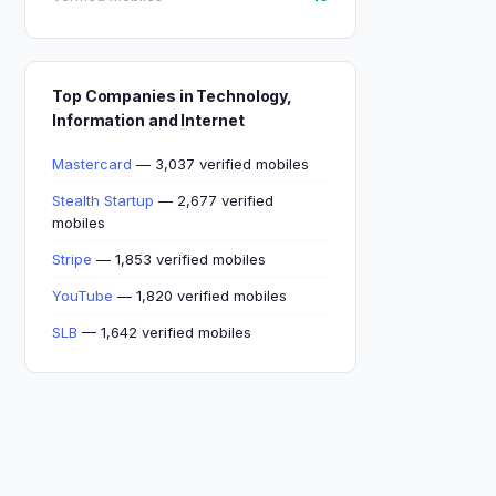
Top Companies in Technology,
Information and Internet
Mastercard
— 3,037 verified mobiles
Stealth Startup
— 2,677 verified
mobiles
Stripe
— 1,853 verified mobiles
YouTube
— 1,820 verified mobiles
SLB
— 1,642 verified mobiles