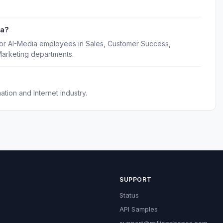
ia?
for AI-Media employees in Sales, Customer Success,
Marketing departments.
tion and Internet industry.
SUPPORT
Status
API Samples