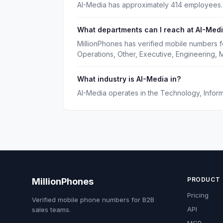
AI-Media has approximately 414 employees.
What departments can I reach at AI-Med
MillionPhones has verified mobile numbers 
Operations, Other, Executive, Engineering, 
What industry is AI-Media in?
AI-Media operates in the Technology, Informa
PRODUCT
MillionPhones
Pricing
Verified mobile phone numbers for B2B
API
sales teams.