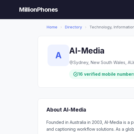
MillionPhones
Home
›
Directory
›
Technology, Information
AI-Media
A
Sydney, New South Wales, AU
16 verified mobile number
About AI-Media
Founded in Australia in 2003, AI-Media is a
and captioning workflow solutions. As a glob