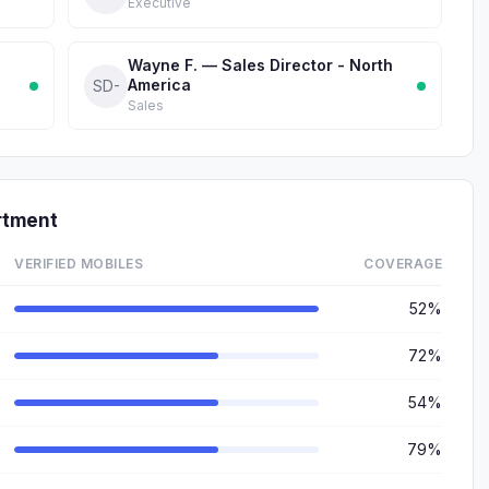
Executive
Wayne F. — Sales Director - North
America
SD-
Sales
rtment
VERIFIED MOBILES
COVERAGE
52%
72%
54%
79%