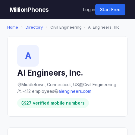
MillionPhones
Log in
Start Free
Home
›
Directory
›
Civil Engineering
›
AI Engineers, Inc.
A
AI Engineers, Inc.
Middletown, Connecticut, US
Civil Engineering
~412 employees
aiengineers.com
27 verified mobile numbers