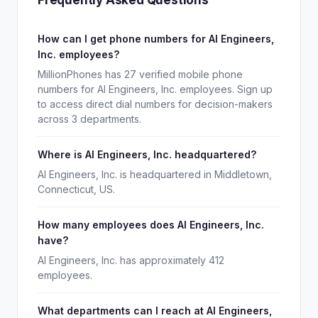
Frequently Asked Questions
How can I get phone numbers for AI Engineers,
Inc. employees?
MillionPhones has 27 verified mobile phone
numbers for AI Engineers, Inc. employees. Sign up
to access direct dial numbers for decision-makers
across 3 departments.
Where is AI Engineers, Inc. headquartered?
AI Engineers, Inc. is headquartered in Middletown,
Connecticut, US.
How many employees does AI Engineers, Inc.
have?
AI Engineers, Inc. has approximately 412
employees.
What departments can I reach at AI Engineers,