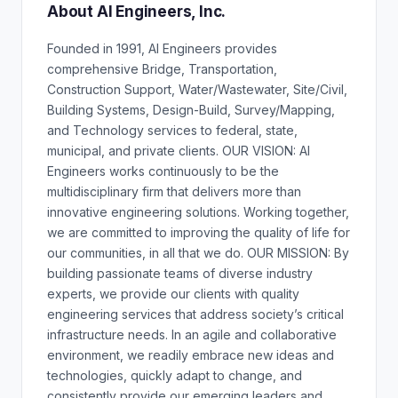
About AI Engineers, Inc.
Founded in 1991, AI Engineers provides
comprehensive Bridge, Transportation,
Construction Support, Water/Wastewater, Site/Civil,
Building Systems, Design-Build, Survey/Mapping,
and Technology services to federal, state,
municipal, and private clients. OUR VISION: AI
Engineers works continuously to be the
multidisciplinary firm that delivers more than
innovative engineering solutions. Working together,
we are committed to improving the quality of life for
our communities, in all that we do. OUR MISSION: By
building passionate teams of diverse industry
experts, we provide our clients with quality
engineering services that address society’s critical
infrastructure needs. In an agile and collaborative
environment, we readily embrace new ideas and
technologies, quickly adapt to change, and
consistently provide our emerging leaders and