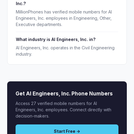
Inc.?
MillionPhones has verified mobile numbers for AI
Engineers, Inc. employees in Engineering, Other,
Executive departments.
What industry is AI Engineers, Inc. in?
AI Engineers, Inc. operates in the Civil Engineering
industry.
Get AI Engineers, Inc. Phone Numbers
Access 27 verified mobile numbers for AI
Engineers, Inc. employees. Connect directly with
decision-makers.
Start Free →