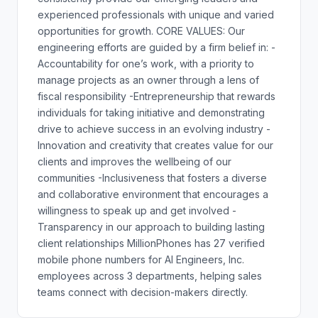
experienced professionals with unique and varied
opportunities for growth. CORE VALUES: Our
engineering efforts are guided by a firm belief in: -
Accountability for one’s work, with a priority to
manage projects as an owner through a lens of
fiscal responsibility -Entrepreneurship that rewards
individuals for taking initiative and demonstrating
drive to achieve success in an evolving industry -
Innovation and creativity that creates value for our
clients and improves the wellbeing of our
communities -Inclusiveness that fosters a diverse
and collaborative environment that encourages a
willingness to speak up and get involved -
Transparency in our approach to building lasting
client relationships MillionPhones has 27 verified
mobile phone numbers for AI Engineers, Inc.
employees across 3 departments, helping sales
teams connect with decision-makers directly.