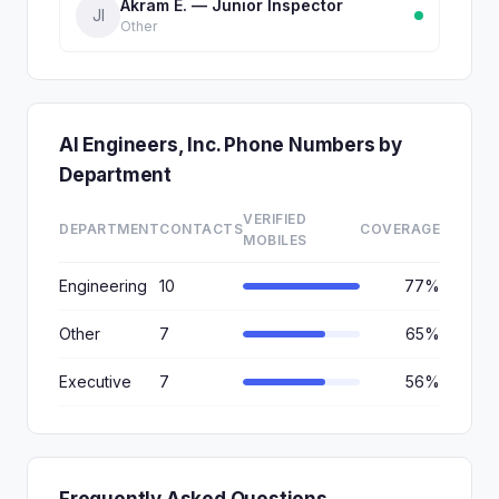
Akram E. — Junior Inspector
JI
Other
AI Engineers, Inc. Phone Numbers by
Department
VERIFIED
DEPARTMENT
CONTACTS
COVERAGE
MOBILES
Engineering
10
77%
Other
7
65%
Executive
7
56%