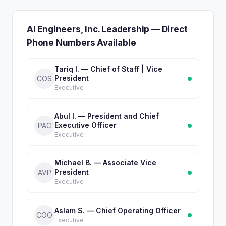
AI Engineers, Inc. Leadership — Direct
Phone Numbers Available
Tariq I. — Chief of Staff | Vice
President
COS
Executive
Abul I. — President and Chief
Executive Officer
PAC
Executive
Michael B. — Associate Vice
President
AVP
Executive
Aslam S. — Chief Operating Officer
COO
Executive