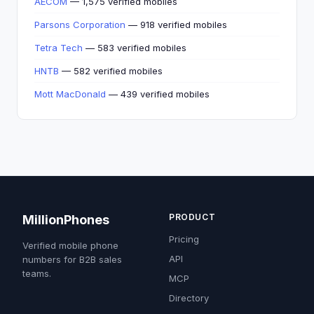
AECOM
— 1,575 verified mobiles
Parsons Corporation
— 918 verified mobiles
Tetra Tech
— 583 verified mobiles
HNTB
— 582 verified mobiles
Mott MacDonald
— 439 verified mobiles
PRODUCT
MillionPhones
Pricing
Verified mobile phone
API
numbers for B2B sales
teams.
MCP
Directory