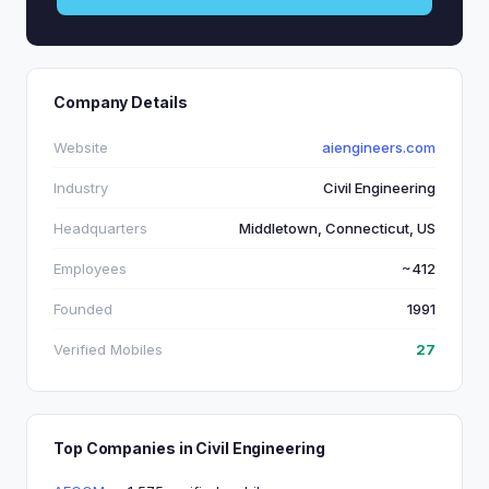
Company Details
Website
aiengineers.com
Industry
Civil Engineering
Headquarters
Middletown, Connecticut, US
Employees
~412
Founded
1991
Verified Mobiles
27
Top Companies in Civil Engineering