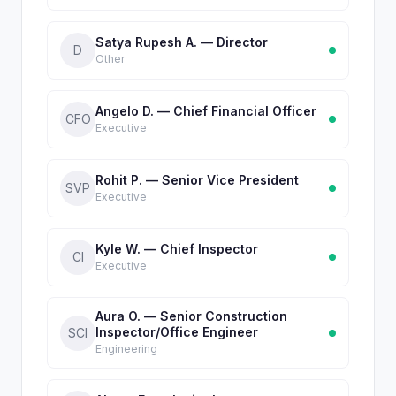
Satya Rupesh A. — Director
D
Other
Angelo D. — Chief Financial Officer
CFO
Executive
Rohit P. — Senior Vice President
SVP
Executive
Kyle W. — Chief Inspector
CI
Executive
Aura O. — Senior Construction
Inspector/Office Engineer
SCI
Engineering