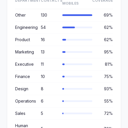
DEPARTMENT
CONTACTS
COVERAGE
MOBILES
Other
130
69%
Engineering
54
62%
Product
16
62%
Marketing
13
95%
Executive
11
81%
Finance
10
75%
Design
8
93%
Operations
6
55%
Sales
5
72%
Human