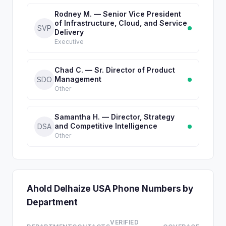
Rodney M. — Senior Vice President
of Infrastructure, Cloud, and Service
SVP
Delivery
Executive
Chad C. — Sr. Director of Product
Management
SDO
Other
Samantha H. — Director, Strategy
and Competitive Intelligence
DSA
Other
Ahold Delhaize USA Phone Numbers by
Department
VERIFIED