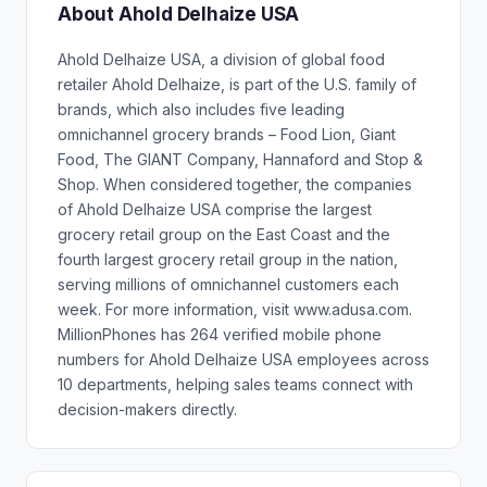
About Ahold Delhaize USA
Ahold Delhaize USA, a division of global food
retailer Ahold Delhaize, is part of the U.S. family of
brands, which also includes five leading
omnichannel grocery brands – Food Lion, Giant
Food, The GIANT Company, Hannaford and Stop &
Shop. When considered together, the companies
of Ahold Delhaize USA comprise the largest
grocery retail group on the East Coast and the
fourth largest grocery retail group in the nation,
serving millions of omnichannel customers each
week. For more information, visit www.adusa.com.
MillionPhones has 264 verified mobile phone
numbers for Ahold Delhaize USA employees across
10 departments, helping sales teams connect with
decision-makers directly.