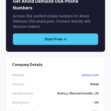
Get Ahold Delhaize USA Phone
Numbers
Access 264 verified mobile numbers for Ahold
Delhaize USA employees. Connect directly with
decision-makers.
Start Free →
Company Details
Website
adusa.com
Industry
Retail
Headquarters
Quincy, Massachusetts, US
Employees
~2K