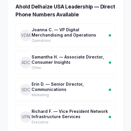
Ahold Delhaize USA Leadership — Direct
Phone Numbers Available
Joanna C. — VP Digital
Merchandising and Operations
VDM
Operations
Samantha H. — Associate Director,
Consumer Insights
ADC
Other
Erin D. — Senior Director,
Communications
SDC
Marketing
Richard F. — Vice President Network
Infrastructure Services
VPN
Executive