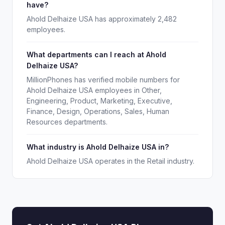
have?
Ahold Delhaize USA has approximately 2,482
employees.
What departments can I reach at Ahold
Delhaize USA?
MillionPhones has verified mobile numbers for
Ahold Delhaize USA employees in Other,
Engineering, Product, Marketing, Executive,
Finance, Design, Operations, Sales, Human
Resources departments.
What industry is Ahold Delhaize USA in?
Ahold Delhaize USA operates in the Retail industry.