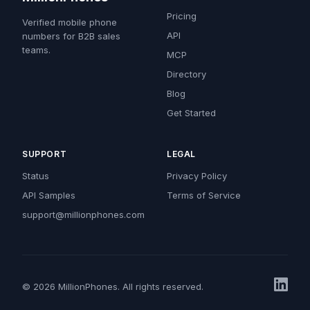
Pricing
Verified mobile phone
API
numbers for B2B sales
teams.
MCP
Directory
Blog
Get Started
SUPPORT
LEGAL
Status
Privacy Policy
API Samples
Terms of Service
support@millionphones.com
© 2026 MillionPhones. All rights reserved.