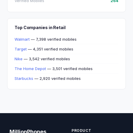
Verified Mobiles
264
Top Companies in Retail
Walmart
— 7,398 verified mobiles
Target
— 4,351 verified mobiles
Nike
— 3,542 verified mobiles
The Home Depot
— 3,501 verified mobiles
Starbucks
— 2,920 verified mobiles
PRODUCT
MillionPhones