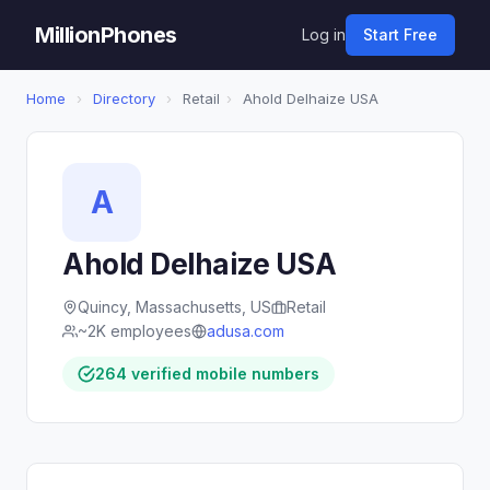
MillionPhones
Log in
Start Free
Home
›
Directory
›
Retail
›
Ahold Delhaize USA
A
Ahold Delhaize USA
Quincy, Massachusetts, US
Retail
~2K employees
adusa.com
264 verified mobile numbers