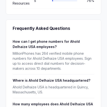
5
76%
Resources
Frequently Asked Questions
How can I get phone numbers for Ahold
Delhaize USA employees?
MillionPhones has 264 verified mobile phone
numbers for Ahold Delhaize USA employees. Sign
up to access direct dial numbers for decision-
makers across 10 departments.
Where is Ahold Delhaize USA headquartered?
Ahold Delhaize USA is headquartered in Quincy,
Massachusetts, US.
How many employees does Ahold Delhaize USA