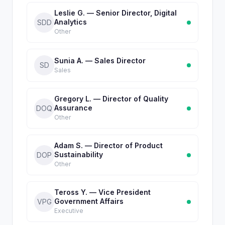
Leslie G. — Senior Director, Digital
Analytics
SDD
Other
Sunia A. — Sales Director
SD
Sales
Gregory L. — Director of Quality
Assurance
DOQ
Other
Adam S. — Director of Product
Sustainability
DOP
Other
Teross Y. — Vice President
Government Affairs
VPG
Executive