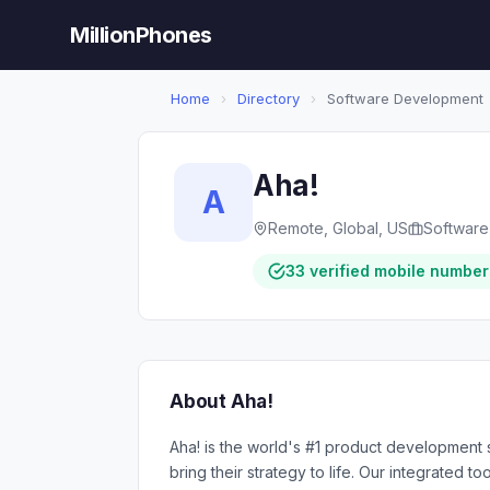
MillionPhones
Home
›
Directory
›
Software Development
Aha!
A
Remote, Global, US
Softwar
33 verified mobile number
About Aha!
Aha! is the world's #1 product development s
bring their strategy to life. Our integrated