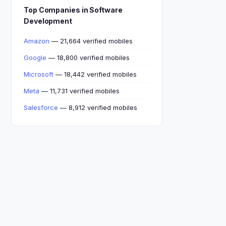
Top Companies in Software
Development
Amazon
— 21,664 verified mobiles
Google
— 18,800 verified mobiles
Microsoft
— 18,442 verified mobiles
Meta
— 11,731 verified mobiles
Salesforce
— 8,912 verified mobiles