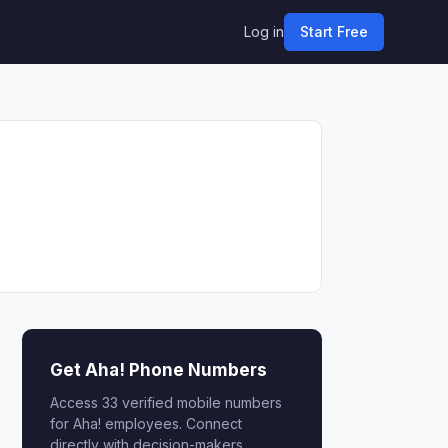
Log in
Start Free
Get Aha! Phone Numbers
Access 33 verified mobile numbers
for Aha! employees. Connect
directly with decision-makers.