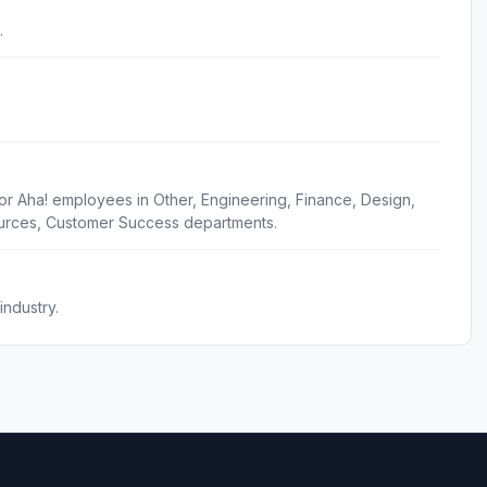
.
or Aha! employees in Other, Engineering, Finance, Design,
urces, Customer Success departments.
ndustry.