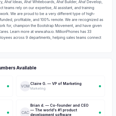
y, Aha! Ideas, Aha! Whiteboards, Aha! Builder, Aha! Develop,
teams rely on our expertise, AI assistant, and training
work. We are proud to be a very different type of high-
-funded, profitable, and 100% remote. We are recognized as
work for, champion the Bootstrap Movement, and have given
ares. Learn more at www.aha.io. MillionPhones has 33
ployees across 9 departments, helping sales teams connect
umbers Available
Claire G. — VP of Marketing
VOM
Marketing
Brian d. — Co-founder and CEO
— The world's #1 product
CAC
development software