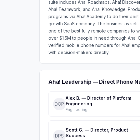
suite includes Aha! Roadmaps, Aha! Discover
Aha! Teamwork, and Aha! Knowledge. Product 
programs via Aha! Academy to do their best 
growth SaaS company. The business is self
one of the best fully remote companies to 
over $1.5M to people in need through Aha! C
verified mobile phone numbers for Aha! em
with decision-makers directly.
Aha! Leadership — Direct Phone N
Alex B. — Director of Platform
Engineering
DOP
Engineering
Scott G. — Director, Product
Success
DPS