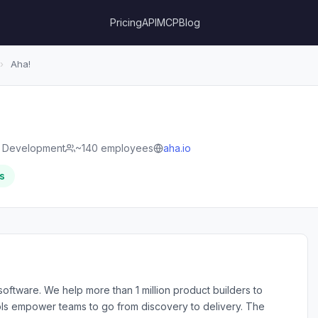
Pricing
API
MCP
Blog
›
Aha!
e Development
~140 employees
aha.io
s
oftware. We help more than 1 million product builders to
 tools empower teams to go from discovery to delivery. The