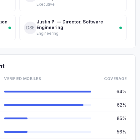
Executive
tion
Justin P. — Director, Software
Engineering
DSE
Engineering
nt
VERIFIED MOBILES
COVERAGE
64%
62%
85%
56%