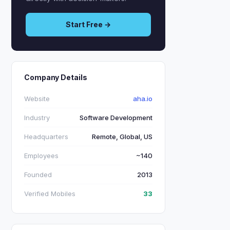
Start Free →
Company Details
Website
aha.io
Industry
Software Development
Headquarters
Remote, Global, US
Employees
~140
Founded
2013
Verified Mobiles
33