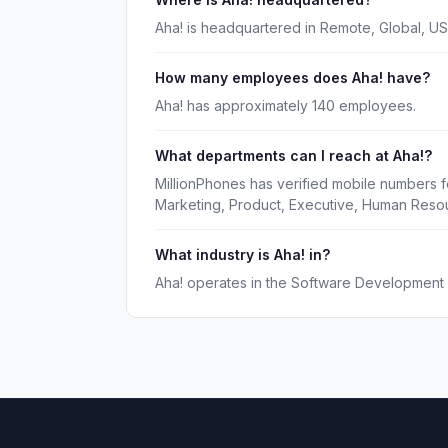
Aha! is headquartered in Remote, Global, US
How many employees does Aha! have?
Aha! has approximately 140 employees.
What departments can I reach at Aha!?
MillionPhones has verified mobile numbers f
Marketing, Product, Executive, Human Reso
What industry is Aha! in?
Aha! operates in the Software Development i