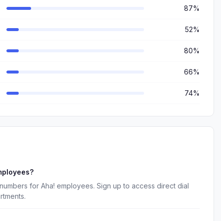
87%
52%
80%
66%
74%
mployees?
numbers for Aha! employees. Sign up to access direct dial
rtments.