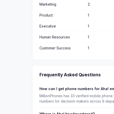
Marketing
2
Product
1
Executive
1
Human Resources
1
Customer Success
1
Frequently Asked Questions
How can I get phone numbers for Aha! e
MillionPhones has 33 verified mobile phone 
numbers for decision-makers across 9 depa
Where is Aha! headquartered?