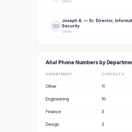
Other
Joseph A. — Sr. Director, Informa
Security
SDI
Other
Aha! Phone Numbers by Departme
DEPARTMENT
CONTACTS
Other
11
Engineering
10
Finance
3
Design
3