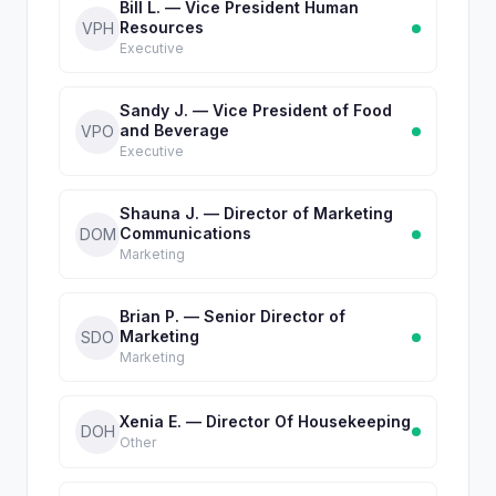
Bill L. — Vice President Human
Resources
VPH
Executive
Sandy J. — Vice President of Food
and Beverage
VPO
Executive
Shauna J. — Director of Marketing
Communications
DOM
Marketing
Brian P. — Senior Director of
Marketing
SDO
Marketing
Xenia E. — Director Of Housekeeping
DOH
Other