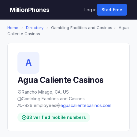
MillionPhones
Log in
Start Free
Home
›
Directory
›
Gambling Facilities and Casinos
›
Agua
Caliente Casinos
A
Agua Caliente Casinos
Rancho Mirage, CA, US
Gambling Facilities and Casinos
~936 employees
aguacalientecasinos.com
33 verified mobile numbers