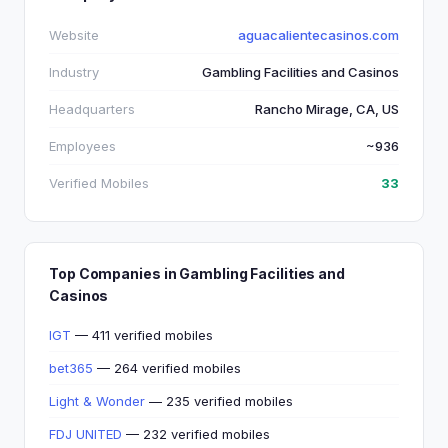
Website
aguacalientecasinos.com
Industry
Gambling Facilities and Casinos
Headquarters
Rancho Mirage, CA, US
Employees
~936
Verified Mobiles
33
Top Companies in Gambling Facilities and
Casinos
IGT
— 411 verified mobiles
bet365
— 264 verified mobiles
Light & Wonder
— 235 verified mobiles
FDJ UNITED
— 232 verified mobiles