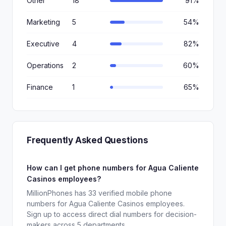
Other
18
91%
Marketing
5
54%
Executive
4
82%
Operations
2
60%
Finance
1
65%
Frequently Asked Questions
How can I get phone numbers for Agua Caliente
Casinos employees?
MillionPhones has 33 verified mobile phone
numbers for Agua Caliente Casinos employees.
Sign up to access direct dial numbers for decision-
makers across 5 departments.