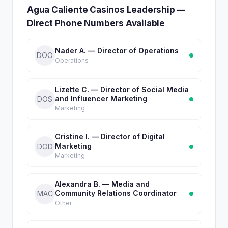
Agua Caliente Casinos Leadership —
Direct Phone Numbers Available
Nader A. — Director of Operations
DOO
Operations
Lizette C. — Director of Social Media
and Influencer Marketing
DOS
Marketing
Cristine I. — Director of Digital
Marketing
DOD
Marketing
Alexandra B. — Media and
Community Relations Coordinator
MAC
Other