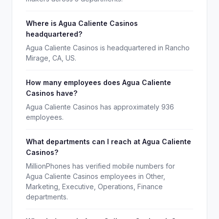
Where is Agua Caliente Casinos
headquartered?
Agua Caliente Casinos is headquartered in Rancho
Mirage, CA, US.
How many employees does Agua Caliente
Casinos have?
Agua Caliente Casinos has approximately 936
employees.
What departments can I reach at Agua Caliente
Casinos?
MillionPhones has verified mobile numbers for
Agua Caliente Casinos employees in Other,
Marketing, Executive, Operations, Finance
departments.