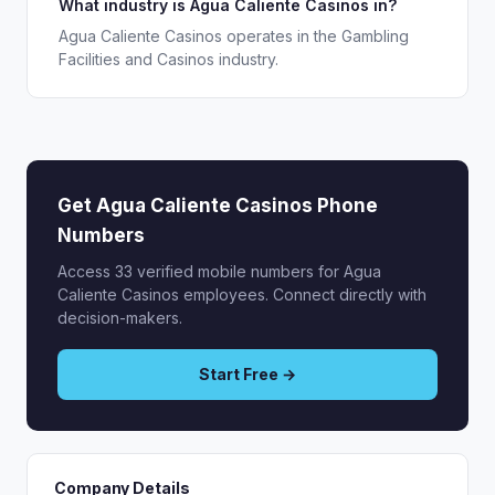
What industry is Agua Caliente Casinos in?
Agua Caliente Casinos operates in the Gambling
Facilities and Casinos industry.
Get Agua Caliente Casinos Phone
Numbers
Access 33 verified mobile numbers for Agua
Caliente Casinos employees. Connect directly with
decision-makers.
Start Free →
Company Details