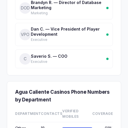
Brandyn R. — Director of Database
Marketing
DOD
Marketing
Dan C. — Vice President of Player
Development
VPO
Executive
Saverio S. — COO
C
Executive
Agua Caliente Casinos Phone Numbers
by Department
VERIFIED
DEPARTMENT
CONTACTS
COVERAGE
MOBILES