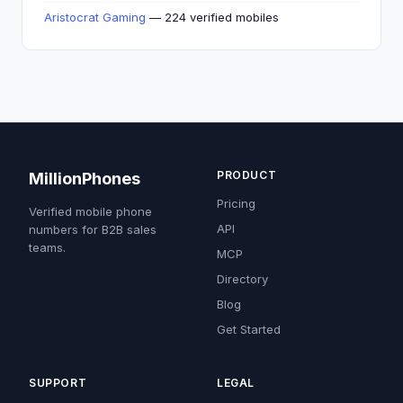
Aristocrat Gaming
— 224 verified mobiles
PRODUCT
MillionPhones
Pricing
Verified mobile phone
API
numbers for B2B sales
teams.
MCP
Directory
Blog
Get Started
SUPPORT
LEGAL