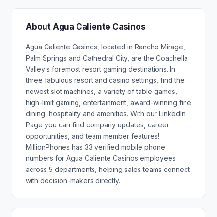
About Agua Caliente Casinos
Agua Caliente Casinos, located in Rancho Mirage,
Palm Springs and Cathedral City, are the Coachella
Valley’s foremost resort gaming destinations. In
three fabulous resort and casino settings, find the
newest slot machines, a variety of table games,
high-limit gaming, entertainment, award-winning fine
dining, hospitality and amenities. With our LinkedIn
Page you can find company updates, career
opportunities, and team member features!
MillionPhones has 33 verified mobile phone
numbers for Agua Caliente Casinos employees
across 5 departments, helping sales teams connect
with decision-makers directly.