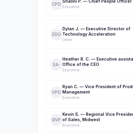
Shalini P. — Chief People Officer
CPO
Executive
Dylan J. — Executive Director of
Technology Acceleration
EDO
Other
Heather R. C. — Executive assista
Office of the CEO
EA-
Executive
Ryan C. — Vice President of Prod
Management
VPO
Executive
Kevin S. — Regional Vice Preside
of Sales, Midwest
RVP
Executive