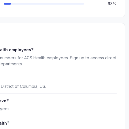
93%
ealth employees?
 numbers for AGS Health employees. Sign up to access direct
departments.
District of Columbia, US.
ave?
oyees.
alth?