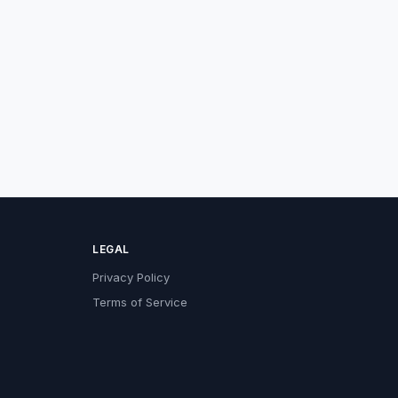
LEGAL
Privacy Policy
Terms of Service