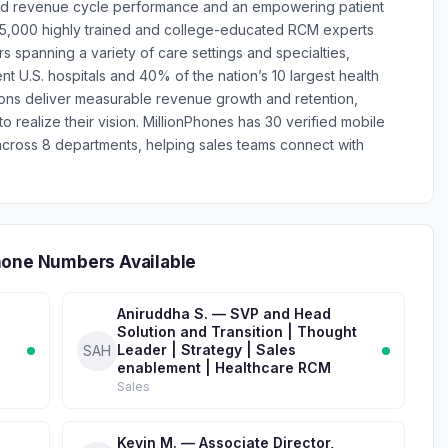
nd revenue cycle performance and an empowering patient
15,000 highly trained and college-educated RCM experts
 spanning a variety of care settings and specialties,
t U.S. hospitals and 40% of the nation’s 10 largest health
ions deliver measurable revenue growth and retention,
 realize their vision. MillionPhones has 30 verified mobile
ross 8 departments, helping sales teams connect with
hone Numbers Available
Aniruddha S. — SVP and Head
Solution and Transition | Thought
Leader | Strategy | Sales
SAH
enablement | Healthcare RCM
Sales
Kevin M. — Associate Director,