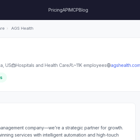
Pricing
API
MCP
Blog
are
›
AGS Health
ia, US
Hospitals and Health Care
~11K employees
agshealth.co
rs
management company—we’re a strategic partner for growth.
nning services with intelligent automation and high-touch