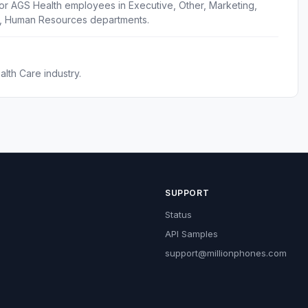
or AGS Health employees in Executive, Other, Marketing,
s, Human Resources departments.
lth Care industry.
SUPPORT
Status
API Samples
support@millionphones.com