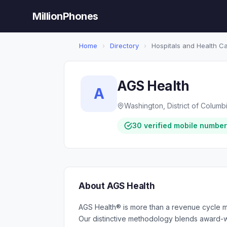
MillionPhones
Home
›
Directory
›
Hospitals and Health C
AGS Health
A
Washington, District of Columb
30 verified mobile numbe
About AGS Health
AGS Health® is more than a revenue cycle 
Our distinctive methodology blends award-wi