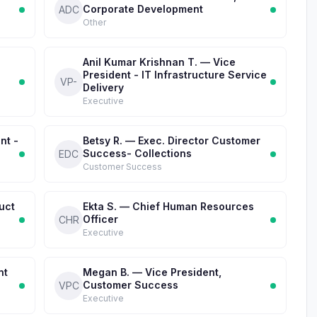
Corporate Development
ADC
Other
Anil Kumar Krishnan T. — Vice
President - IT Infrastructure Service
VP-
Delivery
Executive
nt -
Betsy R. — Exec. Director Customer
Success- Collections
EDC
Customer Success
uct
Ekta S. — Chief Human Resources
Officer
CHR
Executive
nt
Megan B. — Vice President,
Customer Success
VPC
Executive