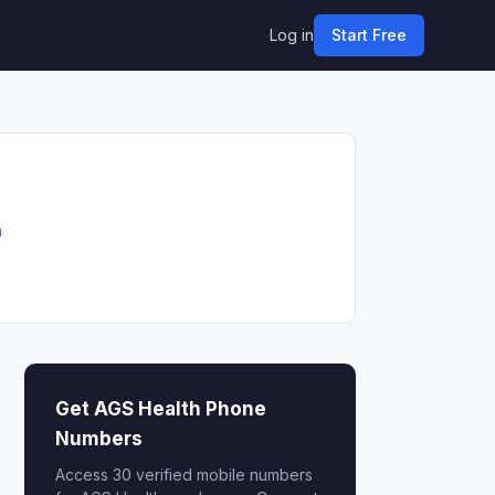
Log in
Start Free
m
Get AGS Health Phone
Numbers
Access 30 verified mobile numbers