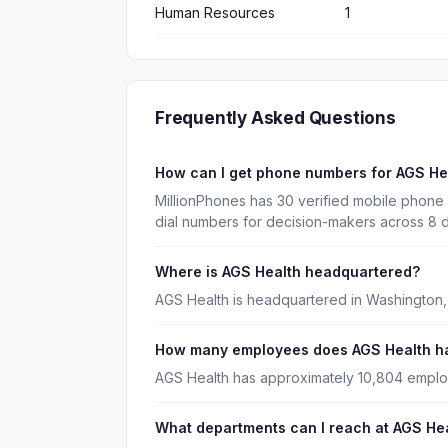
Human Resources
1
Frequently Asked Questions
How can I get phone numbers for AGS H
MillionPhones has 30 verified mobile phone
dial numbers for decision-makers across 8 
Where is AGS Health headquartered?
AGS Health is headquartered in Washington, 
How many employees does AGS Health h
AGS Health has approximately 10,804 empl
What departments can I reach at AGS He