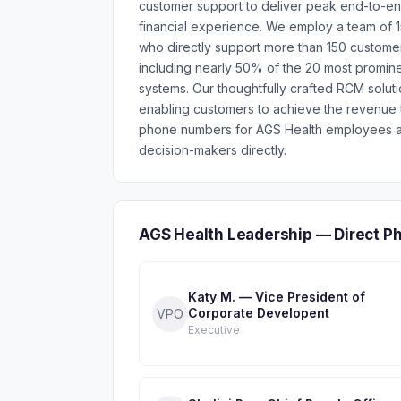
customer support to deliver peak end-to-e
financial experience. We employ a team of 
who directly support more than 150 customers
including nearly 50% of the 20 most prominen
systems. Our thoughtfully crafted RCM solut
enabling customers to achieve the revenue to
phone numbers for AGS Health employees ac
decision-makers directly.
AGS Health Leadership — Direct P
Katy M. — Vice President of
Corporate Developent
VPO
Executive