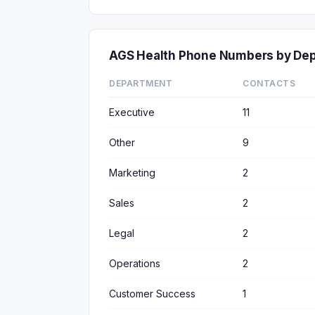
AGS Health Phone Numbers by De
DEPARTMENT
CONTACTS
Executive
11
Other
9
Marketing
2
Sales
2
Legal
2
Operations
2
Customer Success
1