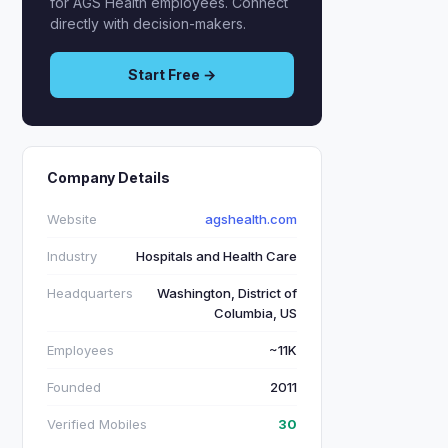
for AGS Health employees. Connect
directly with decision-makers.
Start Free →
Company Details
Website
agshealth.com
Industry
Hospitals and Health Care
Headquarters
Washington, District of
Columbia, US
Employees
~11K
Founded
2011
Verified Mobiles
30