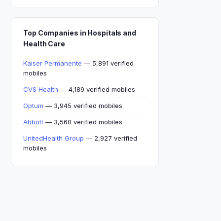
Top Companies in Hospitals and
Health Care
Kaiser Permanente
— 5,891 verified
mobiles
CVS Health
— 4,189 verified mobiles
Optum
— 3,945 verified mobiles
Abbott
— 3,560 verified mobiles
UnitedHealth Group
— 2,927 verified
mobiles