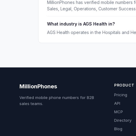
MillionPhones has verified mobile numbers f
Sales, Legal, Operations, Customer Succes
What industry is AGS Health in?
AGS Health operates in the Hospitals and Hea
PRODUCT
MillionPhones
Pricing
Verified mobile phone numbers for B2B
API
sales teams.
MCP
Directory
Blog