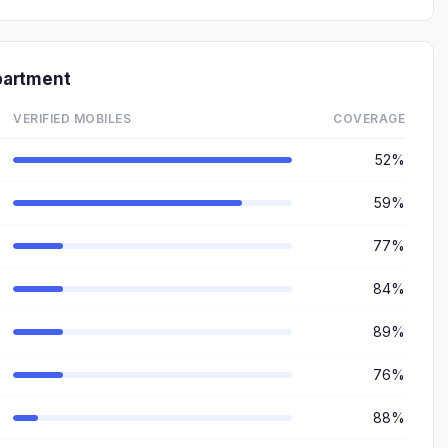
partment
VERIFIED MOBILES
COVERAGE
52%
59%
77%
84%
89%
76%
88%