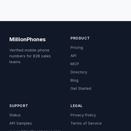
PRODUCT
MillionPhones
Pricing
Verified mobile phone
API
numbers for B2B sales
teams.
MCP
Directory
Blog
Get Started
SUPPORT
LEGAL
Status
Privacy Policy
API Samples
Terms of Service