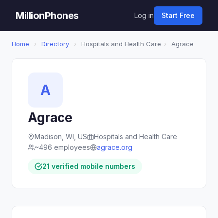
MillionPhones
Log in
Start Free
Home
›
Directory
›
Hospitals and Health Care
›
Agrace
A
Agrace
Madison, WI, US
Hospitals and Health Care
~496 employees
agrace.org
21 verified mobile numbers