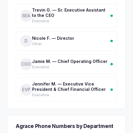
Trevin G. — Sr. Executive Assistant
to the CEO
SEA
Executive
Nicole F. — Director
D
Other
Jamie M. — Chief Operating Officer
COO
Executive
Jennifer M. — Executive Vice
President & Chief Financial Officer
EVP
Executive
Agrace Phone Numbers by Department