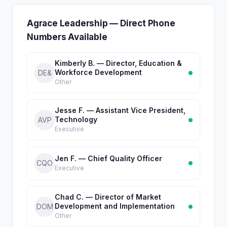
Agrace Leadership — Direct Phone
Numbers Available
Kimberly B. — Director, Education &
Workforce Development
DE&
Other
Jesse F. — Assistant Vice President,
Technology
AVP
Executive
Jen F. — Chief Quality Officer
CQO
Executive
Chad C. — Director of Market
Development and Implementation
DOM
Other