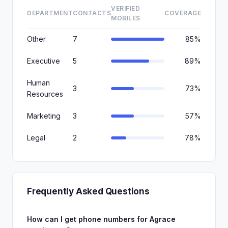
VERIFIED
DEPARTMENT
CONTACTS
COVERAGE
MOBILES
Other
7
85%
Executive
5
89%
Human
3
73%
Resources
Marketing
3
57%
Legal
2
78%
Frequently Asked Questions
How can I get phone numbers for Agrace