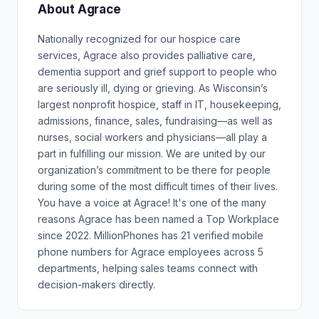
About Agrace
Nationally recognized for our hospice care
services, Agrace also provides palliative care,
dementia support and grief support to people who
are seriously ill, dying or grieving. As Wisconsin’s
largest nonprofit hospice, staff in IT, housekeeping,
admissions, finance, sales, fundraising—as well as
nurses, social workers and physicians—all play a
part in fulfilling our mission. We are united by our
organization’s commitment to be there for people
during some of the most difficult times of their lives.
You have a voice at Agrace! It's one of the many
reasons Agrace has been named a Top Workplace
since 2022. MillionPhones has 21 verified mobile
phone numbers for Agrace employees across 5
departments, helping sales teams connect with
decision-makers directly.