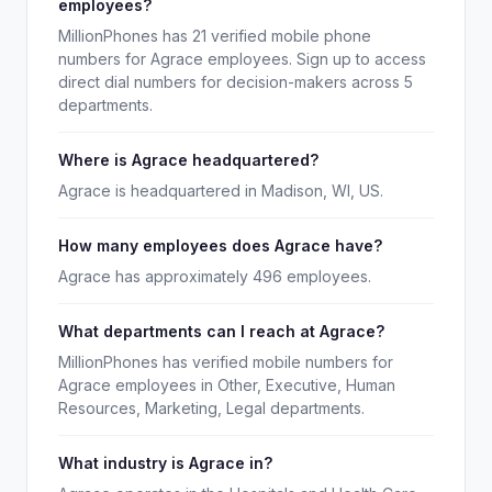
employees?
MillionPhones has 21 verified mobile phone
numbers for Agrace employees. Sign up to access
direct dial numbers for decision-makers across 5
departments.
Where is Agrace headquartered?
Agrace is headquartered in Madison, WI, US.
How many employees does Agrace have?
Agrace has approximately 496 employees.
What departments can I reach at Agrace?
MillionPhones has verified mobile numbers for
Agrace employees in Other, Executive, Human
Resources, Marketing, Legal departments.
What industry is Agrace in?