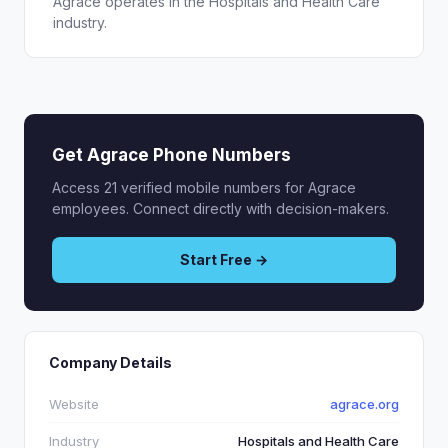
Agrace operates in the Hospitals and Health Care
industry.
Get Agrace Phone Numbers
Access 21 verified mobile numbers for Agrace
employees. Connect directly with decision-makers.
Start Free →
Company Details
Website
agrace.org
Industry
Hospitals and Health Care