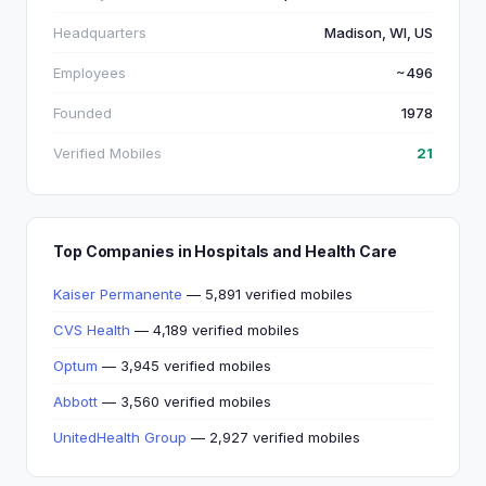
Headquarters
Madison, WI, US
Employees
~496
Founded
1978
Verified Mobiles
21
Top Companies in Hospitals and Health Care
Kaiser Permanente
— 5,891 verified mobiles
CVS Health
— 4,189 verified mobiles
Optum
— 3,945 verified mobiles
Abbott
— 3,560 verified mobiles
UnitedHealth Group
— 2,927 verified mobiles