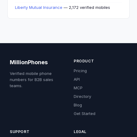
Liberty Mutual Insurance
— 2,172 verified mobiles
PRODUCT
MillionPhones
Pricing
Verified mobile phone
API
numbers for B2B sales
teams.
MCP
Directory
Blog
Get Started
SUPPORT
LEGAL