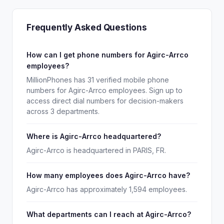
Frequently Asked Questions
How can I get phone numbers for Agirc-Arrco
employees?
MillionPhones has 31 verified mobile phone
numbers for Agirc-Arrco employees. Sign up to
access direct dial numbers for decision-makers
across 3 departments.
Where is Agirc-Arrco headquartered?
Agirc-Arrco is headquartered in PARIS, FR.
How many employees does Agirc-Arrco have?
Agirc-Arrco has approximately 1,594 employees.
What departments can I reach at Agirc-Arrco?