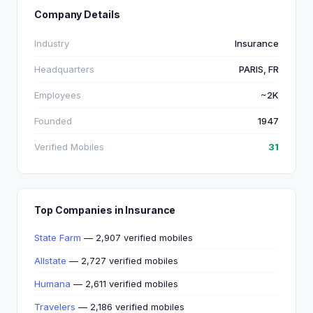
Company Details
Industry
Insurance
Headquarters
PARIS, FR
Employees
~2K
Founded
1947
Verified Mobiles
31
Top Companies in Insurance
State Farm
— 2,907 verified mobiles
Allstate
— 2,727 verified mobiles
Humana
— 2,611 verified mobiles
Travelers
— 2,186 verified mobiles