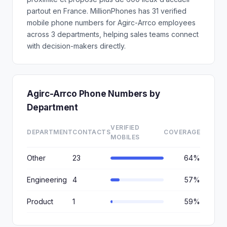
partout en France. MillionPhones has 31 verified
mobile phone numbers for Agirc-Arrco employees
across 3 departments, helping sales teams connect
with decision-makers directly.
Agirc-Arrco Phone Numbers by
Department
VERIFIED
DEPARTMENT
CONTACTS
COVERAGE
MOBILES
Other
23
64%
Engineering
4
57%
Product
1
59%