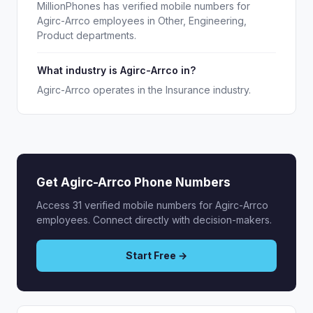
MillionPhones has verified mobile numbers for
Agirc-Arrco employees in Other, Engineering,
Product departments.
What industry is Agirc-Arrco in?
Agirc-Arrco operates in the Insurance industry.
Get Agirc-Arrco Phone Numbers
Access 31 verified mobile numbers for Agirc-Arrco
employees. Connect directly with decision-makers.
Start Free →