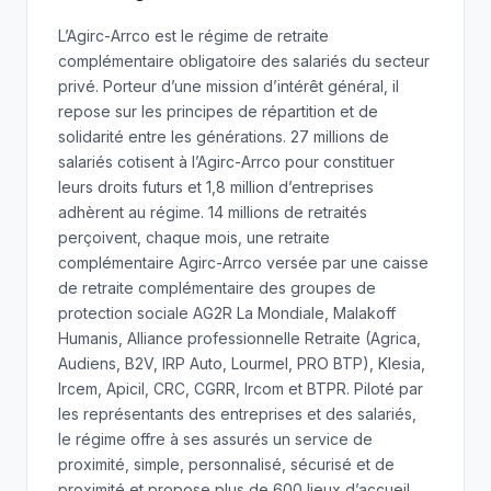
L’Agirc-Arrco est le régime de retraite
complémentaire obligatoire des salariés du secteur
privé. Porteur d’une mission d’intérêt général, il
repose sur les principes de répartition et de
solidarité entre les générations. 27 millions de
salariés cotisent à l’Agirc-Arrco pour constituer
leurs droits futurs et 1,8 million d’entreprises
adhèrent au régime. 14 millions de retraités
perçoivent, chaque mois, une retraite
complémentaire Agirc-Arrco versée par une caisse
de retraite complémentaire des groupes de
protection sociale AG2R La Mondiale, Malakoff
Humanis, Alliance professionnelle Retraite (Agrica,
Audiens, B2V, IRP Auto, Lourmel, PRO BTP), Klesia,
Ircem, Apicil, CRC, CGRR, Ircom et BTPR. Piloté par
les représentants des entreprises et des salariés,
le régime offre à ses assurés un service de
proximité, simple, personnalisé, sécurisé et de
proximité et propose plus de 600 lieux d’accueil