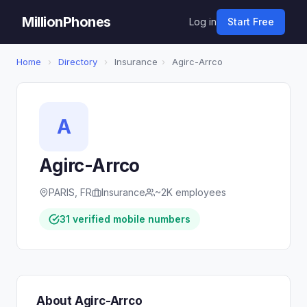
MillionPhones
Log in
Start Free
Home
›
Directory
›
Insurance
›
Agirc-Arrco
A
Agirc-Arrco
PARIS, FR
Insurance
~2K employees
31 verified mobile numbers
About Agirc-Arrco