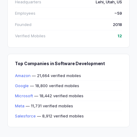
Headquarters
Lehi, Utah, US
Employees
~59
Founded
2018
Verified Mobiles
12
Top Companies in Software Development
Amazon
— 21,664 verified mobiles
Google
— 18,800 verified mobiles
Microsoft
— 18,442 verified mobiles
Meta
— 11,731 verified mobiles
Salesforce
— 8,912 verified mobiles