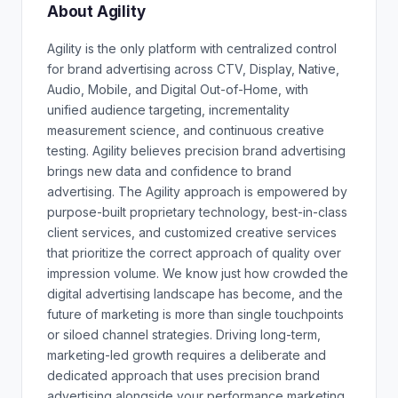
About Agility
Agility is the only platform with centralized control
for brand advertising across CTV, Display, Native,
Audio, Mobile, and Digital Out-of-Home, with
unified audience targeting, incrementality
measurement science, and continuous creative
testing. Agility believes precision brand advertising
brings new data and confidence to brand
advertising. The Agility approach is empowered by
purpose-built proprietary technology, best-in-class
client services, and customized creative services
that prioritize the correct approach of quality over
impression volume. We know just how crowded the
digital advertising landscape has become, and the
future of marketing is more than single touchpoints
or siloed channel strategies. Driving long-term,
marketing-led growth requires a deliberate and
dedicated approach that uses precision brand
advertising alongside your performance marketing