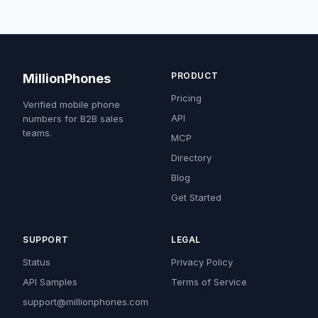
PRODUCT
MillionPhones
Pricing
Verified mobile phone
API
numbers for B2B sales
teams.
MCP
Directory
Blog
Get Started
SUPPORT
LEGAL
Status
Privacy Policy
API Samples
Terms of Service
support@millionphones.com