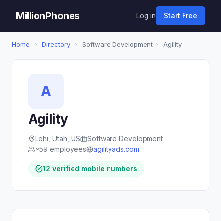
MillionPhones
Log in
Start Free
Home
›
Directory
›
Software Development
›
Agility
A
Agility
Lehi, Utah, US
Software Development
~59 employees
agilityads.com
12 verified mobile numbers