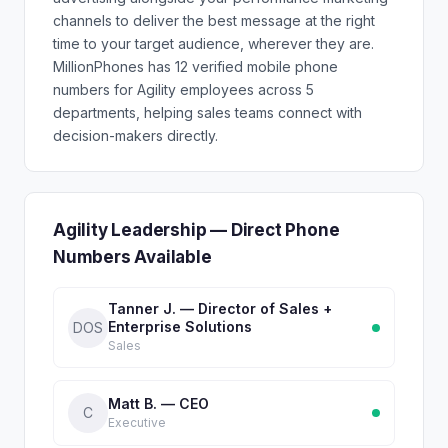
channels to deliver the best message at the right
time to your target audience, wherever they are.
MillionPhones has 12 verified mobile phone
numbers for Agility employees across 5
departments, helping sales teams connect with
decision-makers directly.
Agility Leadership — Direct Phone
Numbers Available
Tanner J. — Director of Sales +
Enterprise Solutions
DOS
Sales
Matt B. — CEO
C
Executive