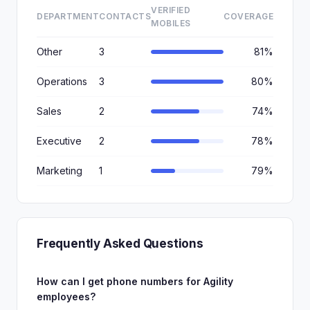
VERIFIED
DEPARTMENT
CONTACTS
COVERAGE
MOBILES
Other
3
81%
Operations
3
80%
Sales
2
74%
Executive
2
78%
Marketing
1
79%
Frequently Asked Questions
How can I get phone numbers for Agility
employees?