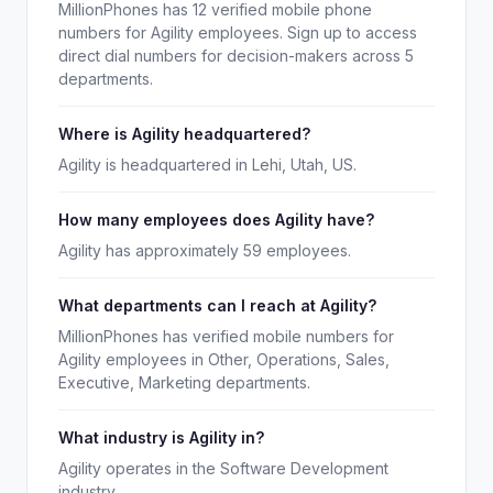
MillionPhones has 12 verified mobile phone
numbers for Agility employees. Sign up to access
direct dial numbers for decision-makers across 5
departments.
Where is Agility headquartered?
Agility is headquartered in Lehi, Utah, US.
How many employees does Agility have?
Agility has approximately 59 employees.
What departments can I reach at Agility?
MillionPhones has verified mobile numbers for
Agility employees in Other, Operations, Sales,
Executive, Marketing departments.
What industry is Agility in?
Agility operates in the Software Development
industry.