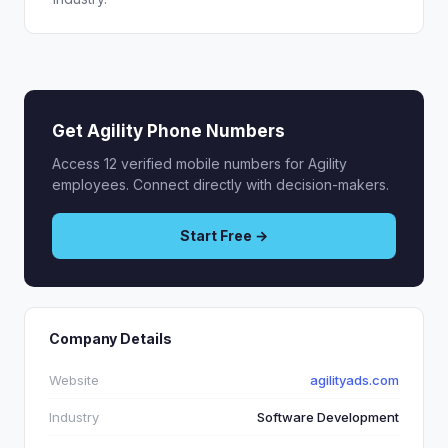
Get Agility Phone Numbers
Access 12 verified mobile numbers for Agility
employees. Connect directly with decision-makers.
Start Free →
Company Details
Website
agilityads.com
Industry
Software Development