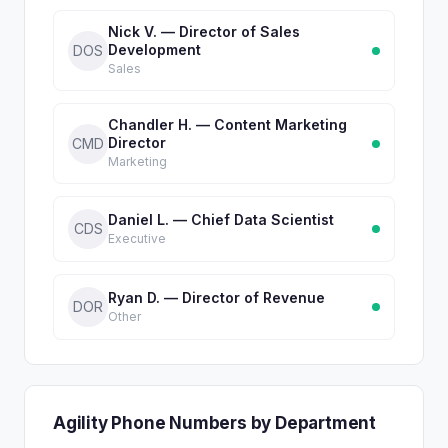
Nick V. — Director of Sales
Development
DOS
Sales
Chandler H. — Content Marketing
Director
CMD
Marketing
Daniel L. — Chief Data Scientist
CDS
Executive
Ryan D. — Director of Revenue
DOR
Other
Agility Phone Numbers by Department