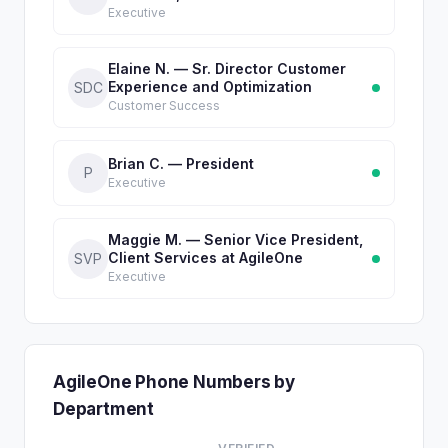
Executive
Elaine N. — Sr. Director Customer
Experience and Optimization
SDC
Customer Success
Brian C. — President
P
Executive
Maggie M. — Senior Vice President,
Client Services at AgileOne
SVP
Executive
AgileOne Phone Numbers by
Department