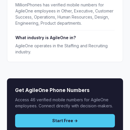
MillionPhones has verified mobile numbers for
AgileOne employees in Other, Executive, Customer
Success, Operations, Human Resources, Design,
Engineering, Product departments.
What industry is AgileOne in?
AgileOne operates in the Staffing and Recruiting
industry.
Get AgileOne Phone Numbers
Access 46 verified mobile numbers for AgileOne
employees. Connect directly with decision-makers.
Start Free →