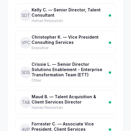
Kelly C. — Senior Director, Talent
Consultant
SDT
Human Resources
Christopher K. — Vice President
Consulting Services
VPC
Executive
Crissie L. — Senior Director
Solutions Enablement - Enterprise
SDS
Transformation Team (ETT)
Other
Maud B. — Talent Acquisition &
Client Services Director
TA&
Human Resources
Forrester C. — Associate Vice
President, Client Services
AVP