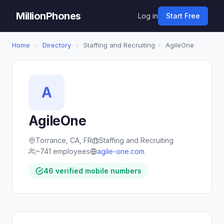
MillionPhones
Log in
Start Free
Home
›
Directory
›
Staffing and Recruiting
›
AgileOne
A
AgileOne
Torrance, CA, FR
Staffing and Recruiting
~741 employees
agile-one.com
46 verified mobile numbers