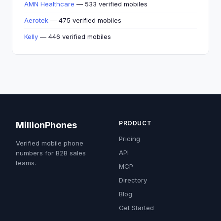
AMN Healthcare
— 533 verified mobiles
Aerotek
— 475 verified mobiles
Kelly
— 446 verified mobiles
PRODUCT
MillionPhones
Pricing
Verified mobile phone
API
numbers for B2B sales
teams.
MCP
Directory
Blog
Get Started