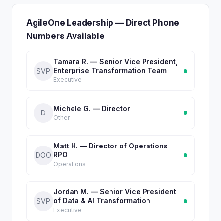
AgileOne Leadership — Direct Phone
Numbers Available
Tamara R. — Senior Vice President,
Enterprise Transformation Team
SVP
Executive
Michele G. — Director
D
Other
Matt H. — Director of Operations
RPO
DOO
Operations
Jordan M. — Senior Vice President
of Data & AI Transformation
SVP
Executive