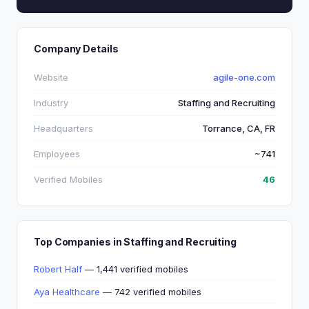
Company Details
Website
agile-one.com
Industry
Staffing and Recruiting
Headquarters
Torrance, CA, FR
Employees
~741
Verified Mobiles
46
Top Companies in Staffing and Recruiting
Robert Half
— 1,441 verified mobiles
Aya Healthcare
— 742 verified mobiles