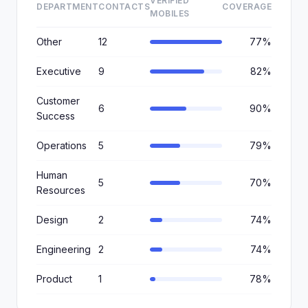
VERIFIED
DEPARTMENT
CONTACTS
COVERAGE
MOBILES
Other
12
77%
Executive
9
82%
Customer
6
90%
Success
Operations
5
79%
Human
5
70%
Resources
Design
2
74%
Engineering
2
74%
Product
1
78%