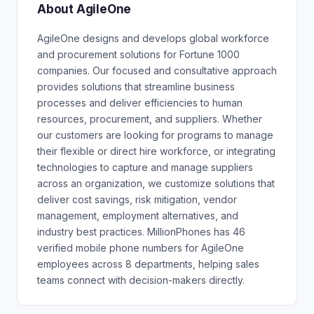
About AgileOne
AgileOne designs and develops global workforce
and procurement solutions for Fortune 1000
companies. Our focused and consultative approach
provides solutions that streamline business
processes and deliver efficiencies to human
resources, procurement, and suppliers. Whether
our customers are looking for programs to manage
their flexible or direct hire workforce, or integrating
technologies to capture and manage suppliers
across an organization, we customize solutions that
deliver cost savings, risk mitigation, vendor
management, employment alternatives, and
industry best practices. MillionPhones has 46
verified mobile phone numbers for AgileOne
employees across 8 departments, helping sales
teams connect with decision-makers directly.