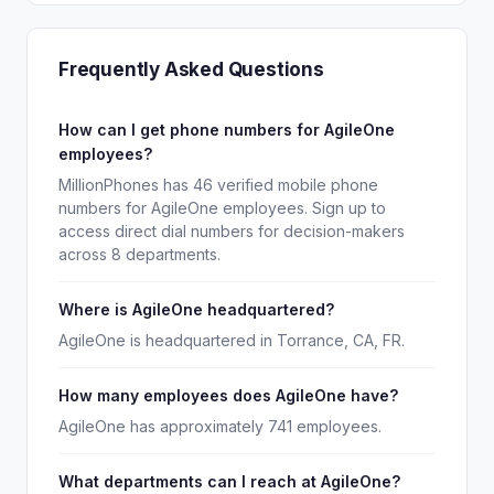
Frequently Asked Questions
How can I get phone numbers for AgileOne
employees?
MillionPhones has 46 verified mobile phone
numbers for AgileOne employees. Sign up to
access direct dial numbers for decision-makers
across 8 departments.
Where is AgileOne headquartered?
AgileOne is headquartered in Torrance, CA, FR.
How many employees does AgileOne have?
AgileOne has approximately 741 employees.
What departments can I reach at AgileOne?