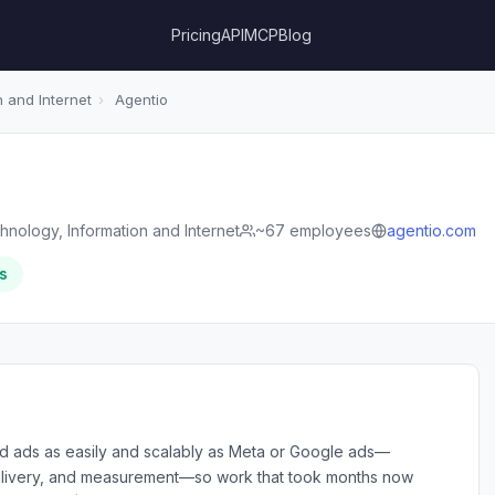
Pricing
API
MCP
Blog
 and Internet
›
Agentio
hnology, Information and Internet
~67 employees
agentio.com
s
ed ads as easily and scalably as Meta or Google ads—
 delivery, and measurement—so work that took months now