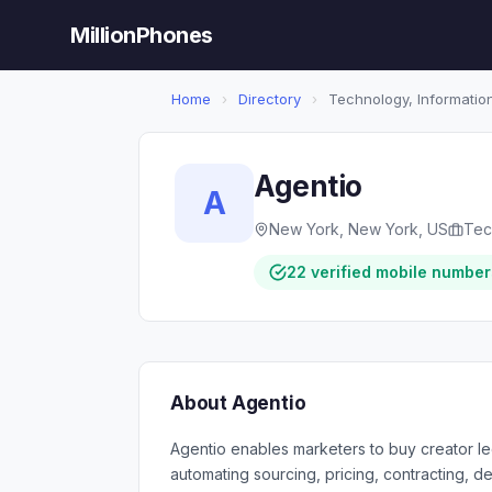
MillionPhones
Home
›
Directory
›
Technology, Information
Agentio
A
New York, New York, US
Tec
22 verified mobile number
About Agentio
Agentio enables marketers to buy creator l
automating sourcing, pricing, contracting,