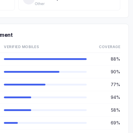
Other
tment
VERIFIED MOBILES
COVERAGE
88%
90%
77%
94%
58%
69%