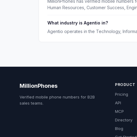
MillionPhones has verified mobile numbers f
Human Resources, Customer Success, Engin
What industry is Agentio in?
Agentio operates in the Technology, Informat
PRODUCT
MillionPhones
Pricing
Verified mobile phone numbers for B2B
API
sales teams.
MCP
Directory
Blog