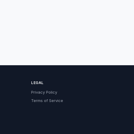
LEGAL
Privacy Policy
Terms of Service