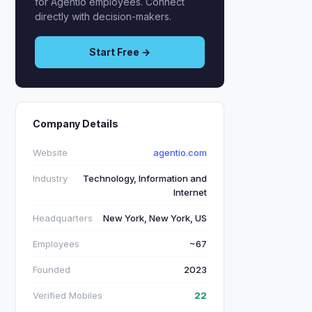
for Agentio employees. Connect
directly with decision-makers.
Start Free →
Company Details
Website
agentio.com
Industry
Technology, Information and
Internet
Headquarters
New York, New York, US
Employees
~67
Founded
2023
Verified Mobiles
22