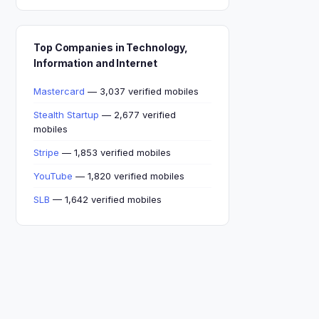
Top Companies in Technology,
Information and Internet
Mastercard
— 3,037 verified mobiles
Stealth Startup
— 2,677 verified
mobiles
Stripe
— 1,853 verified mobiles
YouTube
— 1,820 verified mobiles
SLB
— 1,642 verified mobiles