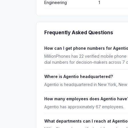
Engineering
1
Frequently Asked Questions
How can I get phone numbers for Agenti
MillionPhones has 22 verified mobile phone
dial numbers for decision-makers across 7 
Where is Agentio headquartered?
Agentio is headquartered in New York, New 
How many employees does Agentio have
Agentio has approximately 67 employees.
What departments can I reach at Agentio