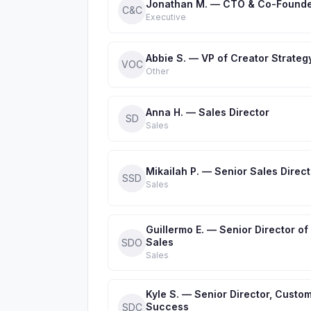
Jonathan M. — CTO & Co-Found
C&C
Executive
Abbie S. — VP of Creator Strateg
VOC
Other
Anna H. — Sales Director
SD
Sales
Mikailah P. — Senior Sales Direct
SSD
Sales
Guillermo E. — Senior Director of
Sales
SDO
Sales
Kyle S. — Senior Director, Custo
Success
SDC