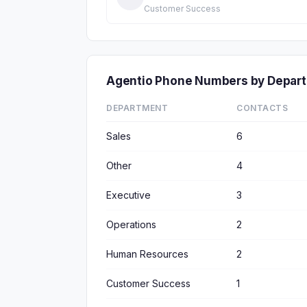
Customer Success
Agentio Phone Numbers by Depar
DEPARTMENT
CONTACTS
Sales
6
Other
4
Executive
3
Operations
2
Human Resources
2
Customer Success
1