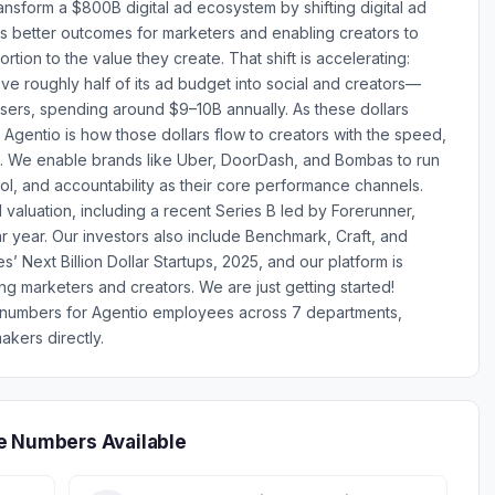
ansform a $800B digital ad ecosystem by shifting digital ad
s better outcomes for marketers and enabling creators to
ortion to the value they create. That shift is accelerating:
ve roughly half of its ad budget into social and creators—
isers, spending around $9–10B annually. As these dollars
gentio is how those dollars flow to creators with the speed,
. We enable brands like Uber, DoorDash, and Bombas to run
ol, and accountability as their core performance channels.
valuation, including a recent Series B led by Forerunner,
r year. Our investors also include Benchmark, Craft, and
 Next Billion Dollar Startups, 2025, and our platform is
g marketers and creators. We are just getting started!
e numbers for Agentio employees across 7 departments,
akers directly.
e Numbers Available