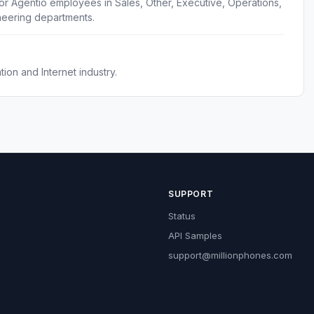
or Agentio employees in Sales, Other, Executive, Operations,
eering departments.
ion and Internet industry.
SUPPORT
Status
API Samples
support@millionphones.com