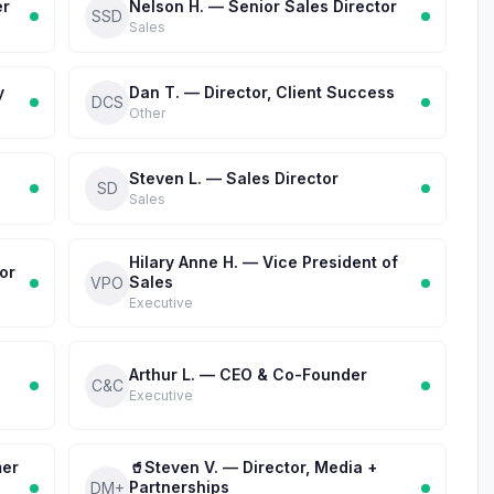
er
Nelson H. — Senior Sales Director
SSD
Sales
y
Dan T. — Director, Client Success
DCS
Other
Steven L. — Sales Director
SD
Sales
Hilary Anne H. — Vice President of
or
Sales
VPO
Executive
Arthur L. — CEO & Co-Founder
C&C
Executive
mer
🥤Steven V. — Director, Media +
Partnerships
DM+