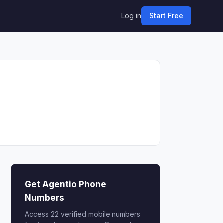
Log in
Start Free
Get Agentio Phone
Numbers
Access 22 verified mobile numbers