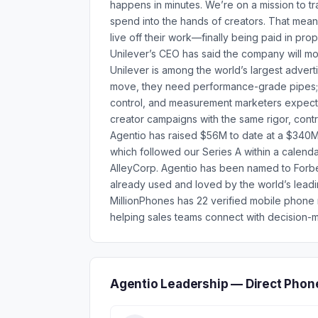
happens in minutes. We’re on a mission to tr
spend into the hands of creators. That mean
live off their work—finally being paid in prop
Unilever’s CEO has said the company will mo
Unilever is among the world’s largest advert
move, they need performance-grade pipes; A
control, and measurement marketers expect
creator campaigns with the same rigor, contr
Agentio has raised $56M to date at a $340M 
which followed our Series A within a calenda
AlleyCorp. Agentio has been named to Forbes’
already used and loved by the world’s leadin
MillionPhones has 22 verified mobile phon
helping sales teams connect with decision-m
Agentio Leadership — Direct Phon