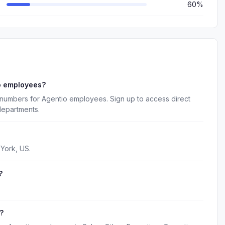
60%
o employees?
 numbers for Agentio employees. Sign up to access direct
departments.
York, US.
?
?