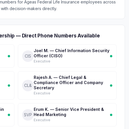
 numbers for Ageas Federal Life Insurance employees across
with decision-makers directly.
dership — Direct Phone Numbers Available
Joel M. — Chief Information Security
Officer (CISO)
CIS
Executive
Rajesh A. — Chief Legal &
Compliance Officer and Company
CL&
Secretary
Executive
in
Erum K. — Senior Vice President &
Head Marketing
SVP
Executive