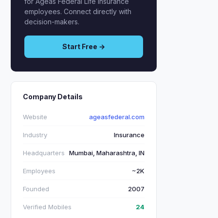
for Ageas Federal Life Insurance
employees. Connect directly with
decision-makers.
Start Free →
Company Details
Website
ageasfederal.com
Industry
Insurance
Headquarters
Mumbai, Maharashtra, IN
Employees
~2K
Founded
2007
Verified Mobiles
24