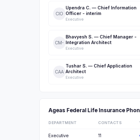
Upendra C. — Chief Information
Officer - interim
CIO
Executive
Bhavyesh S. — Chief Manager -
Integration Architect
CM-
Executive
Tushar S. — Chief Application
Architect
CAA
Executive
Ageas Federal Life Insurance Ph
DEPARTMENT
CONTACTS
Executive
11