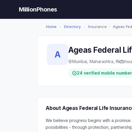
MillionPhones
Home
›
Directory
›
Insurance
›
Ageas Fede
Ageas Federal Li
A
Mumbai, Maharashtra, IN
Ins
24 verified mobile numbe
About Ageas Federal Life Insuranc
We believe progress begins with a promise. 
possibilities - through protection, partner