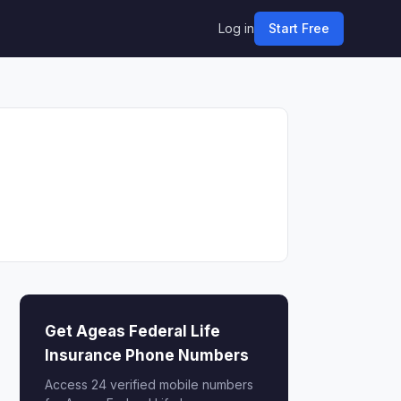
Log in
Start Free
Get Ageas Federal Life
Insurance Phone Numbers
Access 24 verified mobile numbers