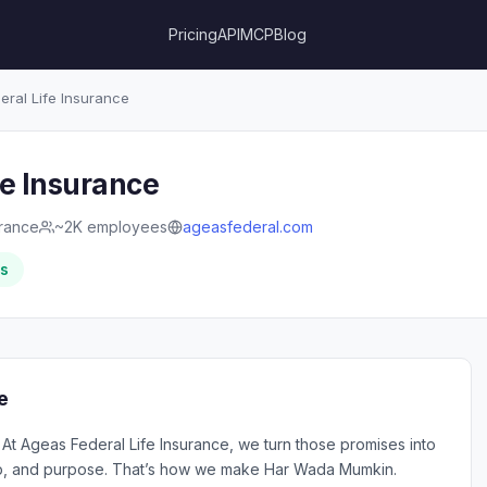
Pricing
API
MCP
Blog
ral Life Insurance
fe Insurance
urance
~2K employees
ageasfederal.com
rs
e
At Ageas Federal Life Insurance, we turn those promises into
ship, and purpose. That’s how we make Har Wada Mumkin.