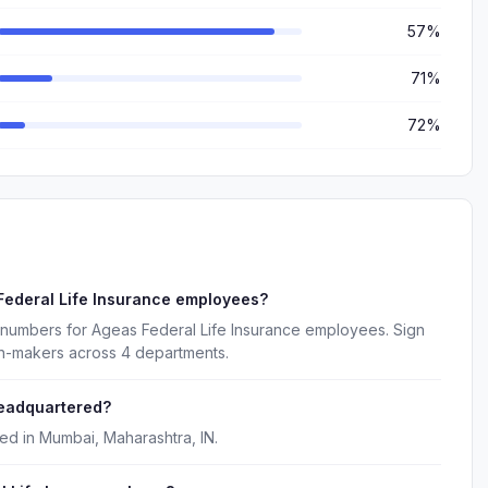
57%
71%
72%
Federal Life Insurance employees?
 numbers for Ageas Federal Life Insurance employees. Sign
on-makers across 4 departments.
headquartered?
ed in Mumbai, Maharashtra, IN.