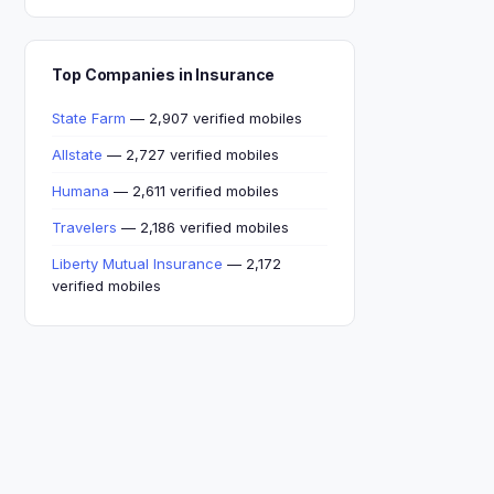
Top Companies in Insurance
State Farm
— 2,907 verified mobiles
Allstate
— 2,727 verified mobiles
Humana
— 2,611 verified mobiles
Travelers
— 2,186 verified mobiles
Liberty Mutual Insurance
— 2,172
verified mobiles