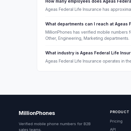
How many employees does Ageas Federal
Ageas Federal Life Insurance has approxima
What departments can I reach at Ageas F
MillionPhones has verified mobile numbers f
Other, Engineering, Marketing departments.
What industry is Ageas Federal Life Insu
Ageas Federal Life Insurance operates in the
PRODUCT
MillionPhones
Pricing
Verified mobile phone numbers for B2B
API
sales teams.