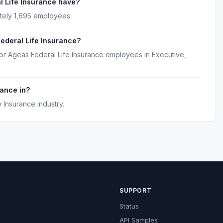
 Life Insurance have?
tely 1,695 employees.
ederal Life Insurance?
or Ageas Federal Life Insurance employees in Executive,
rance in?
 Insurance industry.
SUPPORT
Status
API Samples