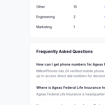
Other
10
Engineering
2
Marketing
1
Frequently Asked Questions
How can I get phone numbers for Ageas 
MillionPhones has 24 verified mobile phone
up to access direct dial numbers for decisi
Where is Ageas Federal Life Insurance 
Ageas Federal Life Insurance is headquarter