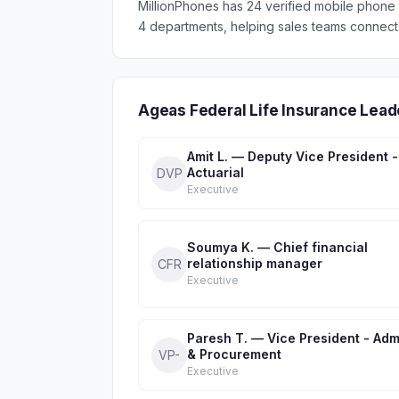
MillionPhones has 24 verified mobile phone
4 departments, helping sales teams connect 
Ageas Federal Life Insurance Lea
Amit L. — Deputy Vice President -
Actuarial
DVP
Executive
Soumya K. — Chief financial
relationship manager
CFR
Executive
Paresh T. — Vice President - Adm
& Procurement
VP-
Executive