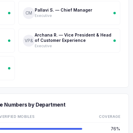
Pallavi S. — Chief Manager
CM
Executive
Archana R. — Vice President & Head
of Customer Experience
VP&
Executive
one Numbers by Department
VERIFIED MOBILES
COVERAGE
76%