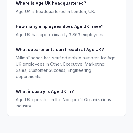
Where is Age UK headquartered?
Age UK is headquartered in London, UK.
How many employees does Age UK have?
Age UK has approximately 3,863 employees.
What departments can I reach at Age UK?
MillionPhones has verified mobile numbers for Age
UK employees in Other, Executive, Marketing,
Sales, Customer Success, Engineering
departments.
What industry is Age UK in?
Age UK operates in the Non-profit Organizations
industry.