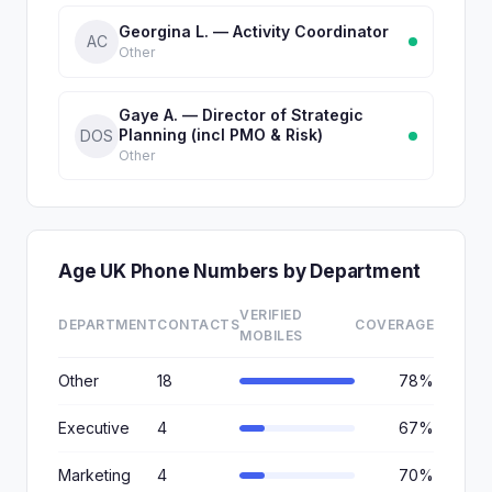
Georgina L. — Activity Coordinator
AC
Other
Gaye A. — Director of Strategic
Planning (incl PMO & Risk)
DOS
Other
Age UK Phone Numbers by Department
VERIFIED
DEPARTMENT
CONTACTS
COVERAGE
MOBILES
Other
18
78%
Executive
4
67%
Marketing
4
70%