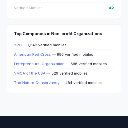
Verified Mobiles
42
Top Companies in Non-profit Organizations
YPO
— 1,642 verified mobiles
American Red Cross
— 996 verified mobiles
Entrepreneurs' Organization
— 686 verified mobiles
YMCA of the USA
— 529 verified mobiles
The Nature Conservancy
— 484 verified mobiles