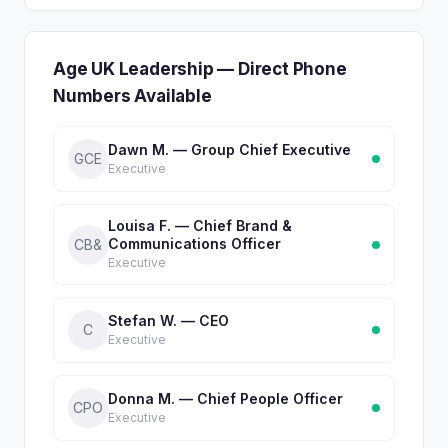
Age UK Leadership — Direct Phone
Numbers Available
Dawn M. — Group Chief Executive
GCE
Executive
Louisa F. — Chief Brand &
Communications Officer
CB&
Executive
Stefan W. — CEO
C
Executive
Donna M. — Chief People Officer
CPO
Executive