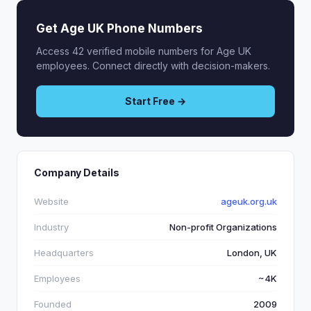
Get Age UK Phone Numbers
Access 42 verified mobile numbers for Age UK
employees. Connect directly with decision-makers.
Start Free →
Company Details
Website
ageuk.org.uk
Industry
Non-profit Organizations
Headquarters
London, UK
Employees
~4K
Founded
2009