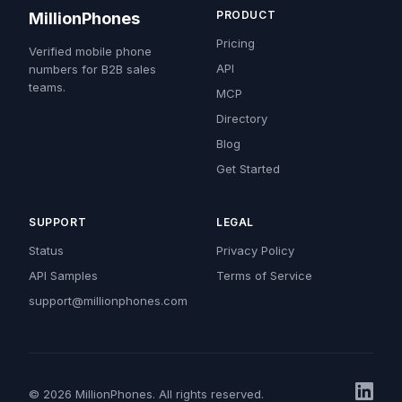
PRODUCT
MillionPhones
Pricing
Verified mobile phone
API
numbers for B2B sales
teams.
MCP
Directory
Blog
Get Started
SUPPORT
LEGAL
Status
Privacy Policy
API Samples
Terms of Service
support@millionphones.com
© 2026 MillionPhones. All rights reserved.