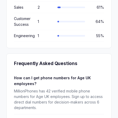
Sales
2
61%
Customer
1
64%
Success
Engineering
1
55%
Frequently Asked Questions
How can I get phone numbers for Age UK
employees?
MillionPhones has 42 verified mobile phone
numbers for Age UK employees. Sign up to access
direct dial numbers for decision-makers across 6
departments.