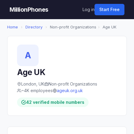
MillionPhones
Log in
Start Free
Home
›
Directory
›
Non-profit Organizations
›
Age UK
A
Age UK
London, UK
Non-profit Organizations
~4K employees
ageuk.org.uk
42 verified mobile numbers