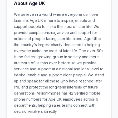
About Age UK
We believe in a world where everyone can love
later life. Age UK is here to inspire, enable and
support people to make the most of later life. We
provide companionship, advice and support for
millions of people facing later life alone. Age UK is
the country's largest charity dedicated to helping
everyone make the most of later life. The over-60s
is the fastest-growing group in society and there
are more of us than ever before so we provide
services and support at a national and local level to
inspire, enable and support older people. We stand
up and speak for all those who have reached later
life, and protect the long-term interests of future
generations. MillionPhones has 42 verified mobile
phone numbers for Age UK employees across 6
departments, helping sales teams connect with
decision-makers directly.