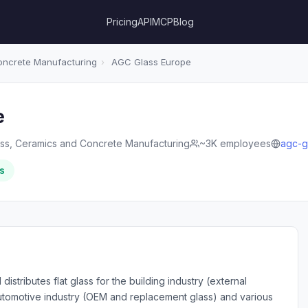
Pricing
API
MCP
Blog
oncrete Manufacturing
›
AGC Glass Europe
e
ass, Ceramics and Concrete Manufacturing
~3K employees
agc-g
s
tributes flat glass for the building industry (external
 automotive industry (OEM and replacement glass) and various