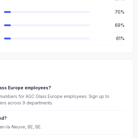
70%
69%
61%
lass Europe employees?
 numbers for AGC Glass Europe employees. Sign up to
kers across 9 departments.
ed?
in-la-Neuve, BE, BE.