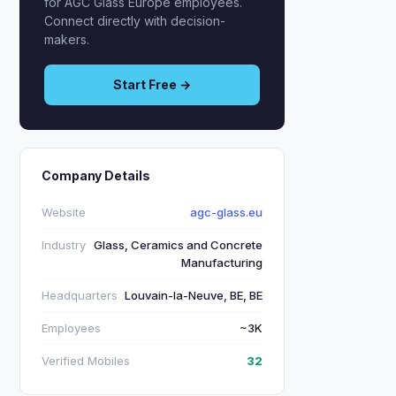
for AGC Glass Europe employees.
Connect directly with decision-
makers.
Start Free →
Company Details
Website
agc-glass.eu
Industry
Glass, Ceramics and Concrete
Manufacturing
Headquarters
Louvain-la-Neuve, BE, BE
Employees
~3K
Verified Mobiles
32