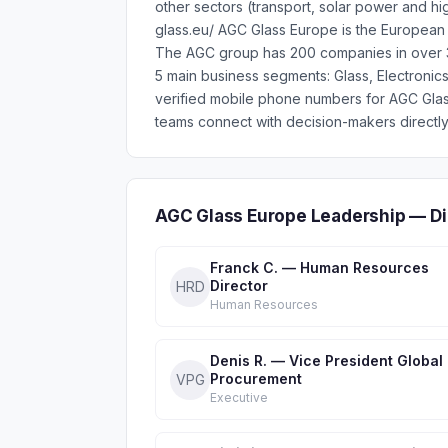
other sectors (transport, solar power and h
glass.eu/ AGC Glass Europe is the European g
The AGC group has 200 companies in over 3
5 main business segments: Glass, Electronic
verified mobile phone numbers for AGC Gla
teams connect with decision-makers directly
AGC Glass Europe Leadership — Di
Franck C. — Human Resources
Director
HRD
Human Resources
Denis R. — Vice President Global
Procurement
VPG
Executive