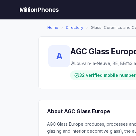
MillionPhones
Home
›
Directory
›
Glass, Ceramics and C
AGC Glass Europ
A
Louvain-la-Neuve, BE, BE
Gl
32 verified mobile number
About AGC Glass Europe
AGC Glass Europe produces, processes and dis
glazing and interior decorative glass), the