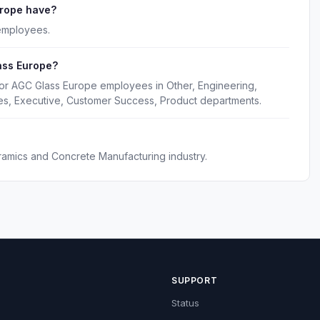
rope have?
employees.
ass Europe?
for AGC Glass Europe employees in Other, Engineering,
es, Executive, Customer Success, Product departments.
ramics and Concrete Manufacturing industry.
SUPPORT
Status