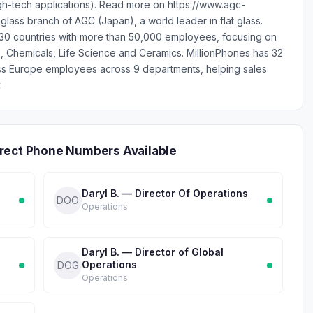
igh-tech applications). Read more on https://www.agc-
lass branch of AGC (Japan), a world leader in flat glass.
0 countries with more than 50,000 employees, focusing on
s, Chemicals, Life Science and Ceramics. MillionPhones has 32
ss Europe employees across 9 departments, helping sales
.
rect Phone Numbers Available
Daryl B. — Director Of Operations
DOO
Operations
Daryl B. — Director of Global
Operations
DOG
Operations