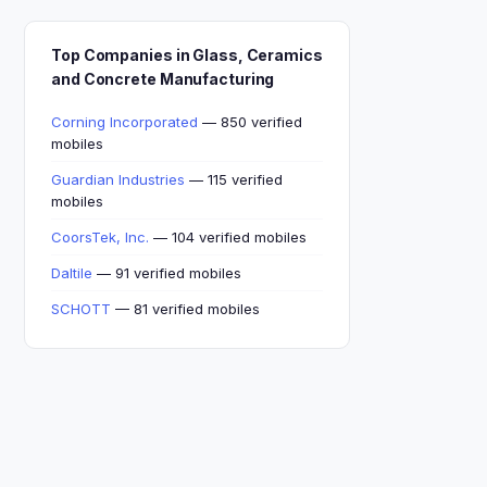
Top Companies in Glass, Ceramics
and Concrete Manufacturing
Corning Incorporated
— 850 verified
mobiles
Guardian Industries
— 115 verified
mobiles
CoorsTek, Inc.
— 104 verified mobiles
Daltile
— 91 verified mobiles
SCHOTT
— 81 verified mobiles