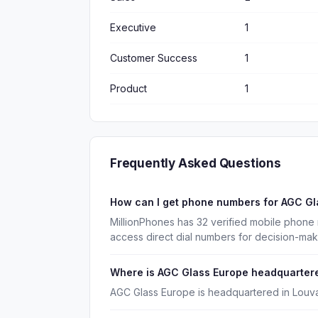
Executive
1
Customer Success
1
Product
1
Frequently Asked Questions
How can I get phone numbers for AGC G
MillionPhones has 32 verified mobile phone
access direct dial numbers for decision-ma
Where is AGC Glass Europe headquarter
AGC Glass Europe is headquartered in Louva