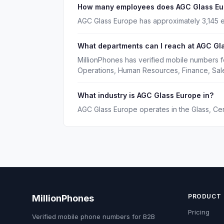
How many employees does AGC Glass Eu
AGC Glass Europe has approximately 3,145 
What departments can I reach at AGC Gl
MillionPhones has verified mobile numbers 
Operations, Human Resources, Finance, Sal
What industry is AGC Glass Europe in?
AGC Glass Europe operates in the Glass, Ce
PRODUCT
MillionPhones
Pricing
Verified mobile phone numbers for B2B