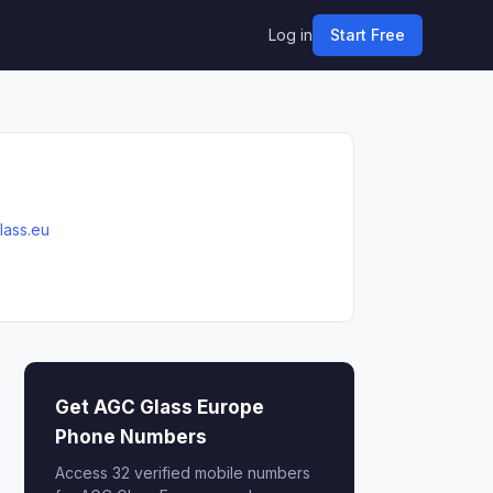
Log in
Start Free
lass.eu
Get AGC Glass Europe
Phone Numbers
Access 32 verified mobile numbers