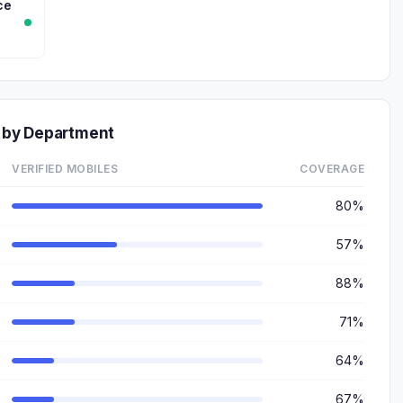
ce
 by Department
VERIFIED MOBILES
COVERAGE
80%
57%
88%
71%
64%
67%