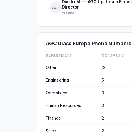
Dimitri M. — AGC Upstream Finan
Director
AUF
Finance
AGC Glass Europe Phone Numbers
DEPARTMENT
CONTACTS
Other
12
Engineering
5
Operations
3
Human Resources
3
Finance
2
Sales
2