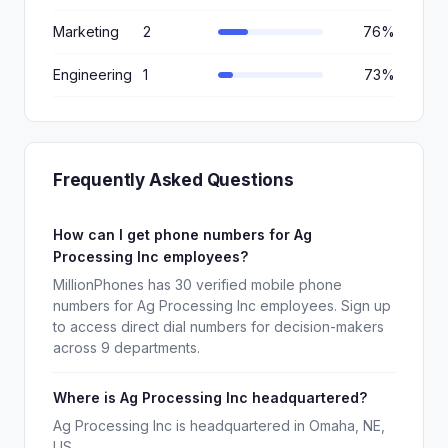
Marketing
2
76%
Engineering
1
73%
Frequently Asked Questions
How can I get phone numbers for Ag
Processing Inc employees?
MillionPhones has 30 verified mobile phone
numbers for Ag Processing Inc employees. Sign up
to access direct dial numbers for decision-makers
across 9 departments.
Where is Ag Processing Inc headquartered?
Ag Processing Inc is headquartered in Omaha, NE,
US.