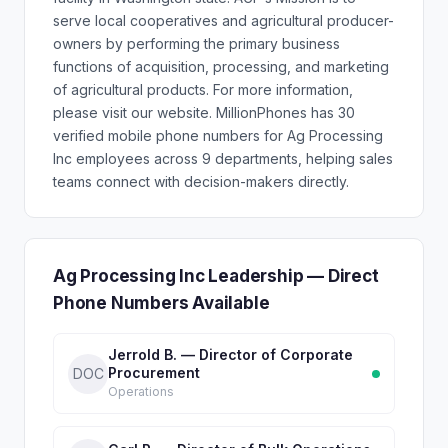
serve local cooperatives and agricultural producer-
owners by performing the primary business
functions of acquisition, processing, and marketing
of agricultural products. For more information,
please visit our website. MillionPhones has 30
verified mobile phone numbers for Ag Processing
Inc employees across 9 departments, helping sales
teams connect with decision-makers directly.
Ag Processing Inc Leadership — Direct
Phone Numbers Available
Jerrold B. — Director of Corporate
Procurement
DOC
Operations