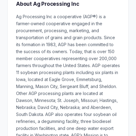
About Ag Processing Inc
Ag Processing Inc a cooperative (AGP®) is a
farmer-owned cooperative engaged in the
procurement, processing, marketing, and
transportation of grains and grain products. Since
its formation in 1983, AGP has been committed to
the success of its owners. Today, that is over 150
member cooperatives representing over 200,000
farmers throughout the United States. AGP operates
11 soybean processing plants including six plants in
Iowa, located at Eagle Grove, Emmetsburg,
Manning, Mason City, Sergeant Bluff, and Sheldon.
Other AGP processing plants are located at
Dawson, Minnesota; St. Joseph, Missouri; Hastings,
Nebraska; David City, Nebraska; and Aberdeen,
South Dakota. AGP also operates four soybean oil
refineries, a degumming facility, three biodiesel
production facilities, and one deep water export
facility in Washington state. AGP’s Mission is to