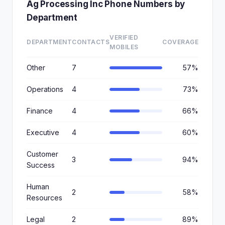
Ag Processing Inc Phone Numbers by
Department
VERIFIED
DEPARTMENT
CONTACTS
COVERAGE
MOBILES
Other
7
57%
Operations
4
73%
Finance
4
66%
Executive
4
60%
Customer
3
94%
Success
Human
2
58%
Resources
Legal
2
89%