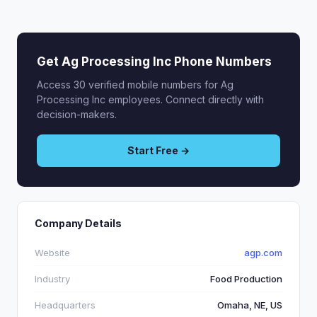
Get Ag Processing Inc Phone Numbers
Access 30 verified mobile numbers for Ag
Processing Inc employees. Connect directly with
decision-makers.
Start Free →
Company Details
Website
agp.com
Industry
Food Production
Headquarters
Omaha, NE, US