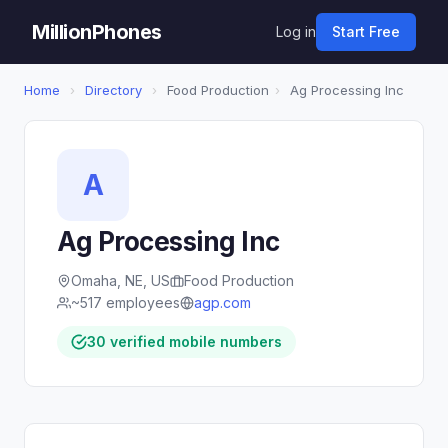
MillionPhones
Log in
Start Free
Home
›
Directory
›
Food Production
›
Ag Processing Inc
A
Ag Processing Inc
Omaha, NE, US
Food Production
~517 employees
agp.com
30 verified mobile numbers