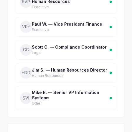
Human Resources
SVP
Executive
Paul W. — Vice President Finance
VPF
Executive
Scott C. — Compliance Coordinator
CC
Legal
Jim S. — Human Resources Director
HRD
Human Resources
Mike R. — Senior VP Information
Systems
SVI
Other