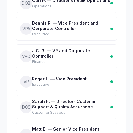
Carl P. — Director of Bulk Operations
DOB
Operations
Dennis R. — Vice President and
Corporate Controller
VPA
Executive
J.C. G. — VP and Corporate
Controller
VAC
Finance
Roger L. — Vice President
VP
Executive
Sarah P. — Director- Customer
Support & Quality Assurance
DCS
Customer Success
Matt B. — Senior Vice President