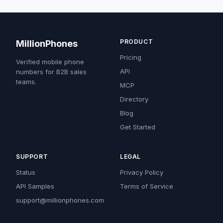
PRODUCT
MillionPhones
Pricing
Verified mobile phone
API
numbers for B2B sales
teams.
MCP
Directory
Blog
Get Started
SUPPORT
LEGAL
Status
Privacy Policy
API Samples
Terms of Service
support@millionphones.com