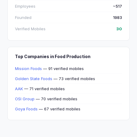
Employees
~517
Founded
1983
Verified Mobiles
30
Top Companies in Food Production
Mission Foods
— 91 verified mobiles
Golden State Foods
— 73 verified mobiles
AAK
— 71 verified mobiles
OSI Group
— 70 verified mobiles
Goya Foods
— 67 verified mobiles