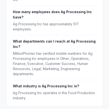
How many employees does Ag Processing Inc
have?
Ag Processing Inc has approximately 517
employees.
What departments can I reach at Ag Processing
Inc?
MillionPhones has verified mobile numbers for Ag
Processing Inc employees in Other, Operations,
Finance, Executive, Customer Success, Human
Resources, Legal, Marketing, Engineering
departments.
What industry is Ag Processing Inc in?
Ag Processing Inc operates in the Food Production
industry.