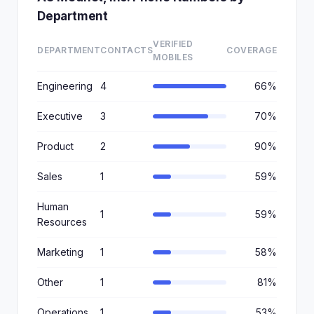
Department
VERIFIED
DEPARTMENT
CONTACTS
COVERAGE
MOBILES
Engineering
4
66%
Executive
3
70%
Product
2
90%
Sales
1
59%
Human
1
59%
Resources
Marketing
1
58%
Other
1
81%
Operations
1
53%