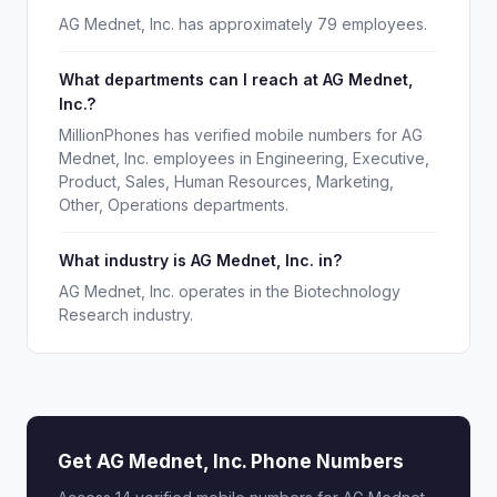
AG Mednet, Inc. has approximately 79 employees.
What departments can I reach at AG Mednet,
Inc.?
MillionPhones has verified mobile numbers for AG
Mednet, Inc. employees in Engineering, Executive,
Product, Sales, Human Resources, Marketing,
Other, Operations departments.
What industry is AG Mednet, Inc. in?
AG Mednet, Inc. operates in the Biotechnology
Research industry.
Get AG Mednet, Inc. Phone Numbers