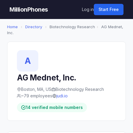
MillionPhones
Log in
Start Free
Home
›
Directory
›
Biotechnology Research
›
AG Mednet,
Inc.
A
AG Mednet, Inc.
Boston, MA, US
Biotechnology Research
~79 employees
judi.io
14 verified mobile numbers