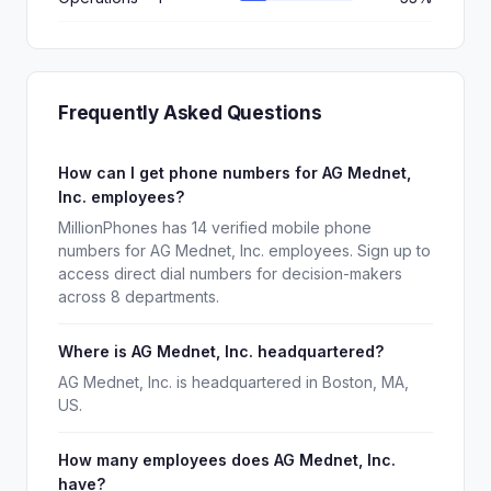
Frequently Asked Questions
How can I get phone numbers for AG Mednet,
Inc. employees?
MillionPhones has 14 verified mobile phone
numbers for AG Mednet, Inc. employees. Sign up to
access direct dial numbers for decision-makers
across 8 departments.
Where is AG Mednet, Inc. headquartered?
AG Mednet, Inc. is headquartered in Boston, MA,
US.
How many employees does AG Mednet, Inc.
have?