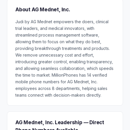
About AG Mednet, Inc.
Judi by AG Mednet empowers the doers, clinical
trial leaders, and medical innovators, with
streamlined process management software,
allowing them to focus on what they do best,
providing breakthrough treatments and products.
We remove unnecessary cost and effort,
introducing greater control, enabling transparency,
and allowing seamless collaboration, which speeds
the time to market. MillionPhones has 14 verified
mobile phone numbers for AG Mednet, Inc.
employees across 8 departments, helping sales
teams connect with decision-makers directly.
AG Mednet, Inc. Leadership — Direct