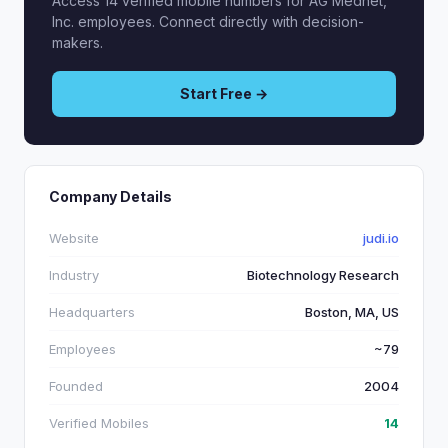
Access 14 verified mobile numbers for AG Mednet,
Inc. employees. Connect directly with decision-
makers.
Start Free →
Company Details
Website
judi.io
Industry
Biotechnology Research
Headquarters
Boston, MA, US
Employees
~79
Founded
2004
Verified Mobiles
14