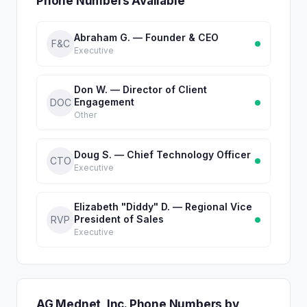
Phone Numbers Available
Abraham G. — Founder & CEO
F&C
Executive
Don W. — Director of Client
Engagement
DOC
Other
Doug S. — Chief Technology Officer
CTO
Executive
Elizabeth "Diddy" D. — Regional Vice
President of Sales
RVP
Executive
AG Mednet, Inc. Phone Numbers by