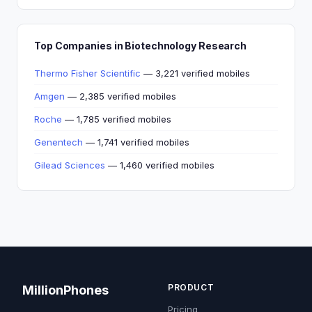
Top Companies in Biotechnology Research
Thermo Fisher Scientific
— 3,221 verified mobiles
Amgen
— 2,385 verified mobiles
Roche
— 1,785 verified mobiles
Genentech
— 1,741 verified mobiles
Gilead Sciences
— 1,460 verified mobiles
PRODUCT
MillionPhones
Pricing