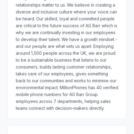
relationships matter to us. We believe in creating a
diverse and inclusive culture where your voice can
be heard. Our skilled, loyal and committed people
are critical to the future success of AG Barr which is
why we are continually investing in our employees
to develop their talent. We have a growth mindset -
and our people are what sets us apart. Employing
around 1,000 people across the UK, we are proud
to be a sustainable business that listens to our
consumers, builds lasting customer relationships,
takes care of our employees, gives something
back to our communities and works to minimise our
environmental impact. MillionPhones has 40 verified
mobile phone numbers for AG Barr Group
employees across 7 departments, helping sales
teams connect with decision-makers directly.