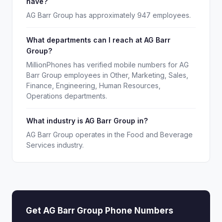
have?
AG Barr Group has approximately 947 employees.
What departments can I reach at AG Barr
Group?
MillionPhones has verified mobile numbers for AG
Barr Group employees in Other, Marketing, Sales,
Finance, Engineering, Human Resources,
Operations departments.
What industry is AG Barr Group in?
AG Barr Group operates in the Food and Beverage
Services industry.
Get AG Barr Group Phone Numbers