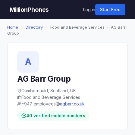
MillionPhones
Log in
Start Free
Home
›
Directory
›
Food and Beverage Services
›
AG Barr
Group
A
AG Barr Group
Cumbernauld, Scotland, UK
Food and Beverage Services
~947 employees
agbarr.co.uk
40 verified mobile numbers