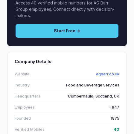
Access 40 verified mobile numbers for AG Barr
Group employees. Connect directly with decision-
makers.
Start Free →
Company Details
Website
agbarr.co.uk
Industry
Food and Beverage Services
Headquarters
Cumbernauld, Scotland, UK
Employees
~947
Founded
1875
Verified Mobiles
40