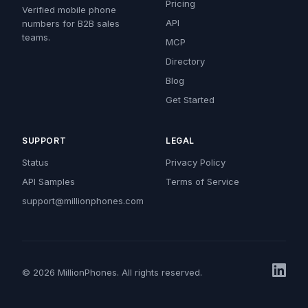
Pricing
Verified mobile phone
API
numbers for B2B sales
teams.
MCP
Directory
Blog
Get Started
SUPPORT
LEGAL
Status
Privacy Policy
API Samples
Terms of Service
support@millionphones.com
© 2026 MillionPhones. All rights reserved.