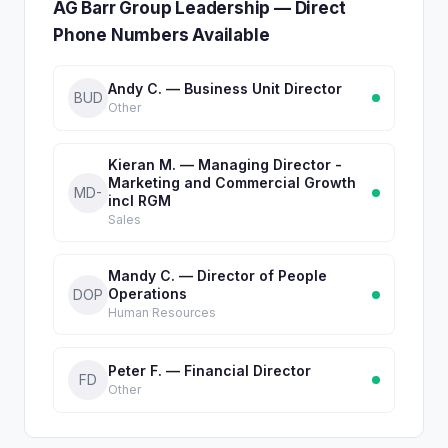
AG Barr Group Leadership — Direct
Phone Numbers Available
Andy C. — Business Unit Director
BUD
Other
Kieran M. — Managing Director -
Marketing and Commercial Growth
MD-
incl RGM
Sales
Mandy C. — Director of People
Operations
DOP
Human Resources
Peter F. — Financial Director
FD
Other