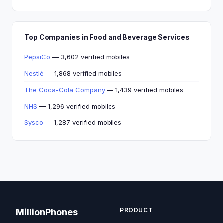
Top Companies in Food and Beverage Services
PepsiCo
— 3,602 verified mobiles
Nestlé
— 1,868 verified mobiles
The Coca-Cola Company
— 1,439 verified mobiles
NHS
— 1,296 verified mobiles
Sysco
— 1,287 verified mobiles
PRODUCT
MillionPhones