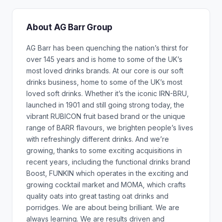
About AG Barr Group
AG Barr has been quenching the nation’s thirst for
over 145 years and is home to some of the UK’s
most loved drinks brands. At our core is our soft
drinks business, home to some of the UK’s most
loved soft drinks. Whether it’s the iconic IRN-BRU,
launched in 1901 and still going strong today, the
vibrant RUBICON fruit based brand or the unique
range of BARR flavours, we brighten people’s lives
with refreshingly different drinks. And we’re
growing, thanks to some exciting acquisitions in
recent years, including the functional drinks brand
Boost, FUNKIN which operates in the exciting and
growing cocktail market and MOMA, which crafts
quality oats into great tasting oat drinks and
porridges. We are about being brilliant. We are
always learning. We are results driven and