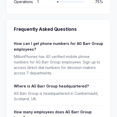
Operations
1
75%
Frequently Asked Questions
How can I get phone numbers for AG Barr Group
employees?
MillionPhones has 40 verified mobile phone
numbers for AG Barr Group employees. Sign up to
access direct dial numbers for decision-makers
across 7 departments.
Where is AG Barr Group headquartered?
AG Barr Group is headquartered in Cumbernauld,
Scotland, UK.
How many employees does AG Barr Group