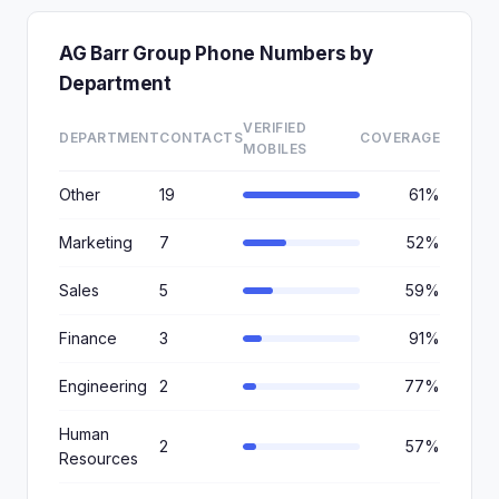
AG Barr Group Phone Numbers by
Department
VERIFIED
DEPARTMENT
CONTACTS
COVERAGE
MOBILES
Other
19
61%
Marketing
7
52%
Sales
5
59%
Finance
3
91%
Engineering
2
77%
Human
2
57%
Resources