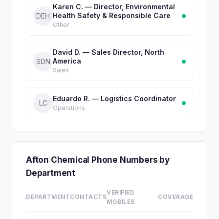
Karen C. — Director, Environmental
Health Safety & Responsible Care
DEH
Other
David D. — Sales Director, North
America
SDN
Sales
Eduardo R. — Logistics Coordinator
LC
Operations
Afton Chemical Phone Numbers by
Department
VERIFIED
DEPARTMENT
CONTACTS
COVERAGE
MOBILES