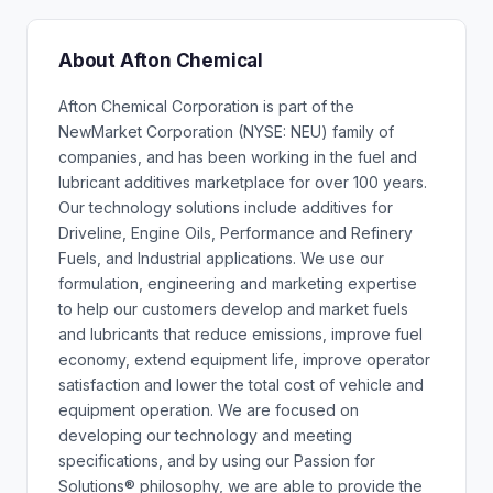
About Afton Chemical
Afton Chemical Corporation is part of the
NewMarket Corporation (NYSE: NEU) family of
companies, and has been working in the fuel and
lubricant additives marketplace for over 100 years.
Our technology solutions include additives for
Driveline, Engine Oils, Performance and Refinery
Fuels, and Industrial applications. We use our
formulation, engineering and marketing expertise
to help our customers develop and market fuels
and lubricants that reduce emissions, improve fuel
economy, extend equipment life, improve operator
satisfaction and lower the total cost of vehicle and
equipment operation. We are focused on
developing our technology and meeting
specifications, and by using our Passion for
Solutions® philosophy, we are able to provide the