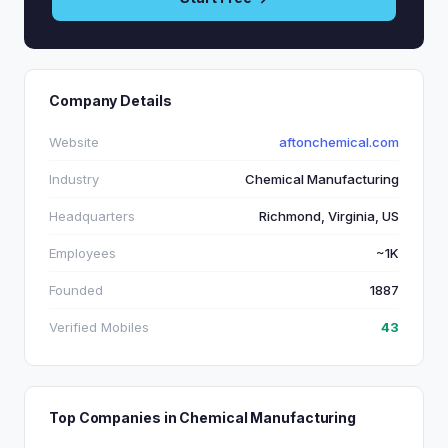
Company Details
Website
aftonchemical.com
Industry
Chemical Manufacturing
Headquarters
Richmond, Virginia, US
Employees
~1K
Founded
1887
Verified Mobiles
43
Top Companies in Chemical Manufacturing