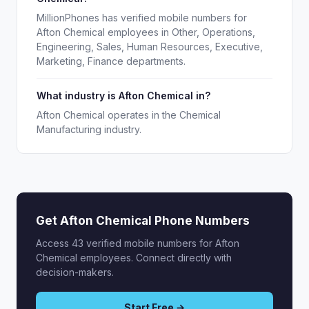
MillionPhones has verified mobile numbers for
Afton Chemical employees in Other, Operations,
Engineering, Sales, Human Resources, Executive,
Marketing, Finance departments.
What industry is Afton Chemical in?
Afton Chemical operates in the Chemical
Manufacturing industry.
Get Afton Chemical Phone Numbers
Access 43 verified mobile numbers for Afton
Chemical employees. Connect directly with
decision-makers.
Start Free →