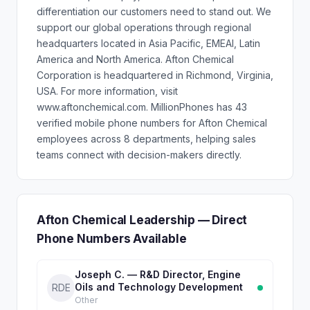
differentiation our customers need to stand out. We
support our global operations through regional
headquarters located in Asia Pacific, EMEAI, Latin
America and North America. Afton Chemical
Corporation is headquartered in Richmond, Virginia,
USA. For more information, visit
www.aftonchemical.com. MillionPhones has 43
verified mobile phone numbers for Afton Chemical
employees across 8 departments, helping sales
teams connect with decision-makers directly.
Afton Chemical Leadership — Direct
Phone Numbers Available
Joseph C. — R&D Director, Engine
Oils and Technology Development
RDE
Other