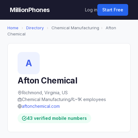
MillionPhones
Log in
Start Free
Home
›
Directory
›
Chemical Manufacturing
›
Afton
Chemical
A
Afton Chemical
Richmond, Virginia, US
Chemical Manufacturing
~1K employees
aftonchemical.com
43 verified mobile numbers