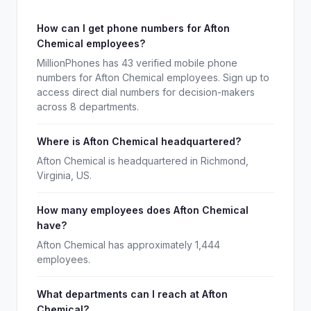
How can I get phone numbers for Afton
Chemical employees?
MillionPhones has 43 verified mobile phone
numbers for Afton Chemical employees. Sign up to
access direct dial numbers for decision-makers
across 8 departments.
Where is Afton Chemical headquartered?
Afton Chemical is headquartered in Richmond,
Virginia, US.
How many employees does Afton Chemical
have?
Afton Chemical has approximately 1,444
employees.
What departments can I reach at Afton
Chemical?