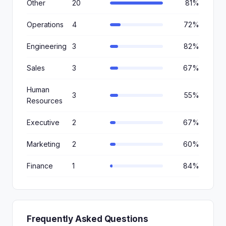
Other
20
81%
Operations
4
72%
Engineering
3
82%
Sales
3
67%
Human
3
55%
Resources
Executive
2
67%
Marketing
2
60%
Finance
1
84%
Frequently Asked Questions