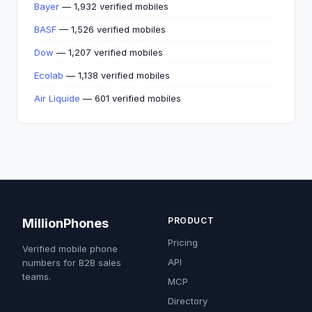
Bayer
— 1,932 verified mobiles
BASF
— 1,526 verified mobiles
Dow
— 1,207 verified mobiles
Ecolab
— 1,138 verified mobiles
Air Liquide
— 601 verified mobiles
PRODUCT
MillionPhones
Pricing
Verified mobile phone
API
numbers for B2B sales
teams.
MCP
Directory