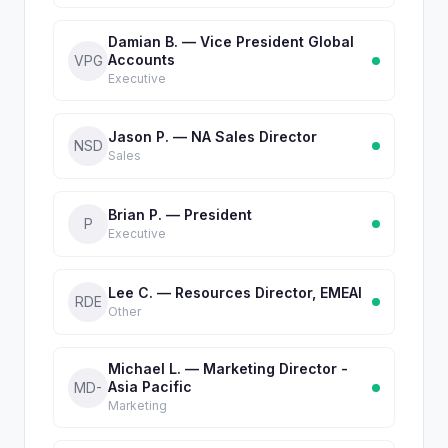
Damian B. — Vice President Global
Accounts
VPG
Executive
Jason P. — NA Sales Director
NSD
Sales
Brian P. — President
P
Executive
Lee C. — Resources Director, EMEAI
RDE
Other
Michael L. — Marketing Director -
Asia Pacific
MD-
Marketing