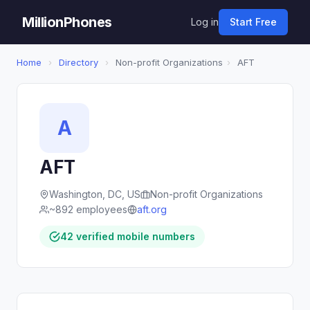
MillionPhones
Log in
Start Free
Home
›
Directory
›
Non-profit Organizations
›
AFT
A
AFT
Washington, DC, US
Non-profit Organizations
~892 employees
aft.org
42 verified mobile numbers