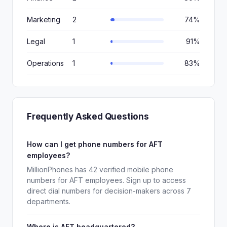
Marketing
2
74%
Legal
1
91%
Operations
1
83%
Frequently Asked Questions
How can I get phone numbers for AFT
employees?
MillionPhones has 42 verified mobile phone
numbers for AFT employees. Sign up to access
direct dial numbers for decision-makers across 7
departments.
Where is AFT headquartered?