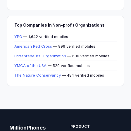
Top Companies in Non-profit Organizations
YPO
— 1,642 verified mobiles
American Red Cross
— 996 verified mobiles
Entrepreneurs' Organization
— 686 verified mobiles
YMCA of the USA
— 529 verified mobiles
The Nature Conservancy
— 484 verified mobiles
PRODUCT
MillionPhones