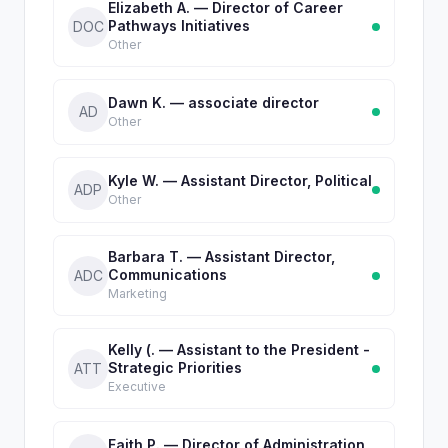
Elizabeth A. — Director of Career
Pathways Initiatives
DOC
Other
Dawn K. — associate director
AD
Other
Kyle W. — Assistant Director, Political
ADP
Other
Barbara T. — Assistant Director,
Communications
ADC
Marketing
Kelly (. — Assistant to the President -
Strategic Priorities
ATT
Executive
Faith P. — Director of Administration