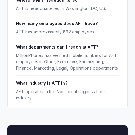
AFT is headquartered in Washington, DC, US.
How many employees does AFT have?
AFT has approximately 892 employees.
What departments can I reach at AFT?
MillionPhones has verified mobile numbers for AFT
employees in Other, Executive, Engineering,
Finance, Marketing, Legal, Operations departments.
What industry is AFT in?
AFT operates in the Non-profit Organizations
industry.