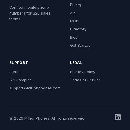
Pricing
Verified mobile phone
API
numbers for B2B sales
teams.
MCP
Directory
Blog
Get Started
SUPPORT
LEGAL
Status
Privacy Policy
API Samples
Terms of Service
support@millionphones.com
© 2026 MillionPhones. All rights reserved.