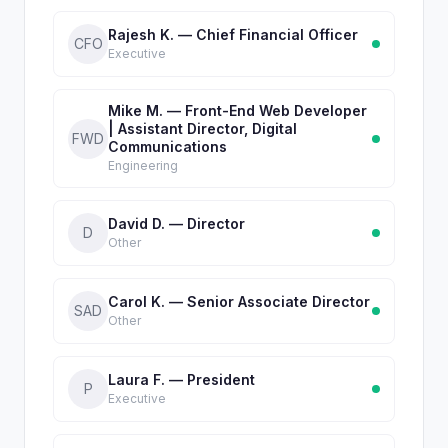
Rajesh K. — Chief Financial Officer
CFO
Executive
Mike M. — Front-End Web Developer
| Assistant Director, Digital
FWD
Communications
Engineering
David D. — Director
D
Other
Carol K. — Senior Associate Director
SAD
Other
Laura F. — President
P
Executive