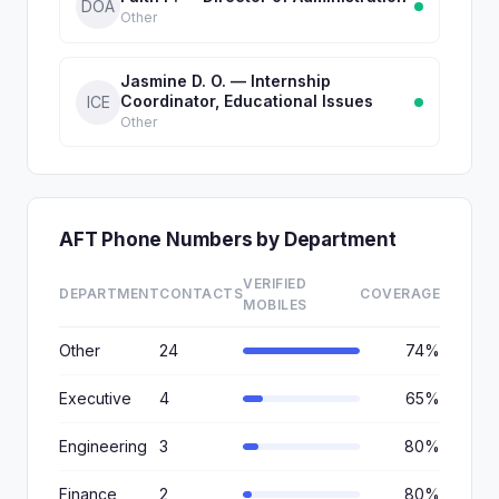
DOA
Other
Jasmine D. O. — Internship
Coordinator, Educational Issues
ICE
Other
AFT Phone Numbers by Department
VERIFIED
DEPARTMENT
CONTACTS
COVERAGE
MOBILES
Other
24
74%
Executive
4
65%
Engineering
3
80%
Finance
2
80%