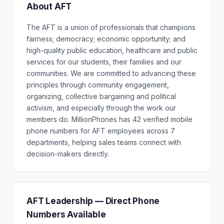
About AFT
The AFT is a union of professionals that champions
fairness; democracy; economic opportunity; and
high-quality public education, healthcare and public
services for our students, their families and our
communities. We are committed to advancing these
principles through community engagement,
organizing, collective bargaining and political
activism, and especially through the work our
members do. MillionPhones has 42 verified mobile
phone numbers for AFT employees across 7
departments, helping sales teams connect with
decision-makers directly.
AFT Leadership — Direct Phone
Numbers Available