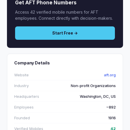
Get AFT Phone Numbers
Access 42 verified mobile numbers for AFT
employees. Connect directly with decision-makers.
Start Free →
Company Details
Website
aft.org
Industry
Non-profit Organizations
Headquarters
Washington, DC, US
Employees
~892
Founded
1916
Verified Mobiles
42