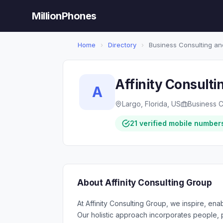
MillionPhones
Home
›
Directory
›
Business Consulting an
Affinity Consulti
A
Largo, Florida, US
Business C
21 verified mobile number
About Affinity Consulting Group
At Affinity Consulting Group, we inspire, en
Our holistic approach incorporates people,