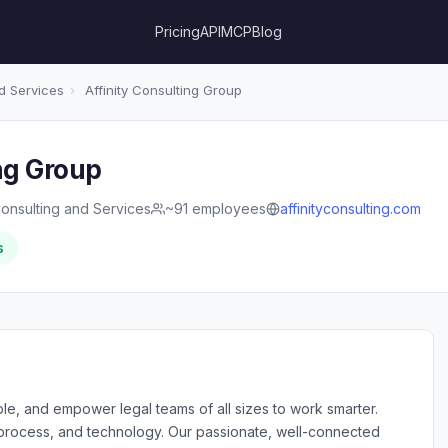
Pricing
API
MCP
Blog
d Services
›
Affinity Consulting Group
ng Group
onsulting and Services
~91 employees
affinityconsulting.com
s
able, and empower legal teams of all sizes to work smarter.
 process, and technology. Our passionate, well-connected