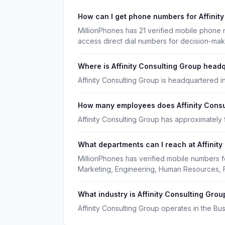
How can I get phone numbers for Affinit
MillionPhones has 21 verified mobile phone 
access direct dial numbers for decision-ma
Where is Affinity Consulting Group head
Affinity Consulting Group is headquartered in
How many employees does Affinity Consu
Affinity Consulting Group has approximately
What departments can I reach at Affinit
MillionPhones has verified mobile numbers f
Marketing, Engineering, Human Resources, 
What industry is Affinity Consulting Grou
Affinity Consulting Group operates in the Bu