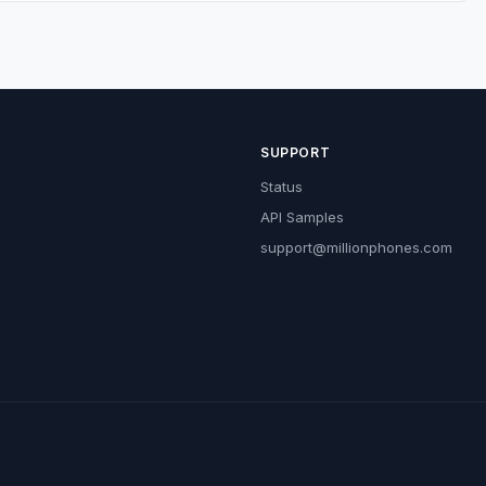
SUPPORT
Status
API Samples
support@millionphones.com