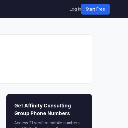
Log in
Start Free
Get Affinity Consulting
Group Phone Numbers
Access 21 verified mobile numbers