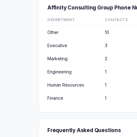
Affinity Consulting Group Phone 
DEPARTMENT
CONTACTS
Other
10
Executive
3
Marketing
2
Engineering
1
Human Resources
1
Finance
1
Frequently Asked Questions