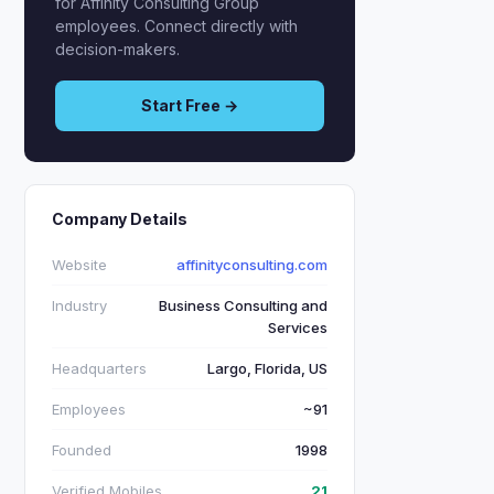
for Affinity Consulting Group
employees. Connect directly with
decision-makers.
Start Free →
Company Details
Website
affinityconsulting.com
Industry
Business Consulting and
Services
Headquarters
Largo, Florida, US
Employees
~91
Founded
1998
Verified Mobiles
21