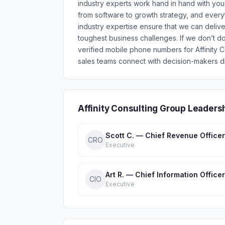
industry experts work hand in hand with yo
from software to growth strategy, and ever
industry expertise ensure that we can delive
toughest business challenges. If we don’t 
verified mobile phone numbers for Affinity
sales teams connect with decision-makers di
Affinity Consulting Group Leaders
Scott C. — Chief Revenue Officer
CRO
Executive
Art R. — Chief Information Officer
CIO
Executive