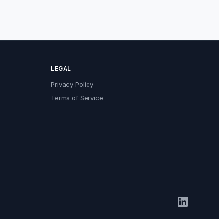
LEGAL
Privacy Policy
Terms of Service