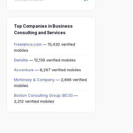
Top Companies in Business
Consulting and Services
Freelance.com
— 15,430 verified
mobiles
Deloitte
— 12,139 verified mobiles
Accenture
— 8,297 verified mobiles
McKinsey & Company
— 2,666 verified
mobiles
Boston Consulting Group (BCG)
—
2,212 verified mobiles