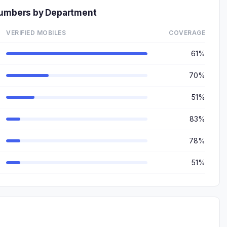
Numbers by Department
VERIFIED MOBILES
COVERAGE
61%
70%
51%
83%
78%
51%