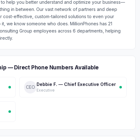
u to help you better understand and optimize your business—
ything in between. Our vast network of partners and deep
r cost-effective, custom-tailored solutions to even your
do it, we know someone who does. MillionPhones has 21
 Consulting Group employees across 6 departments, helping
rectly.
hip — Direct Phone Numbers Available
Debbie F. — Chief Executive Officer
CEO
Executive