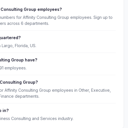
y Consulting Group employees?
numbers for Affinity Consulting Group employees. Sign up to
kers across 6 departments.
quartered?
 Largo, Florida, US.
lting Group have?
 91 employees.
y Consulting Group?
or Affinity Consulting Group employees in Other, Executive,
Finance departments.
p in?
siness Consulting and Services industry.