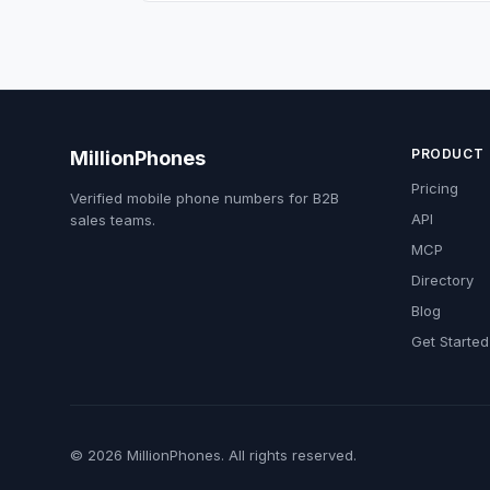
PRODUCT
MillionPhones
Pricing
Verified mobile phone numbers for B2B
API
sales teams.
MCP
Directory
Blog
Get Started
© 2026 MillionPhones. All rights reserved.