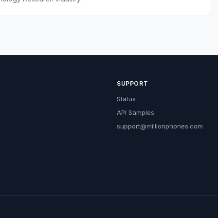
SUPPORT
Status
API Samples
support@millionphones.com