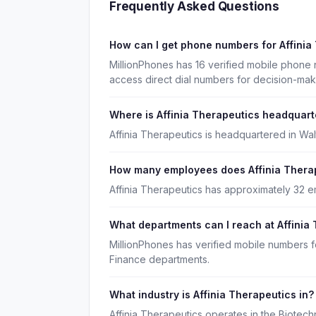
Frequently Asked Questions
How can I get phone numbers for Affini
MillionPhones has 16 verified mobile phone 
access direct dial numbers for decision-ma
Where is Affinia Therapeutics headquar
Affinia Therapeutics is headquartered in Wa
How many employees does Affinia Thera
Affinia Therapeutics has approximately 32 
What departments can I reach at Affinia
MillionPhones has verified mobile numbers f
Finance departments.
What industry is Affinia Therapeutics in?
Affinia Therapeutics operates in the Biotec