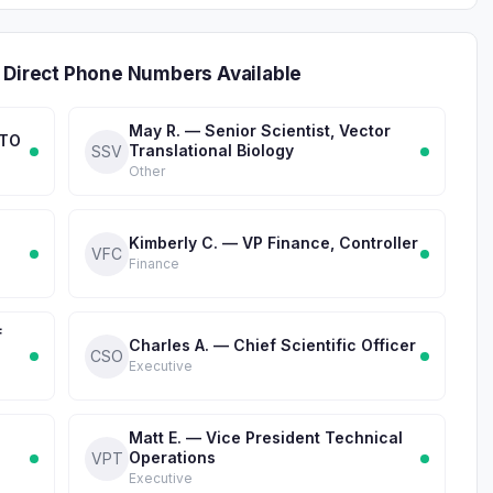
 Direct Phone Numbers Available
May R. — Senior Scientist, Vector
CTO
Translational Biology
SSV
Other
Kimberly C. — VP Finance, Controller
VFC
Finance
f
Charles A. — Chief Scientific Officer
CSO
Executive
Matt E. — Vice President Technical
Operations
VPT
Executive