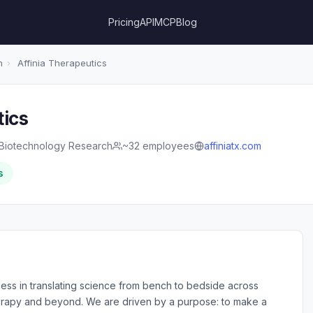
Pricing
API
MCP
Blog
h
›
Affinia Therapeutics
tics
Biotechnology Research
~32 employees
affiniatx.com
s
ss in translating science from bench to bedside across
rapy and beyond. We are driven by a purpose: to make a