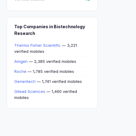
Top Companies in Biotechnology
Research
Thermo Fisher Scientific
— 3,221
verified mobiles
Amgen
— 2,385 verified mobiles
Roche
— 1,785 verified mobiles
Genentech
— 1,741 verified mobiles
Gilead Sciences
— 1,460 verified
mobiles