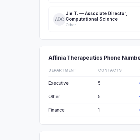
Jie T. — Associate Director,
Computational Science
ADC
Other
Affinia Therapeutics Phone Numb
DEPARTMENT
CONTACTS
Executive
5
Other
5
Finance
1