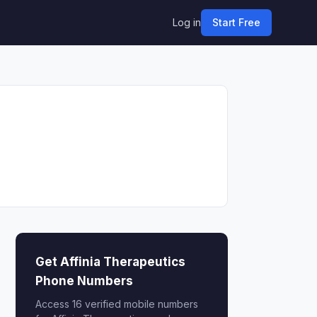
Log in
Start Free
Get Affinia Therapeutics
Phone Numbers
Access 16 verified mobile numbers