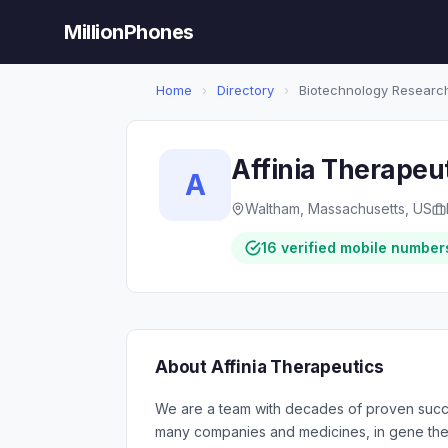
MillionPhones
Home
›
Directory
›
Biotechnology Researc
Affinia Therapeu
A
Waltham, Massachusetts, US
16 verified mobile number
About Affinia Therapeutics
We are a team with decades of proven succe
many companies and medicines, in gene the