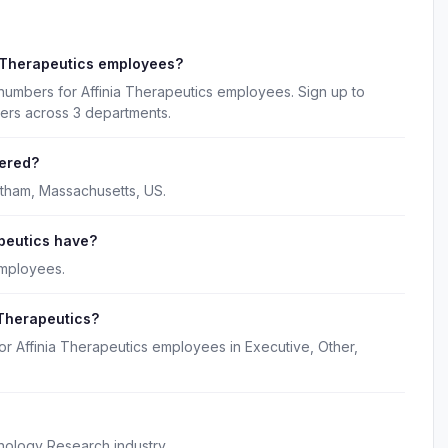
a Therapeutics employees?
numbers for Affinia Therapeutics employees. Sign up to
kers across 3 departments.
tered?
ltham, Massachusetts, US.
peutics have?
employees.
 Therapeutics?
or Affinia Therapeutics employees in Executive, Other,
hnology Research industry.