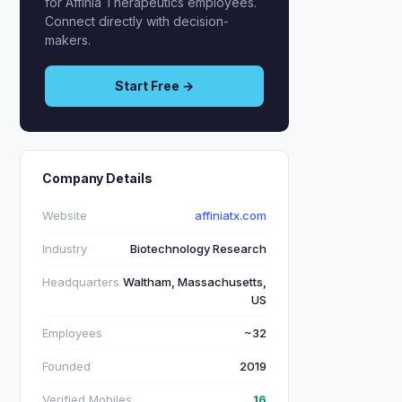
for Affinia Therapeutics employees.
Connect directly with decision-
makers.
Start Free →
Company Details
Website
affiniatx.com
Industry
Biotechnology Research
Headquarters
Waltham, Massachusetts,
US
Employees
~32
Founded
2019
Verified Mobiles
16