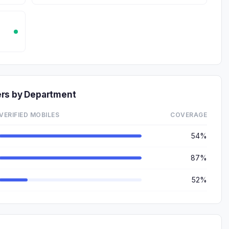
ers by Department
VERIFIED MOBILES
COVERAGE
54%
87%
52%