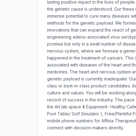
lasting positive impact in the lives of peop
the genetic cause is understood. Our thesis 
immense potential to cure many diseases with
methods for the genetic payload. We formed 
innovations that can expand the reach of ge
engineering adeno-associated virus seroty
promise but only in a small number of disease
nervous system, where we foresee a generat
happened in the treatment of cancers. This
associated with diseases of the heart and t
medicines. The heart and nervous system are
genetic payload is currently inadequate. Ou
class or best-in-class product candidates. A
culture and values. You will be working al
record of success in the industry. The pace o
the Art lab space & Equipment- Healthy Cafe
Pool Table/ Golf Simulator ), Free/Plentiful 
mobile phone numbers for Affinia Therapeut
connect with decision-makers directly.