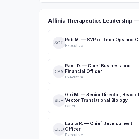
Affinia Therapeutics Leadership —
Rob M. — SVP of Tech Ops and 
SOT
Executive
Rami D. — Chief Business and
Financial Officer
CBA
Executive
Giri M. — Senior Director, Head o
Vector Translational Biology
SDH
Other
Laura R. — Chief Development
Officer
CDO
Executive