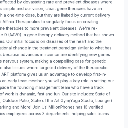
le affected by devastating rare and prevalent diseases where
is simple and our vision, clear: gene therapies have an
 a one-time dose, but they are limited by current delivery
Affinia Therapeutics to singularly focus on creating
ne therapies to more prevalent diseases. We're re-
pe 9 (AAV9), a gene therapy delivery method that has shown
s. Our initial focus is on diseases of the heart and the
ional change in the treatment paradigm similar to what has
 is because advances in science are identifying new genes
he nervous system, making a compelling case for genetic
 also tissues where targeted delivery of the therapeutic
r ART platform gives us an advantage to develop first-in-
s an early team member you will play a key role in setting our
ongside the founding management team who have a track
f work is dynamic, fast and fun. Our site includes: State of
, Outdoor Patio, State of the Art Gym/Yoga Studio, Lounge (
Parking and More! Join Us! MillionPhones has 16 verified
ics employees across 3 departments, helping sales teams