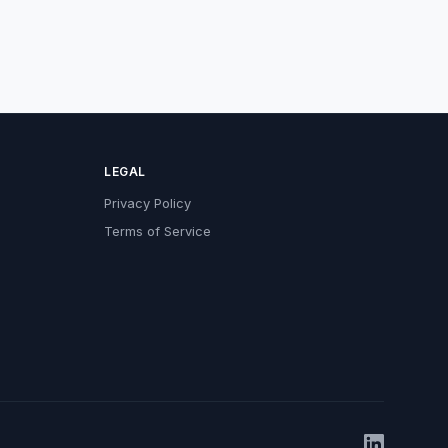
LEGAL
Privacy Policy
Terms of Service