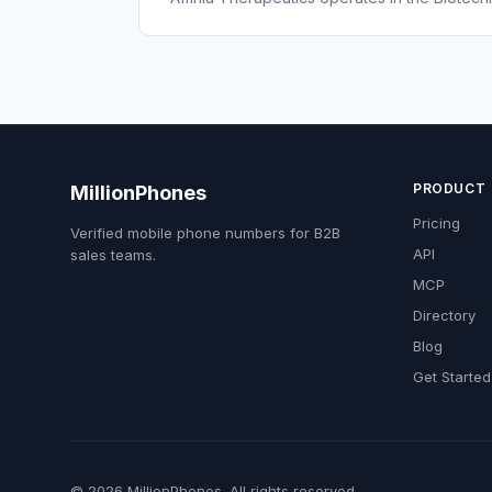
PRODUCT
MillionPhones
Pricing
Verified mobile phone numbers for B2B
API
sales teams.
MCP
Directory
Blog
Get Started
© 2026 MillionPhones. All rights reserved.