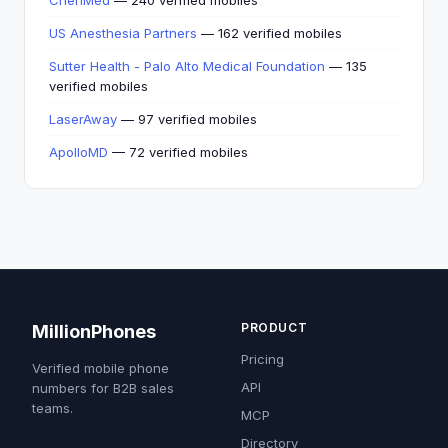
ChenMed
— 240 verified mobiles
US Anesthesia Partners
— 162 verified mobiles
Sutter Health - Palo Alto Medical Foundation
— 135
verified mobiles
LaserAway
— 97 verified mobiles
ApolloMD
— 72 verified mobiles
PRODUCT
MillionPhones
Pricing
Verified mobile phone
API
numbers for B2B sales
teams.
MCP
Directory