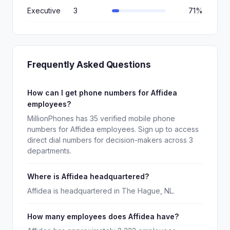
Executive
3
71%
Frequently Asked Questions
How can I get phone numbers for Affidea
employees?
MillionPhones has 35 verified mobile phone
numbers for Affidea employees. Sign up to access
direct dial numbers for decision-makers across 3
departments.
Where is Affidea headquartered?
Affidea is headquartered in The Hague, NL.
How many employees does Affidea have?