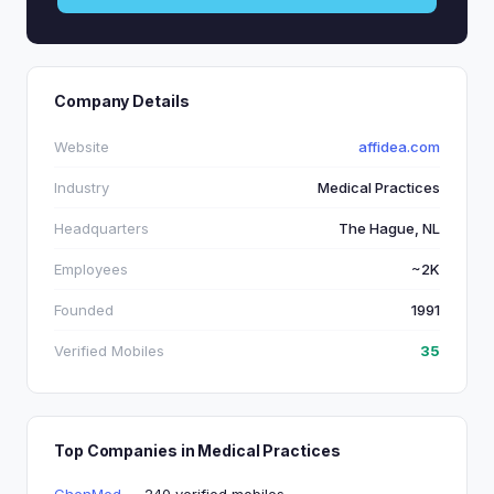
Company Details
Website
affidea.com
Industry
Medical Practices
Headquarters
The Hague, NL
Employees
~2K
Founded
1991
Verified Mobiles
35
Top Companies in Medical Practices