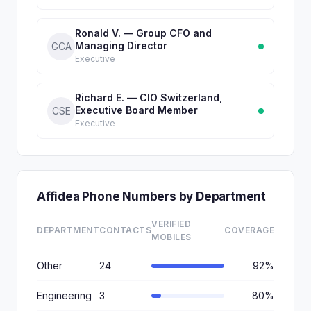
Ronald V. — Group CFO and
Managing Director
GCA
Executive
Richard E. — CIO Switzerland,
Executive Board Member
CSE
Executive
Affidea Phone Numbers by Department
VERIFIED
DEPARTMENT
CONTACTS
COVERAGE
MOBILES
Other
24
92%
Engineering
3
80%