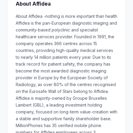
About Affidea
About Affidea -nothing is more important than health
Affidea is the pan-European diagnostic imaging and
community-based polyclinic and specialist
healthcare services provider. Founded in 1991, the
company operates 366 centres across 15
countries, providing high-quality medical services
to nearly 14 million patients every year. Due to its
track record for patient safety, the company has
become the most awarded diagnostic imaging
provider in Europe by the European Society of
Radiology, as over 80% of the centres recognised
on the Eurosafe Wall of Stars belong to Affidea.
Affidea is majority-owned by Groupe Bruxelles
Lambert (GBL), a leading investment holding
company, focused on long-term value-creation with
a stable and supportive family shareholder base.
MillionPhones has 35 verified mobile phone
numbers for Affidea employees across 3