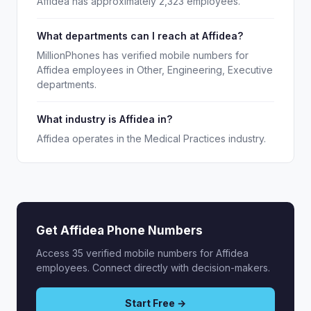
Affidea has approximately 2,323 employees.
What departments can I reach at Affidea?
MillionPhones has verified mobile numbers for
Affidea employees in Other, Engineering, Executive
departments.
What industry is Affidea in?
Affidea operates in the Medical Practices industry.
Get Affidea Phone Numbers
Access 35 verified mobile numbers for Affidea
employees. Connect directly with decision-makers.
Start Free →