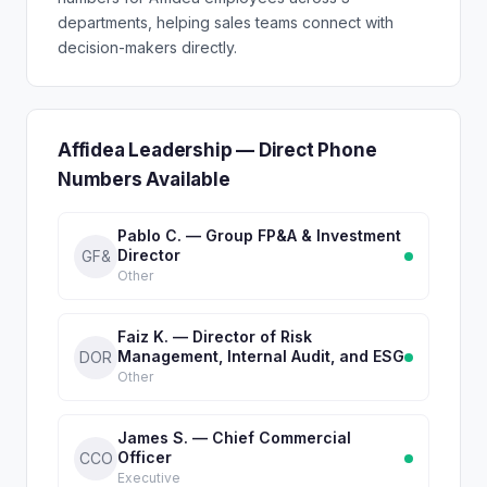
departments, helping sales teams connect with
decision-makers directly.
Affidea Leadership — Direct Phone
Numbers Available
Pablo C. — Group FP&A & Investment
Director
GF&
Other
Faiz K. — Director of Risk
Management, Internal Audit, and ESG
DOR
Other
James S. — Chief Commercial
Officer
CCO
Executive