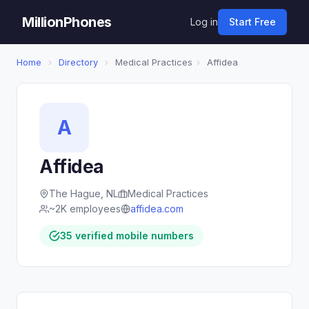
MillionPhones
Log in
Start Free
Home
›
Directory
›
Medical Practices
›
Affidea
A
Affidea
The Hague, NL
Medical Practices
~2K employees
affidea.com
35 verified mobile numbers