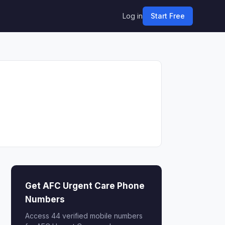
Log in
Start Free
Get AFC Urgent Care Phone
Numbers
Access 44 verified mobile numbers