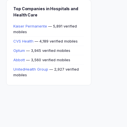
Top Companies in Hospitals and
Health Care
Kaiser Permanente
— 5,891 verified
mobiles
CVS Health
— 4,189 verified mobiles
Optum
— 3,945 verified mobiles
Abbott
— 3,560 verified mobiles
UnitedHealth Group
— 2,927 verified
mobiles