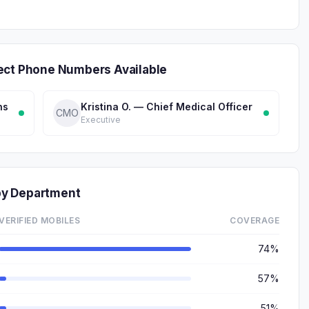
ect Phone Numbers Available
ns
Kristina O. — Chief Medical Officer
CMO
Executive
by Department
VERIFIED MOBILES
COVERAGE
74%
57%
51%