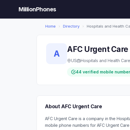
MillionPhones
Home
›
Directory
›
Hospitals and Health C
AFC Urgent Care
A
US
Hospitals and Health Car
44 verified mobile numbe
About AFC Urgent Care
AFC Urgent Care is a company in the Hospita
mobile phone numbers for AFC Urgent Care 