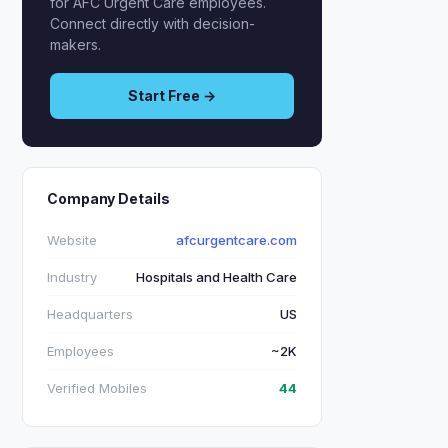
for AFC Urgent Care employees.
Connect directly with decision-
makers.
Start Free →
Company Details
Website
afcurgentcare.com
Industry
Hospitals and Health Care
Headquarters
US
Employees
~2K
Verified Mobiles
44