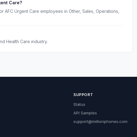
gent Care?
for AFC Urgent Care employees in Other, Sales, Operations,
nd Health Care industry.
SUPPORT
Status
API Samples
support@millionphones.com