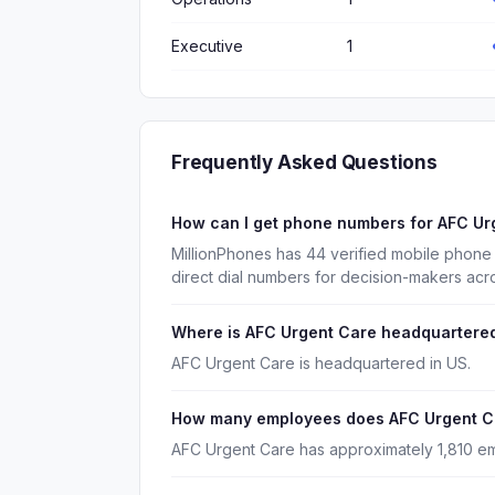
Executive
1
Frequently Asked Questions
How can I get phone numbers for AFC U
MillionPhones has 44 verified mobile phon
direct dial numbers for decision-makers acr
Where is AFC Urgent Care headquartere
AFC Urgent Care is headquartered in US.
How many employees does AFC Urgent C
AFC Urgent Care has approximately 1,810 e