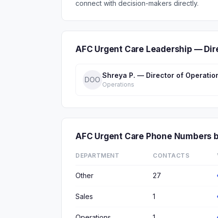
connect with decision-makers directly.
AFC Urgent Care Leadership — Dir
Shreya P. — Director of Operatio
DOO
Operations
AFC Urgent Care Phone Numbers 
DEPARTMENT
CONTACTS
Other
27
Sales
1
Operations
1