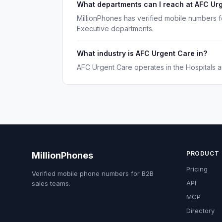
What departments can I reach at AFC Ur
MillionPhones has verified mobile numbers 
Executive departments.
What industry is AFC Urgent Care in?
AFC Urgent Care operates in the Hospitals a
PRODUCT
MillionPhones
Pricing
Verified mobile phone numbers for B2B
API
sales teams.
MCP
Directory