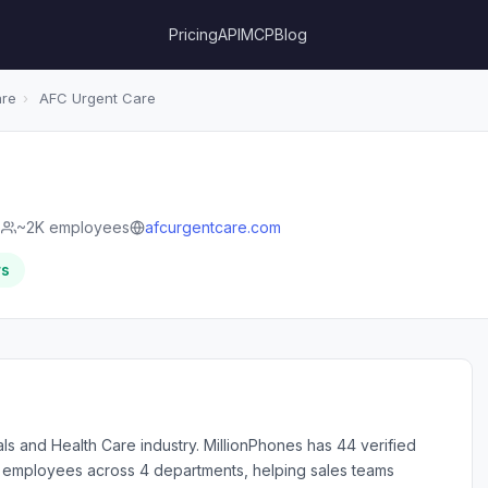
Pricing
API
MCP
Blog
are
›
AFC Urgent Care
e
~2K employees
afcurgentcare.com
rs
ls and Health Care industry. MillionPhones has 44 verified
employees across 4 departments, helping sales teams