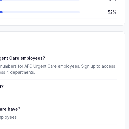
52%
rgent Care employees?
e numbers for AFC Urgent Care employees. Sign up to access
oss 4 departments.
d?
are have?
mployees.