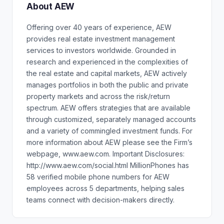
About AEW
Offering over 40 years of experience, AEW
provides real estate investment management
services to investors worldwide. Grounded in
research and experienced in the complexities of
the real estate and capital markets, AEW actively
manages portfolios in both the public and private
property markets and across the risk/return
spectrum. AEW offers strategies that are available
through customized, separately managed accounts
and a variety of commingled investment funds. For
more information about AEW please see the Firm’s
webpage, www.aew.com. Important Disclosures:
http://www.aew.com/social.html MillionPhones has
58 verified mobile phone numbers for AEW
employees across 5 departments, helping sales
teams connect with decision-makers directly.