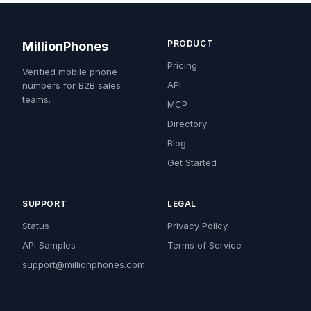
PRODUCT
MillionPhones
Pricing
Verified mobile phone
API
numbers for B2B sales
teams.
MCP
Directory
Blog
Get Started
SUPPORT
LEGAL
Status
Privacy Policy
API Samples
Terms of Service
support@millionphones.com