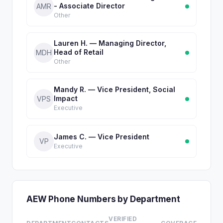
- Associate Director
AMR
Other
Lauren H. — Managing Director,
Head of Retail
MDH
Other
Mandy R. — Vice President, Social
Impact
VPS
Executive
James C. — Vice President
VP
Executive
AEW Phone Numbers by Department
VERIFIED