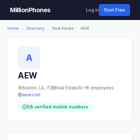
MillionPhones
Log in
Start Free
Home
›
Directory
›
Real Estate
›
AEW
A
AEW
Boston, LA, IT
Real Estate
~1K employees
aew.com
58 verified mobile numbers