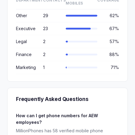
DEPARTMENT
CONTACTS
COVERAGE
MOBILES
Other
29
62%
Executive
23
67%
Legal
2
57%
Finance
2
88%
Marketing
1
71%
Frequently Asked Questions
How can I get phone numbers for AEW
employees?
MillionPhones has 58 verified mobile phone