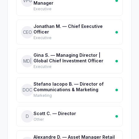
VPG
Manager
Executive
Jonathan M. — Chief Executive
Officer
CEO
Executive
Gina S. — Managing Director |
Global Chief Investment Officer
MD|
Executive
Stefano Iacopo B. — Director of
Communications & Marketing
DOC
Marketing
Scott C. — Director
D
Other
Alexandre D. — Asset Manager Retail