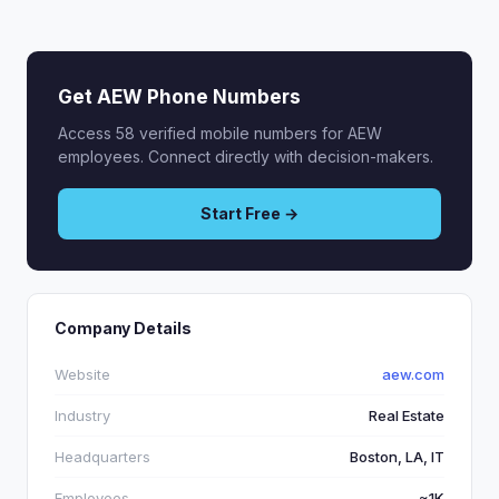
Get AEW Phone Numbers
Access 58 verified mobile numbers for AEW
employees. Connect directly with decision-makers.
Start Free →
Company Details
Website
aew.com
Industry
Real Estate
Headquarters
Boston, LA, IT
Employees
~1K