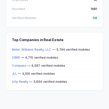
Founded
1981
Verified Mobiles
58
Top Companies in Real Estate
Keller Williams Realty, LLC
— 5,744 verified mobiles
CBRE
— 4,715 verified mobiles
Compass
— 4,587 verified mobiles
JLL
— 4,109 verified mobiles
eXp Realty
— 3,694 verified mobiles