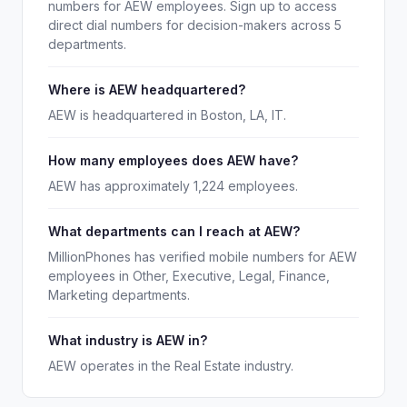
numbers for AEW employees. Sign up to access
direct dial numbers for decision-makers across 5
departments.
Where is AEW headquartered?
AEW is headquartered in Boston, LA, IT.
How many employees does AEW have?
AEW has approximately 1,224 employees.
What departments can I reach at AEW?
MillionPhones has verified mobile numbers for AEW
employees in Other, Executive, Legal, Finance,
Marketing departments.
What industry is AEW in?
AEW operates in the Real Estate industry.