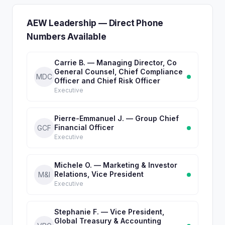
AEW Leadership — Direct Phone
Numbers Available
Carrie B. — Managing Director, Co
General Counsel, Chief Compliance
MDC
Officer and Chief Risk Officer
Executive
Pierre-Emmanuel J. — Group Chief
Financial Officer
GCF
Executive
Michele O. — Marketing & Investor
Relations, Vice President
M&I
Executive
Stephanie F. — Vice President,
Global Treasury & Accounting