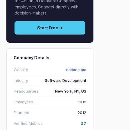
for Aetion, a Datavant Company
employees. Connect directly with
decision-makers.
Start Free →
Company Details
Website
aetion.com
Industry
Software Development
Headquarters
New York, NY, US
Employees
~102
Founded
2012
Verified Mobiles
27