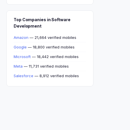
Top Companies in Software
Development
Amazon
— 21,664 verified mobiles
Google
— 18,800 verified mobiles
Microsoft
— 18,442 verified mobiles
Meta
— 11,731 verified mobiles
Salesforce
— 8,912 verified mobiles