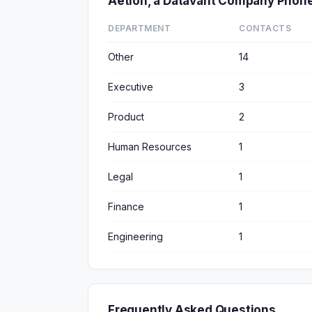
Aetion, a Datavant Company Phon
DEPARTMENT
CONTACTS
Other
14
Executive
3
Product
2
Human Resources
1
Legal
1
Finance
1
Engineering
1
Frequently Asked Questions