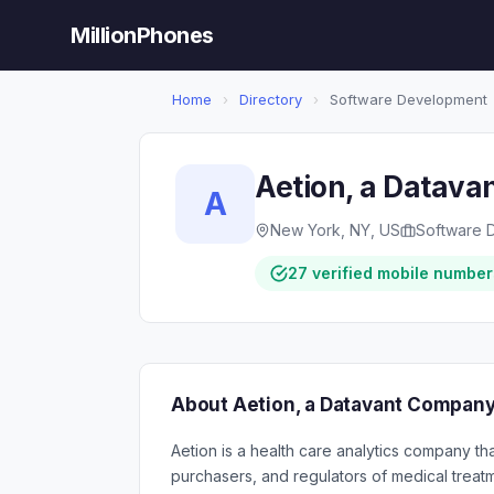
MillionPhones
Home
›
Directory
›
Software Development
Aetion, a Datav
A
New York, NY, US
Software 
27 verified mobile number
About Aetion, a Datavant Compan
Aetion is a health care analytics company th
purchasers, and regulators of medical trea