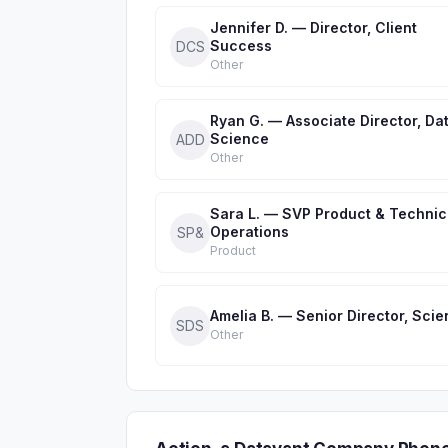
Jennifer D. — Director, Client
Success
DCS
Other
Ryan G. — Associate Director, Da
Science
ADD
Other
Sara L. — SVP Product & Technic
Operations
SP&
Product
Amelia B. — Senior Director, Sci
SDS
Other