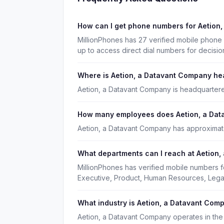
How can I get phone numbers for Aetion
MillionPhones has 27 verified mobile phon
up to access direct dial numbers for decisi
Where is Aetion, a Datavant Company h
Aetion, a Datavant Company is headquartere
How many employees does Aetion, a Da
Aetion, a Datavant Company has approximat
What departments can I reach at Aetion
MillionPhones has verified mobile numbers 
Executive, Product, Human Resources, Legal
What industry is Aetion, a Datavant Com
Aetion, a Datavant Company operates in the