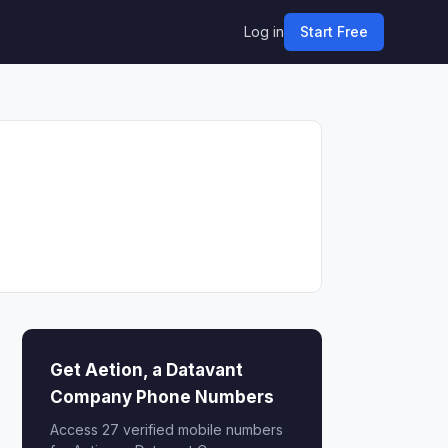
Log in
Start Free
Get Aetion, a Datavant
Company Phone Numbers
Access 27 verified mobile numbers