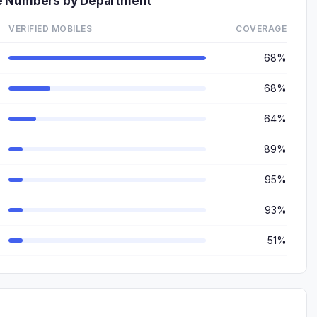
e Numbers by Department
VERIFIED MOBILES
COVERAGE
68%
68%
64%
89%
95%
93%
51%