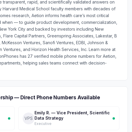
 transparent, rapid, and scientifically validated answers on
by Harvard Medical School faculty members with decades of
mes research, Aetion informs health care’s most critical
d when — to guide product development, commercialization,
 New York City and backed by investors including New
 Flare Capital Partners, Greenspring Associates, Lakestar, B
es, McKesson Ventures, Sanofi Ventures, EDBI, Johnson &
Ventures, and Horizon Health Services, Inc. Learn more at
lionPhones has 27 verified mobile phone numbers for Aetion,
artments, helping sales teams connect with decision-
rship — Direct Phone Numbers Available
Emily R. — Vice President, Scientific
Data Strategy
VPS
Executive