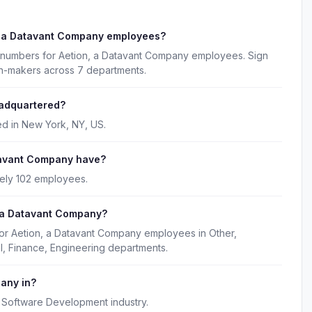
, a Datavant Company employees?
e numbers for Aetion, a Datavant Company employees. Sign
on-makers across 7 departments.
eadquartered?
d in New York, NY, US.
tavant Company have?
ely 102 employees.
, a Datavant Company?
for Aetion, a Datavant Company employees in Other,
, Finance, Engineering departments.
pany in?
 Software Development industry.