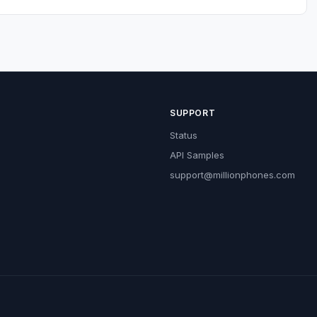
SUPPORT
Status
API Samples
support@millionphones.com