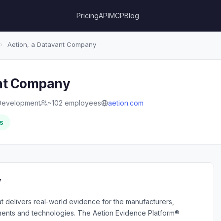
Pricing
API
MCP
Blog
›
Aetion, a Datavant Company
ant Company
Development
~102 employees
aetion.com
s
y
at delivers real-world evidence for the manufacturers,
tments and technologies. The Aetion Evidence Platform®