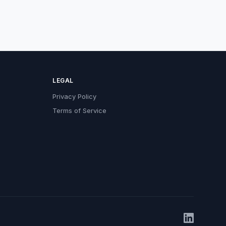
LEGAL
Privacy Policy
Terms of Service