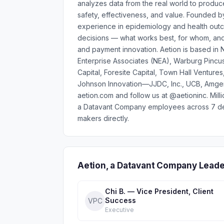
analyzes data from the real world to produce
safety, effectiveness, and value. Founded 
experience in epidemiology and health outco
decisions — what works best, for whom, an
and payment innovation. Aetion is based in
Enterprise Associates (NEA), Warburg Pincus,
Capital, Foresite Capital, Town Hall Ventur
Johnson Innovation—JJDC, Inc., UCB, Amgen 
aetion.com and follow us at @aetioninc. Mil
a Datavant Company employees across 7 dep
makers directly.
Aetion, a Datavant Company Leade
Chi B. — Vice President, Client
Success
VPC
Executive