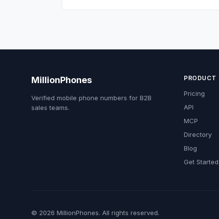
PRODUCT
MillionPhones
Pricing
Verified mobile phone numbers for B2B
API
sales teams.
MCP
Directory
Blog
Get Started
© 2026 MillionPhones. All rights reserved.