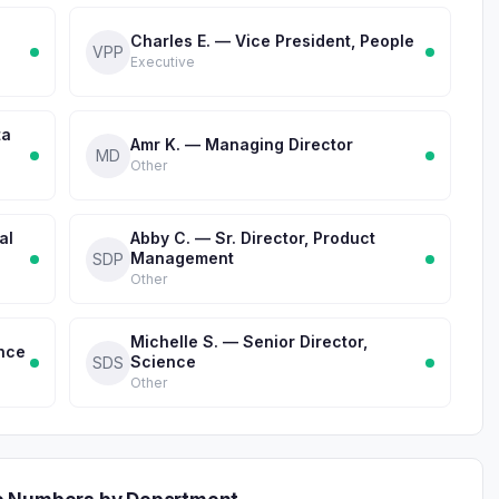
Charles E. — Vice President, People
VPP
Executive
ta
Amr K. — Managing Director
MD
Other
al
Abby C. — Sr. Director, Product
Management
SDP
Other
Michelle S. — Senior Director,
ence
Science
SDS
Other