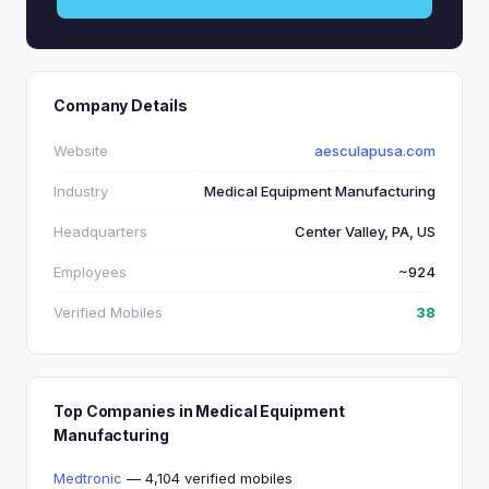
Company Details
Website
aesculapusa.com
Industry
Medical Equipment Manufacturing
Headquarters
Center Valley, PA, US
Employees
~924
Verified Mobiles
38
Top Companies in Medical Equipment
Manufacturing
Medtronic
— 4,104 verified mobiles