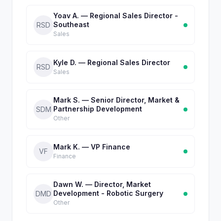
Yoav A. — Regional Sales Director -
Southeast
RSD
Sales
Kyle D. — Regional Sales Director
RSD
Sales
Mark S. — Senior Director, Market &
Partnership Development
SDM
Other
Mark K. — VP Finance
VF
Finance
Dawn W. — Director, Market
Development - Robotic Surgery
DMD
Other