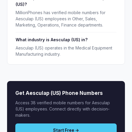
(US)?
MillionPhones has verified mobile numbers for
Aesculap (US) employees in Other, Sales,
Marketing, Operations, Finance departments.
What industry is Aesculap (US) in?
Aesculap (US) operates in the Medical Equipment
Manufacturing industry.
Get Aesculap (US) Phone Numbers
Access 38 verified mobile numbers for Aesculap
(US) employees. Connect directly with decision-
makers.
Start Free →