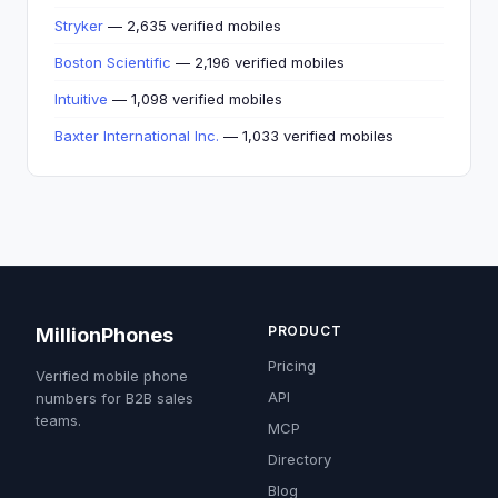
Stryker
— 2,635 verified mobiles
Boston Scientific
— 2,196 verified mobiles
Intuitive
— 1,098 verified mobiles
Baxter International Inc.
— 1,033 verified mobiles
PRODUCT
MillionPhones
Pricing
Verified mobile phone
API
numbers for B2B sales
teams.
MCP
Directory
Blog