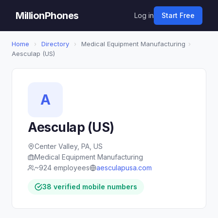
MillionPhones
Log in
Start Free
Home
›
Directory
›
Medical Equipment Manufacturing
›
Aesculap (US)
A
Aesculap (US)
Center Valley, PA, US
Medical Equipment Manufacturing
~924 employees
aesculapusa.com
38 verified mobile numbers