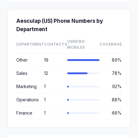
Aesculap (US) Phone Numbers by
Department
VERIFIED
DEPARTMENT
CONTACTS
COVERAGE
MOBILES
Other
19
89%
Sales
12
78%
Marketing
1
92%
Operations
1
88%
Finance
1
66%