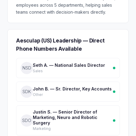
employees across 5 departments, helping sales
teams connect with decision-makers directly.
Aesculap (US) Leadership — Direct
Phone Numbers Available
Seth A. — National Sales Director
NSD
Sales
John B. — Sr. Director, Key Accounts
SDK
Other
Justin S. — Senior Director of
Marketing, Neuro and Robotic
SDO
Surgery
Marketing