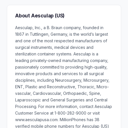
About Aesculap (US)
Aesculap, Inc., a B. Braun company, founded in
1867 in Tuttlingen, Germany, is the world’s largest
and one of the most respected manufacturers of
surgical instruments, medical devices and
sterilization container systems. Aesculap is a
leading privately-owned manufacturing company,
passionately committed to providing high-quality,
innovative products and services to all surgical
disciplines, including Neurosurgery, Microsurgery,
ENT, Plastic and Reconstructive, Thoracic, Micro-
vascular, Cardiovascular, Orthopaedic, Spine,
Laparoscopic and General Surgeries and Central
Processing. For more information, contact Aesculap
Customer Service at 1-800-282-9000 or visit
www.aesculapusa.com. MillionPhones has 38
verified mobile phone numbers for Aesculap (US)