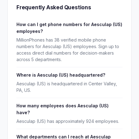
Frequently Asked Questions
How can I get phone numbers for Aesculap (US)
employees?
MillionPhones has 38 verified mobile phone
numbers for Aesculap (US) employees. Sign up to
access direct dial numbers for decision-makers
across 5 departments.
Where is Aesculap (US) headquartered?
Aesculap (US) is headquartered in Center Valley,
PA, US.
How many employees does Aesculap (US)
have?
Aesculap (US) has approximately 924 employees.
What departments can I reach at Aesculap