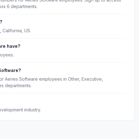
oss 6 departments.
?
 California, US.
are have?
loyees.
Software?
or Aeries Software employees in Other, Executive,
es departments.
evelopment industry.