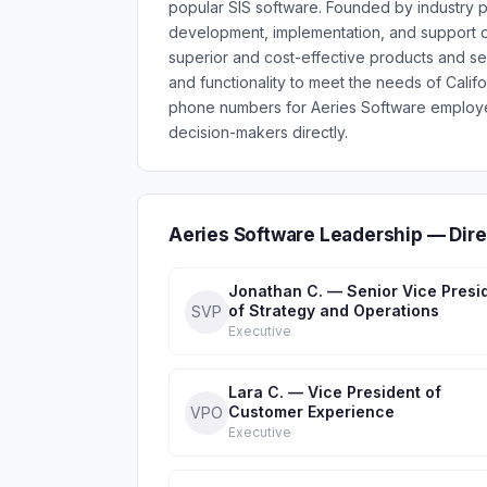
popular SIS software. Founded by industry p
development, implementation, and support of
superior and cost-effective products and se
and functionality to meet the needs of Califo
phone numbers for Aeries Software employe
decision-makers directly.
Aeries Software Leadership — Dir
Jonathan C. — Senior Vice Presi
of Strategy and Operations
SVP
Executive
Lara C. — Vice President of
Customer Experience
VPO
Executive