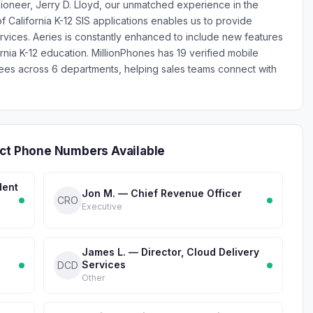
ioneer, Jerry D. Lloyd, our unmatched experience in the
 California K-12 SIS applications enables us to provide
rvices. Aeries is constantly enhanced to include new features
rnia K-12 education. MillionPhones has 19 verified mobile
es across 6 departments, helping sales teams connect with
ect Phone Numbers Available
dent
Jon M. — Chief Revenue Officer
CRO
Executive
James L. — Director, Cloud Delivery
Services
DCD
Other