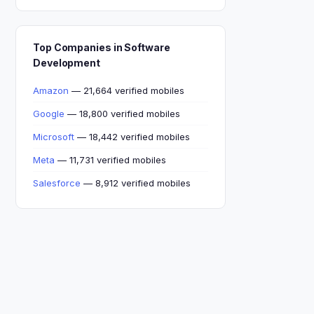
Top Companies in Software
Development
Amazon
— 21,664 verified mobiles
Google
— 18,800 verified mobiles
Microsoft
— 18,442 verified mobiles
Meta
— 11,731 verified mobiles
Salesforce
— 8,912 verified mobiles