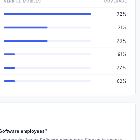
VERIFIED MOBILES
COVERAGE
72%
71%
78%
91%
77%
62%
 Software employees?
 numbers for Aeries Software employees. Sign up to access