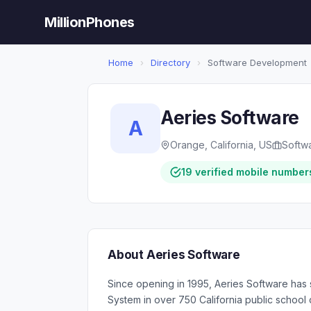
MillionPhones
Home
›
Directory
›
Software Development
Aeries Software
A
Orange, California, US
Softw
19 verified mobile number
About Aeries Software
Since opening in 1995, Aeries Software has 
System in over 750 California public school