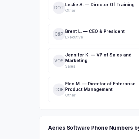
Leslie S. — Director Of Training
DOT
Other
Brent L. — CEO & President
C&P
Executive
Jennifer K. — VP of Sales and
Marketing
VOS
Sales
Elen M. — Director of Enterprise
Product Management
DOE
Other
Aeries Software Phone Numbers b