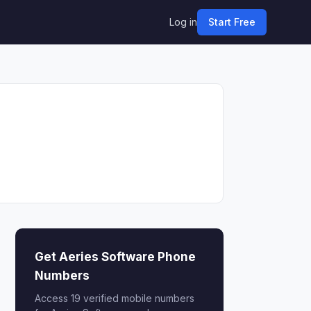
Log in
Start Free
Get Aeries Software Phone
Numbers
Access 19 verified mobile numbers