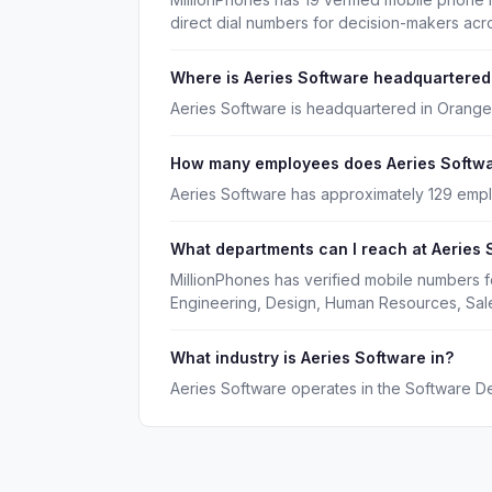
direct dial numbers for decision-makers acr
Where is Aeries Software headquartered
Aeries Software is headquartered in Orange,
How many employees does Aeries Softw
Aeries Software has approximately 129 emp
What departments can I reach at Aeries 
MillionPhones has verified mobile numbers f
Engineering, Design, Human Resources, Sal
What industry is Aeries Software in?
Aeries Software operates in the Software D