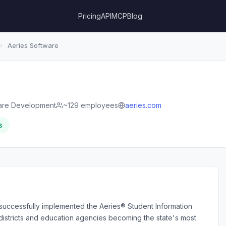
Pricing
API
MCP
Blog
›
Aeries Software
are Development
~129 employees
aeries.com
s
successfully implemented the Aeries® Student Information
 districts and education agencies becoming the state's most