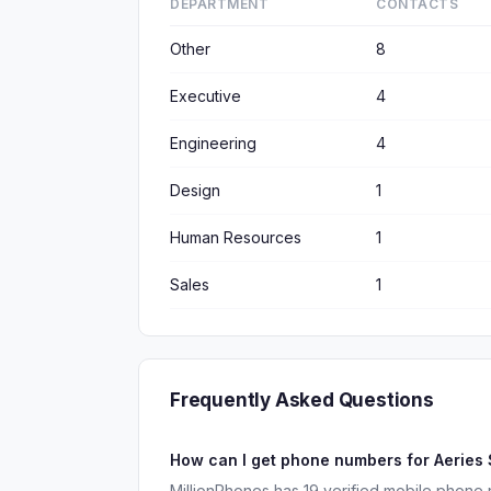
DEPARTMENT
CONTACTS
Other
8
Executive
4
Engineering
4
Design
1
Human Resources
1
Sales
1
Frequently Asked Questions
How can I get phone numbers for Aeries
MillionPhones has 19 verified mobile phone