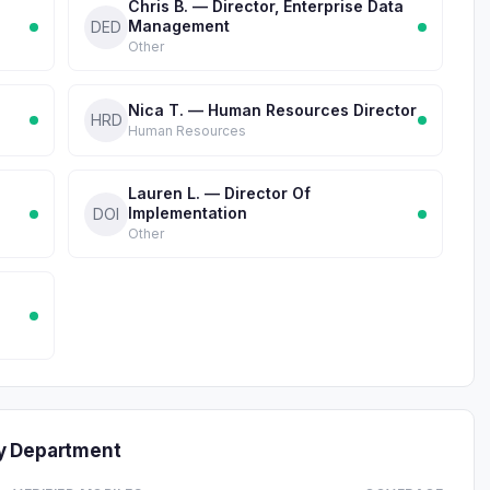
Chris B. — Director, Enterprise Data
Management
DED
Other
Nica T. — Human Resources Director
HRD
Human Resources
Lauren L. — Director Of
Implementation
DOI
Other
y Department