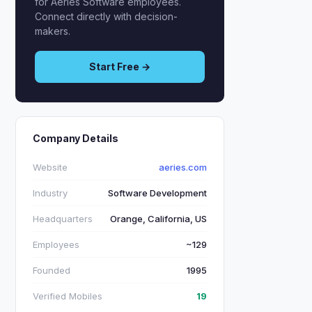
for Aeries Software employees.
Connect directly with decision-
makers.
Start Free →
Company Details
Website
aeries.com
Industry
Software Development
Headquarters
Orange, California, US
Employees
~129
Founded
1995
Verified Mobiles
19