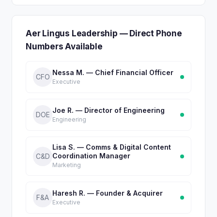
Aer Lingus Leadership — Direct Phone
Numbers Available
Nessa M. — Chief Financial Officer
CFO
Executive
Joe R. — Director of Engineering
DOE
Engineering
Lisa S. — Comms & Digital Content
Coordination Manager
C&D
Marketing
Haresh R. — Founder & Acquirer
F&A
Executive