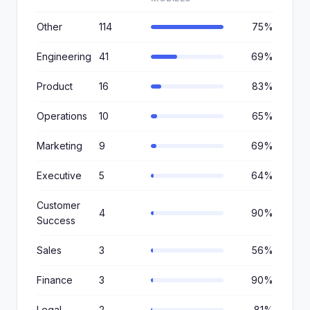
Other
114
75%
Engineering
41
69%
Product
16
83%
Operations
10
65%
Marketing
9
69%
Executive
5
64%
Customer
4
90%
Success
Sales
3
56%
Finance
3
90%
Legal
2
81%