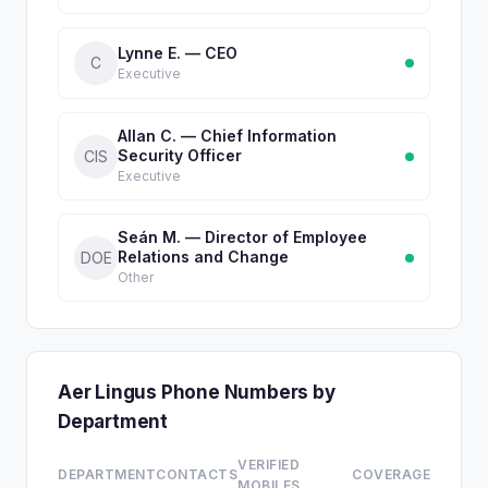
Lynne E. — CEO
C
Executive
Allan C. — Chief Information
Security Officer
CIS
Executive
Seán M. — Director of Employee
Relations and Change
DOE
Other
Aer Lingus Phone Numbers by
Department
VERIFIED
DEPARTMENT
CONTACTS
COVERAGE
MOBILES