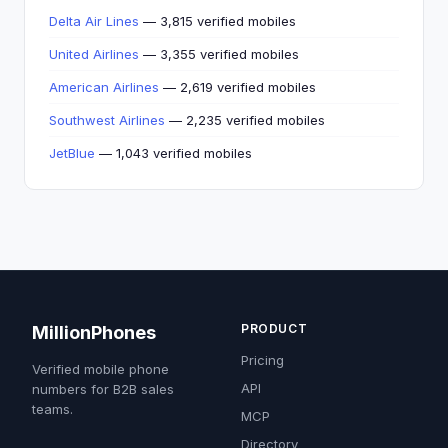
Delta Air Lines
— 3,815 verified mobiles
United Airlines
— 3,355 verified mobiles
American Airlines
— 2,619 verified mobiles
Southwest Airlines
— 2,235 verified mobiles
JetBlue
— 1,043 verified mobiles
PRODUCT
MillionPhones
Pricing
Verified mobile phone
API
numbers for B2B sales
teams.
MCP
Directory