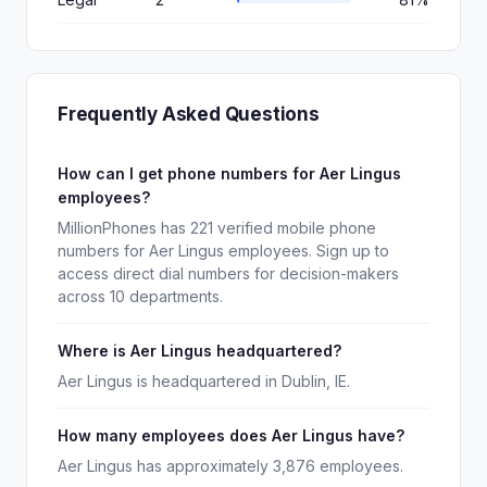
Frequently Asked Questions
How can I get phone numbers for Aer Lingus
employees?
MillionPhones has 221 verified mobile phone
numbers for Aer Lingus employees. Sign up to
access direct dial numbers for decision-makers
across 10 departments.
Where is Aer Lingus headquartered?
Aer Lingus is headquartered in Dublin, IE.
How many employees does Aer Lingus have?
Aer Lingus has approximately 3,876 employees.