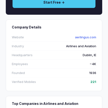
Start Free →
Company Details
Website
aerlingus.com
Industry
Airlines and Aviation
Headquarters
Dublin, IE
Employees
~4K
Founded
1936
Verified Mobiles
221
Top Companies in Airlines and Aviation