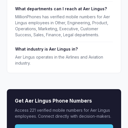
What departments can I reach at Aer Lingus?
MillionPhones has verified mobile numbers for Aer
Lingus employees in Other, Engineering, Product,
Operations, Marketing, Executive, Customer
Success, Sales, Finance, Legal departments.
What industry is Aer Lingus in?
Aer Lingus operates in the Airlines and Aviation
industry.
Get Aer Lingus Phone Numbers
Access 221 verified mobile numbers for Aer Lingus
employees. Connect directly with decision-makers.