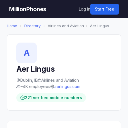
MillionPhones
Log in
Start Free
Home
›
Directory
›
Airlines and Aviation
›
Aer Lingus
A
Aer Lingus
Dublin, IE
Airlines and Aviation
~4K employees
aerlingus.com
221 verified mobile numbers