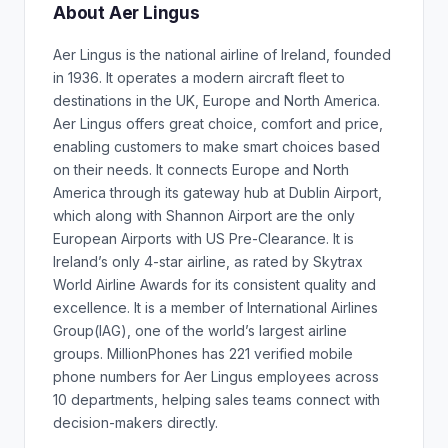
About Aer Lingus
Aer Lingus is the national airline of Ireland, founded
in 1936. It operates a modern aircraft fleet to
destinations in the UK, Europe and North America.
Aer Lingus offers great choice, comfort and price,
enabling customers to make smart choices based
on their needs. It connects Europe and North
America through its gateway hub at Dublin Airport,
which along with Shannon Airport are the only
European Airports with US Pre-Clearance. It is
Ireland’s only 4-star airline, as rated by Skytrax
World Airline Awards for its consistent quality and
excellence. It is a member of International Airlines
Group(IAG), one of the world’s largest airline
groups. MillionPhones has 221 verified mobile
phone numbers for Aer Lingus employees across
10 departments, helping sales teams connect with
decision-makers directly.