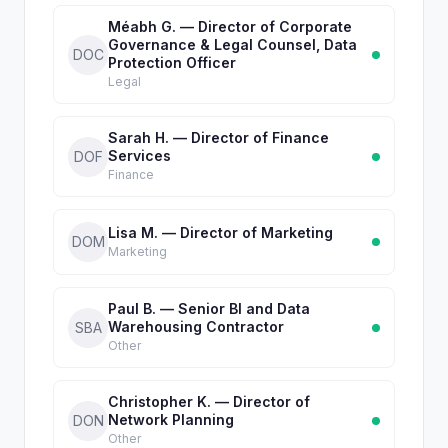
Méabh G. — Director of Corporate
Governance & Legal Counsel, Data
DOC
Protection Officer
Legal
Sarah H. — Director of Finance
Services
DOF
Finance
Lisa M. — Director of Marketing
DOM
Marketing
Paul B. — Senior BI and Data
Warehousing Contractor
SBA
Other
Christopher K. — Director of
Network Planning
DON
Other