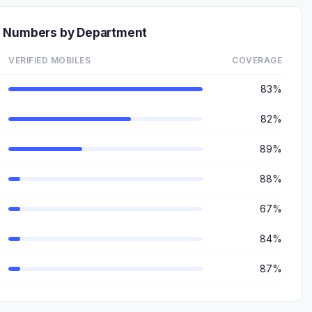
e Numbers by Department
VERIFIED MOBILES
COVERAGE
83%
82%
89%
88%
67%
84%
87%