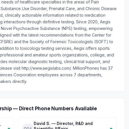
 needs of healthcare specialties in the areas of Pain
 Substance Use Disorder, Prenatal Care, and Chronic Disease
clinically actionable information related to medication
interactions through definitive testing. Since 2020, Aegis
in Novel Psychoactive Substance (NPS) testing, empowering
aligned with the latest recommendations from the Center for
FSRE) and the Society of Forensic Toxicologists (SOFT) to
dition to toxicology testing services, Aegis offers sports
 professional and amateur sports organizations, college, and
des molecular diagnostic testing, clinical trial support, and
 please visit http://www.aegislabs.com/. MillionPhones has 37
ciences Corporation employees across 7 departments,
akers directly.
rship — Direct Phone Numbers Available
David S. — Director, R&D and
r
Scientific Affairs
DRA