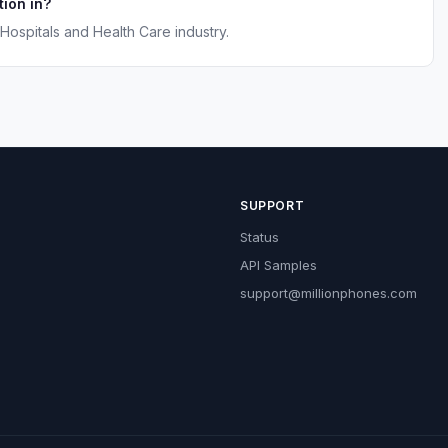
ion in?
Hospitals and Health Care industry.
SUPPORT
Status
API Samples
support@millionphones.com