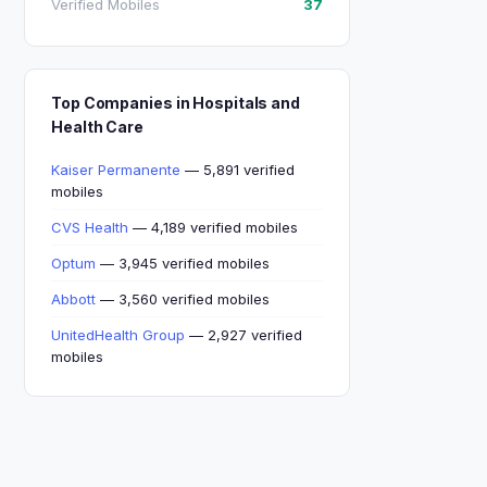
Verified Mobiles
37
Top Companies in Hospitals and
Health Care
Kaiser Permanente
— 5,891 verified
mobiles
CVS Health
— 4,189 verified mobiles
Optum
— 3,945 verified mobiles
Abbott
— 3,560 verified mobiles
UnitedHealth Group
— 2,927 verified
mobiles