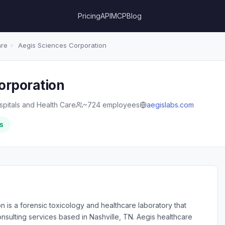
Pricing
API
MCP
Blog
are
›
Aegis Sciences Corporation
orporation
spitals and Health Care
~724 employees
aegislabs.com
s
 is a forensic toxicology and healthcare laboratory that
nsulting services based in Nashville, TN. Aegis healthcare