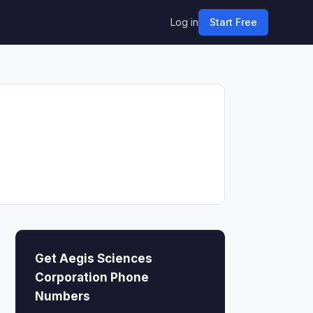
Log in
Start Free
Get Aegis Sciences
Corporation Phone
Numbers