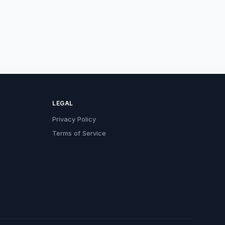
LEGAL
Privacy Policy
Terms of Service