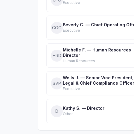
Executive
Beverly C. — Chief Operating Off
COO
Executive
Michelle F. — Human Resources
Director
HRD
Human Resources
Wells J. — Senior Vice President,
Legal & Chief Compliance Office
SVP
Executive
Kathy S. — Director
D
Other