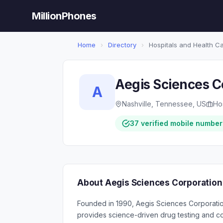
MillionPhones
Home
›
Directory
›
Hospitals and Health C
Aegis Sciences C
A
Nashville, Tennessee, US
Ho
37 verified mobile number
About Aegis Sciences Corporation
Founded in 1990, Aegis Sciences Corporation
provides science-driven drug testing and co