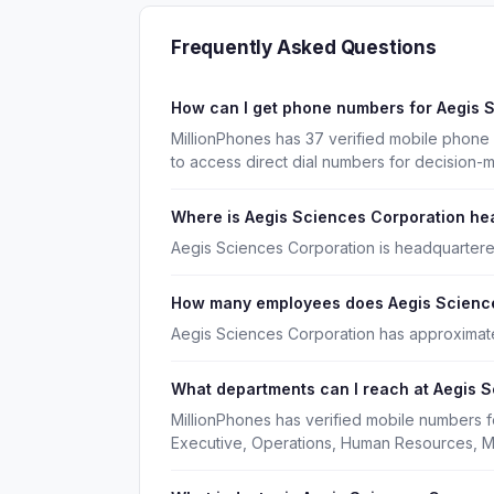
Frequently Asked Questions
How can I get phone numbers for Aegis 
MillionPhones has 37 verified mobile phone
to access direct dial numbers for decision-
Where is Aegis Sciences Corporation h
Aegis Sciences Corporation is headquartere
How many employees does Aegis Scienc
Aegis Sciences Corporation has approximat
What departments can I reach at Aegis 
MillionPhones has verified mobile numbers 
Executive, Operations, Human Resources, M