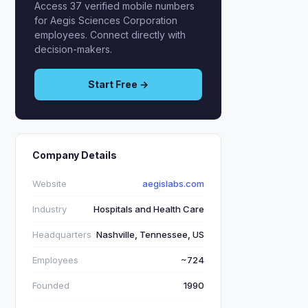
Access 37 verified mobile numbers
for Aegis Sciences Corporation
employees. Connect directly with
decision-makers.
Start Free →
Company Details
Website
aegislabs.com
Industry
Hospitals and Health Care
Headquarters
Nashville, Tennessee, US
Employees
~724
Founded
1990