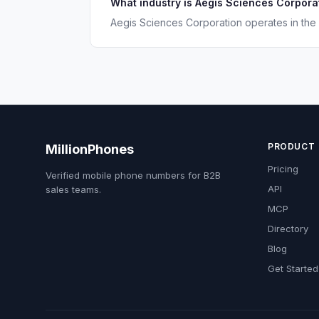
What industry is Aegis Sciences Corporat
Aegis Sciences Corporation operates in the 
PRODUCT
MillionPhones
Pricing
Verified mobile phone numbers for B2B
API
sales teams.
MCP
Directory
Blog
Get Started