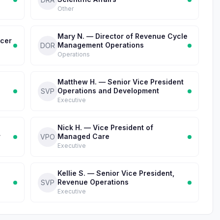
Other
Mary N. — Director of Revenue Cycle
icer
Management Operations
DOR
Operations
Matthew H. — Senior Vice President
Operations and Development
SVP
Executive
Nick H. — Vice President of
r
Managed Care
VPO
Executive
Kellie S. — Senior Vice President,
Revenue Operations
SVP
Executive