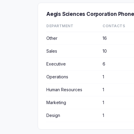
Aegis Sciences Corporation Phon
DEPARTMENT
CONTACTS
Other
16
Sales
10
Executive
6
Operations
1
Human Resources
1
Marketing
1
Design
1