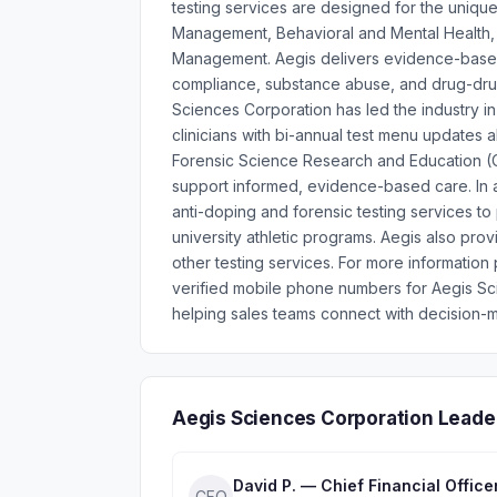
testing services are designed for the unique
Management, Behavioral and Mental Health,
Management. Aegis delivers evidence-based, 
compliance, substance abuse, and drug-drug 
Sciences Corporation has led the industry 
clinicians with bi-annual test menu updates 
Forensic Science Research and Education (C
support informed, evidence-based care. In ad
anti-doping and forensic testing services to
university athletic programs. Aegis also provi
other testing services. For more information
verified mobile phone numbers for Aegis S
helping sales teams connect with decision-m
Aegis Sciences Corporation Leade
David P. — Chief Financial Office
CFO