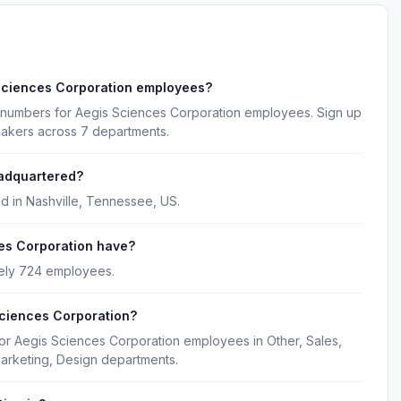
Sciences Corporation employees?
 numbers for Aegis Sciences Corporation employees. Sign up
makers across 7 departments.
eadquartered?
d in Nashville, Tennessee, US.
es Corporation have?
ely 724 employees.
Sciences Corporation?
for Aegis Sciences Corporation employees in Other, Sales,
arketing, Design departments.