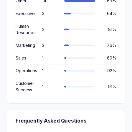
Other
14
69%
Executive
3
64%
Human
2
81%
Resources
Marketing
2
76%
Sales
1
60%
Operations
1
92%
Customer
1
91%
Success
Frequently Asked Questions