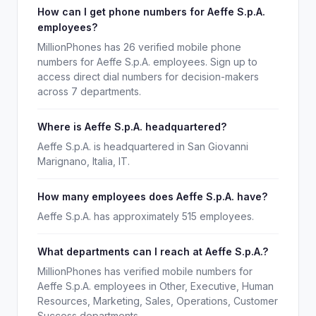
How can I get phone numbers for Aeffe S.p.A.
employees?
MillionPhones has 26 verified mobile phone
numbers for Aeffe S.p.A. employees. Sign up to
access direct dial numbers for decision-makers
across 7 departments.
Where is Aeffe S.p.A. headquartered?
Aeffe S.p.A. is headquartered in San Giovanni
Marignano, Italia, IT.
How many employees does Aeffe S.p.A. have?
Aeffe S.p.A. has approximately 515 employees.
What departments can I reach at Aeffe S.p.A.?
MillionPhones has verified mobile numbers for
Aeffe S.p.A. employees in Other, Executive, Human
Resources, Marketing, Sales, Operations, Customer
Success departments.