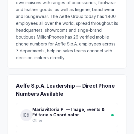
own maisons with ranges of accessories, footwear
and leather goods, as well as lingerie, beachwear
and loungewear. The Aeffe Group today has 1.400
employees all over the world, spread throughout its
headquarters, showrooms and singe-brand
boutiques MillionPhones has 26 verified mobile
phone numbers for Aeffe S.p.A. employees across
7 departments, helping sales teams connect with
decision-makers directly.
Aeffe S.p.A. Leadership — Direct Phone
Numbers Available
Mariavittoria P. — Image, Events &
Editorials Coordinator
IE&
Other