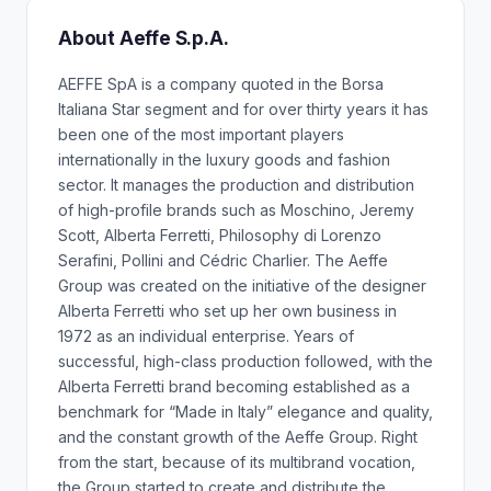
About Aeffe S.p.A.
AEFFE SpA is a company quoted in the Borsa
Italiana Star segment and for over thirty years it has
been one of the most important players
internationally in the luxury goods and fashion
sector. It manages the production and distribution
of high-profile brands such as Moschino, Jeremy
Scott, Alberta Ferretti, Philosophy di Lorenzo
Serafini, Pollini and Cédric Charlier. The Aeffe
Group was created on the initiative of the designer
Alberta Ferretti who set up her own business in
1972 as an individual enterprise. Years of
successful, high-class production followed, with the
Alberta Ferretti brand becoming established as a
benchmark for “Made in Italy” elegance and quality,
and the constant growth of the Aeffe Group. Right
from the start, because of its multibrand vocation,
the Group started to create and distribute the