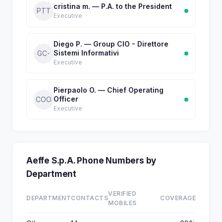
cristina m. — P.A. to the President
PTT
Executive
Diego P. — Group CIO - Direttore
Sistemi Informativi
GC-
Executive
Pierpaolo O. — Chief Operating
Officer
COO
Executive
Aeffe S.p.A. Phone Numbers by
Department
VERIFIED
DEPARTMENT
CONTACTS
COVERAGE
MOBILES