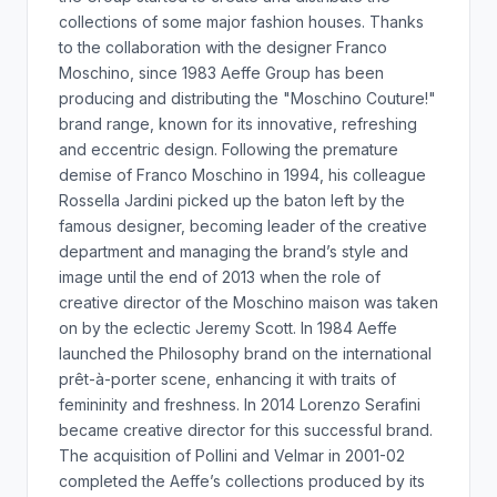
collections of some major fashion houses. Thanks
to the collaboration with the designer Franco
Moschino, since 1983 Aeffe Group has been
producing and distributing the "Moschino Couture!"
brand range, known for its innovative, refreshing
and eccentric design. Following the premature
demise of Franco Moschino in 1994, his colleague
Rossella Jardini picked up the baton left by the
famous designer, becoming leader of the creative
department and managing the brand’s style and
image until the end of 2013 when the role of
creative director of the Moschino maison was taken
on by the eclectic Jeremy Scott. In 1984 Aeffe
launched the Philosophy brand on the international
prêt-à-porter scene, enhancing it with traits of
femininity and freshness. In 2014 Lorenzo Serafini
became creative director for this successful brand.
The acquisition of Pollini and Velmar in 2001-02
completed the Aeffe’s collections produced by its