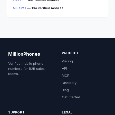
AllSaints
— 104 verified mobiles
PRODUCT
MillionPhones
Pricing
Verified mobile phone
API
numbers for B2B sales
teams.
MCP
Directory
Blog
Get Started
SUPPORT
LEGAL