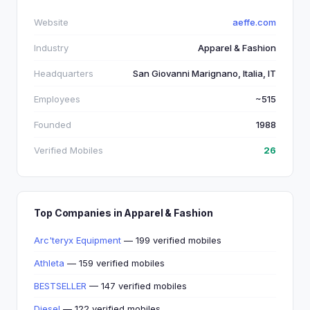
Website
aeffe.com
Industry
Apparel & Fashion
Headquarters
San Giovanni Marignano, Italia, IT
Employees
~515
Founded
1988
Verified Mobiles
26
Top Companies in Apparel & Fashion
Arc'teryx Equipment
— 199 verified mobiles
Athleta
— 159 verified mobiles
BESTSELLER
— 147 verified mobiles
Diesel
— 122 verified mobiles