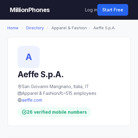
MillionPhones
Log in
Start Free
Home
›
Directory
›
Apparel & Fashion
›
Aeffe S.p.A.
A
Aeffe S.p.A.
San Giovanni Marignano, Italia, IT
Apparel & Fashion
~515 employees
aeffe.com
26 verified mobile numbers