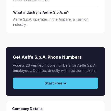
What industry is Aeffe S.p.A. in?
Aeffe S.p.A. operates in the Apparel & Fashion
industry.
Get Aeffe S.p.A. Phone Numbers
Access 26 verified mobile numbers for Aeffe S.p.A.
employees. Connect directly with decision-makers.
Start Free →
Company Details