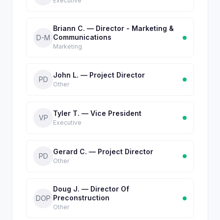
Executive
Briann C. — Director - Marketing &
Communications
D-M
Marketing
John L. — Project Director
PD
Other
Tyler T. — Vice President
VP
Executive
Gerard C. — Project Director
PD
Other
Doug J. — Director Of
Preconstruction
DOP
Other