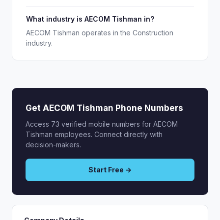
What industry is AECOM Tishman in?
AECOM Tishman operates in the Construction
industry.
Get AECOM Tishman Phone Numbers
Access 73 verified mobile numbers for AECOM
Tishman employees. Connect directly with
decision-makers.
Start Free →