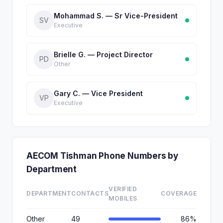
Mohammad S. — Sr Vice-President
SV
Executive
Brielle G. — Project Director
PD
Other
Gary C. — Vice President
VP
Executive
AECOM Tishman Phone Numbers by
Department
VERIFIED
DEPARTMENT
CONTACTS
COVERAGE
MOBILES
Other
49
86%