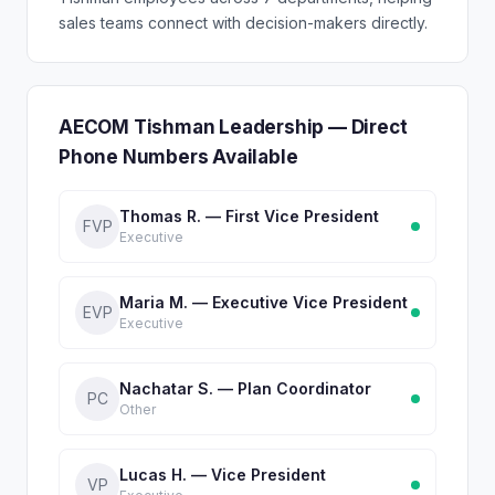
sales teams connect with decision-makers directly.
AECOM Tishman Leadership — Direct
Phone Numbers Available
Thomas R. — First Vice President
FVP
Executive
Maria M. — Executive Vice President
EVP
Executive
Nachatar S. — Plan Coordinator
PC
Other
Lucas H. — Vice President
VP