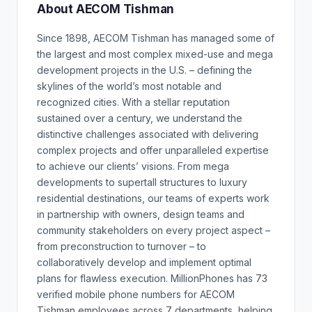
About AECOM Tishman
Since 1898, AECOM Tishman has managed some of
the largest and most complex mixed-use and mega
development projects in the U.S. – defining the
skylines of the world’s most notable and
recognized cities. With a stellar reputation
sustained over a century, we understand the
distinctive challenges associated with delivering
complex projects and offer unparalleled expertise
to achieve our clients’ visions. From mega
developments to supertall structures to luxury
residential destinations, our teams of experts work
in partnership with owners, design teams and
community stakeholders on every project aspect –
from preconstruction to turnover – to
collaboratively develop and implement optimal
plans for flawless execution. MillionPhones has 73
verified mobile phone numbers for AECOM
Tishman employees across 7 departments, helping