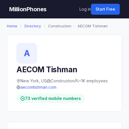
MillionPhones
Log in
Start Free
Home
›
Directory
›
Construction
›
AECOM Tishman
A
AECOM Tishman
New York, US
Construction
~1K employees
aecomtishman.com
73 verified mobile numbers