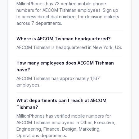
MillionPhones has 73 verified mobile phone
numbers for AECOM Tishman employees. Sign up
to access direct dial numbers for decision-makers
across 7 departments.
Where is AECOM Tishman headquartered?
AECOM Tishman is headquartered in New York, US.
How many employees does AECOM Tishman
have?
AECOM Tishman has approximately 1,167
employees.
What departments can I reach at AECOM
Tishman?
MillionPhones has verified mobile numbers for
AECOM Tishman employees in Other, Executive,
Engineering, Finance, Design, Marketing,
Operations departments.