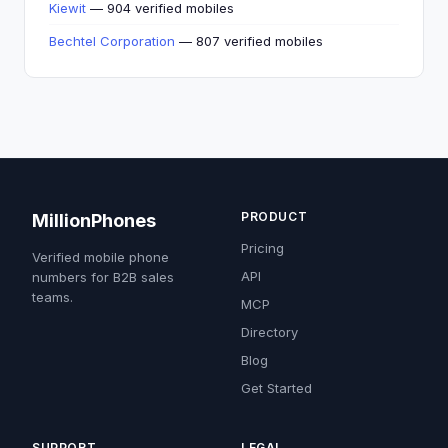
Kiewit
— 904 verified mobiles
Bechtel Corporation
— 807 verified mobiles
PRODUCT
MillionPhones
Pricing
Verified mobile phone
API
numbers for B2B sales
teams.
MCP
Directory
Blog
Get Started
SUPPORT
LEGAL