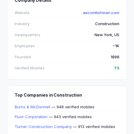
Company Details
Website
aecomtishman.com
Industry
Construction
Headquarters
New York, US
Employees
~1K
Founded
1898
Verified Mobiles
73
Top Companies in Construction
Burns & McDonnell
— 948 verified mobiles
Fluor Corporation
— 943 verified mobiles
Turner Construction Company
— 913 verified mobiles