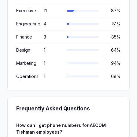
Executive
11
87%
Engineering
4
81%
Finance
3
85%
Design
1
64%
Marketing
1
94%
Operations
1
68%
Frequently Asked Questions
How can I get phone numbers for AECOM
Tishman employees?