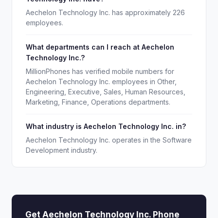
Aechelon Technology Inc. has approximately 226
employees.
What departments can I reach at Aechelon
Technology Inc.?
MillionPhones has verified mobile numbers for
Aechelon Technology Inc. employees in Other,
Engineering, Executive, Sales, Human Resources,
Marketing, Finance, Operations departments.
What industry is Aechelon Technology Inc. in?
Aechelon Technology Inc. operates in the Software
Development industry.
Get Aechelon Technology Inc. Phone