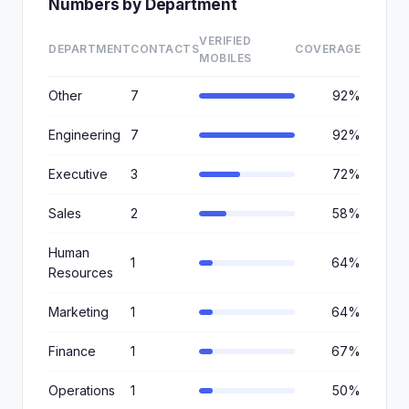
Numbers by Department
VERIFIED
DEPARTMENT
CONTACTS
COVERAGE
MOBILES
Other
7
92%
Engineering
7
92%
Executive
3
72%
Sales
2
58%
Human
1
64%
Resources
Marketing
1
64%
Finance
1
67%
Operations
1
50%