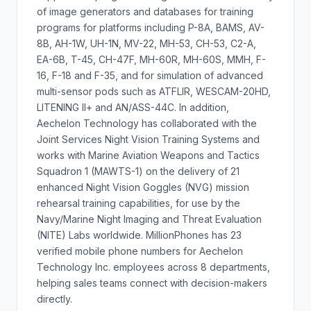
of image generators and databases for training
programs for platforms including P-8A, BAMS, AV-
8B, AH-1W, UH-1N, MV-22, MH-53, CH-53, C2-A,
EA-6B, T-45, CH-47F, MH-60R, MH-60S, MMH, F-
16, F-18 and F-35, and for simulation of advanced
multi-sensor pods such as ATFLIR, WESCAM-20HD,
LITENING II+ and AN/ASS-44C. In addition,
Aechelon Technology has collaborated with the
Joint Services Night Vision Training Systems and
works with Marine Aviation Weapons and Tactics
Squadron 1 (MAWTS-1) on the delivery of 21
enhanced Night Vision Goggles (NVG) mission
rehearsal training capabilities, for use by the
Navy/Marine Night Imaging and Threat Evaluation
(NITE) Labs worldwide. MillionPhones has 23
verified mobile phone numbers for Aechelon
Technology Inc. employees across 8 departments,
helping sales teams connect with decision-makers
directly.