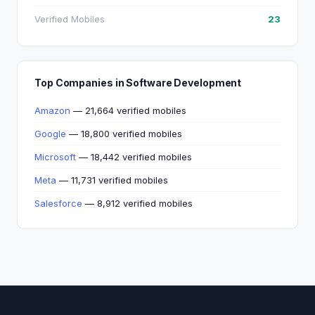
Verified Mobiles
23
Top Companies in Software Development
Amazon
— 21,664 verified mobiles
Google
— 18,800 verified mobiles
Microsoft
— 18,442 verified mobiles
Meta
— 11,731 verified mobiles
Salesforce
— 8,912 verified mobiles