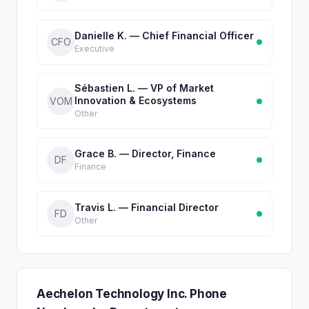
Danielle K. — Chief Financial Officer
CFO
Executive
Sébastien L. — VP of Market
Innovation & Ecosystems
VOM
Other
Grace B. — Director, Finance
DF
Finance
Travis L. — Financial Director
FD
Other
Aechelon Technology Inc. Phone