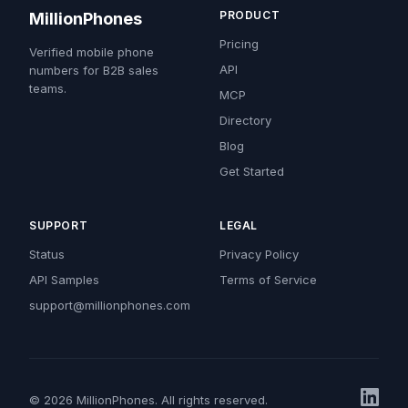
PRODUCT
MillionPhones
Pricing
Verified mobile phone
API
numbers for B2B sales
teams.
MCP
Directory
Blog
Get Started
SUPPORT
LEGAL
Status
Privacy Policy
API Samples
Terms of Service
support@millionphones.com
© 2026 MillionPhones. All rights reserved.