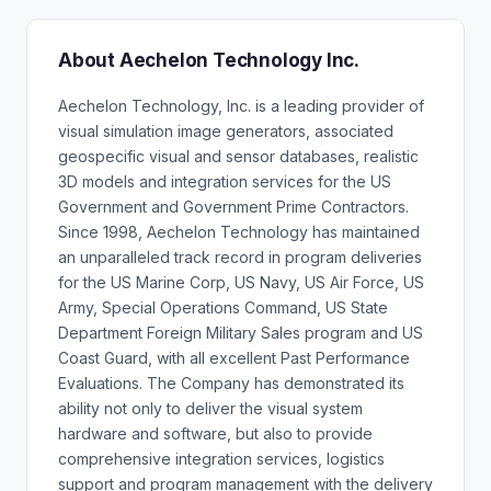
About Aechelon Technology Inc.
Aechelon Technology, Inc. is a leading provider of
visual simulation image generators, associated
geospecific visual and sensor databases, realistic
3D models and integration services for the US
Government and Government Prime Contractors.
Since 1998, Aechelon Technology has maintained
an unparalleled track record in program deliveries
for the US Marine Corp, US Navy, US Air Force, US
Army, Special Operations Command, US State
Department Foreign Military Sales program and US
Coast Guard, with all excellent Past Performance
Evaluations. The Company has demonstrated its
ability not only to deliver the visual system
hardware and software, but also to provide
comprehensive integration services, logistics
support and program management with the delivery