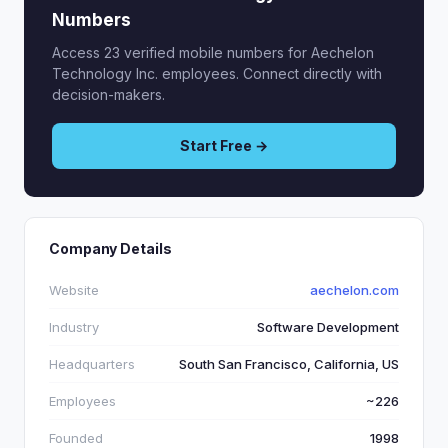
Numbers
Access 23 verified mobile numbers for Aechelon
Technology Inc. employees. Connect directly with
decision-makers.
Start Free →
Company Details
Website
aechelon.com
Industry
Software Development
Headquarters
South San Francisco, California, US
Employees
~226
Founded
1998