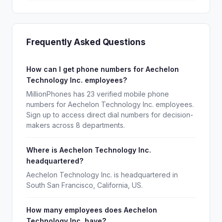
Frequently Asked Questions
How can I get phone numbers for Aechelon
Technology Inc. employees?
MillionPhones has 23 verified mobile phone
numbers for Aechelon Technology Inc. employees.
Sign up to access direct dial numbers for decision-
makers across 8 departments.
Where is Aechelon Technology Inc.
headquartered?
Aechelon Technology Inc. is headquartered in
South San Francisco, California, US.
How many employees does Aechelon
Technology Inc. have?