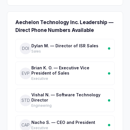
Aechelon Technology Inc. Leadership —
Direct Phone Numbers Available
Dylan M. — Director of ISR Sales
DOI
Sales
Brian K. O. — Executive Vice
President of Sales
EVP
Executive
Vishal N. — Software Technology
Director
STD
Engineering
Nacho S. — CEO and President
CAP
Executive