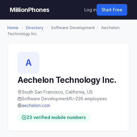
MillionPhones
Log in
Start Free
Home
›
Directory
›
Software Development
›
Aechelon
Technology Inc.
A
Aechelon Technology Inc.
South San Francisco, California, US
Software Development
~226 employees
aechelon.com
23 verified mobile numbers