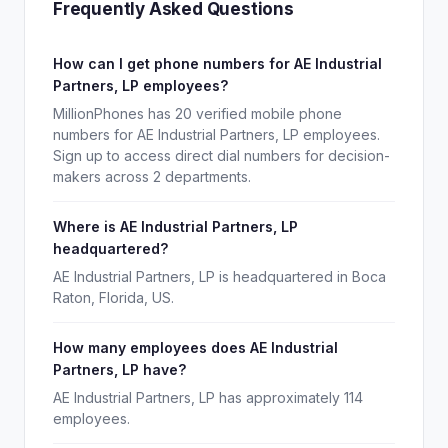
Frequently Asked Questions
How can I get phone numbers for AE Industrial
Partners, LP employees?
MillionPhones has 20 verified mobile phone
numbers for AE Industrial Partners, LP employees.
Sign up to access direct dial numbers for decision-
makers across 2 departments.
Where is AE Industrial Partners, LP
headquartered?
AE Industrial Partners, LP is headquartered in Boca
Raton, Florida, US.
How many employees does AE Industrial
Partners, LP have?
AE Industrial Partners, LP has approximately 114
employees.