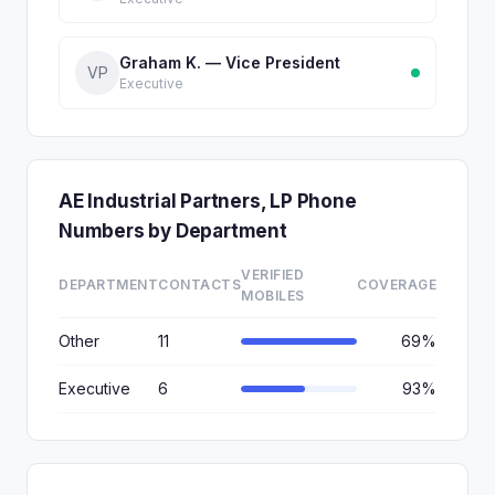
Graham K. — Vice President
VP
Executive
AE Industrial Partners, LP Phone
Numbers by Department
VERIFIED
DEPARTMENT
CONTACTS
COVERAGE
MOBILES
Other
11
69%
Executive
6
93%