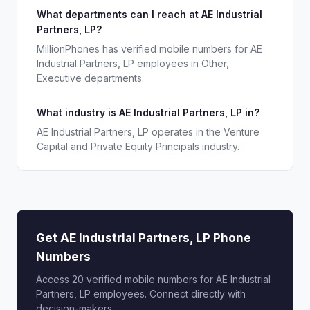
What departments can I reach at AE Industrial
Partners, LP?
MillionPhones has verified mobile numbers for AE
Industrial Partners, LP employees in Other,
Executive departments.
What industry is AE Industrial Partners, LP in?
AE Industrial Partners, LP operates in the Venture
Capital and Private Equity Principals industry.
Get AE Industrial Partners, LP Phone
Numbers
Access 20 verified mobile numbers for AE Industrial
Partners, LP employees. Connect directly with
decision-makers.