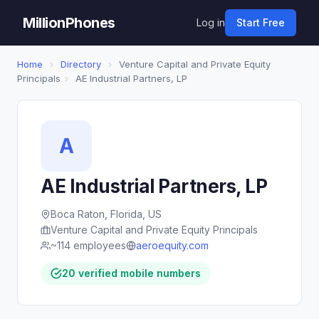
MillionPhones
Log in
Start Free
Home
›
Directory
›
Venture Capital and Private Equity
Principals
›
AE Industrial Partners, LP
A
AE Industrial Partners, LP
Boca Raton, Florida, US
Venture Capital and Private Equity Principals
~114 employees
aeroequity.com
20 verified mobile numbers