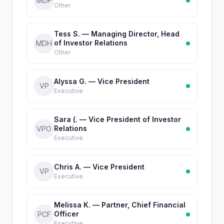
MDP
Other
Tess S. — Managing Director, Head
of Investor Relations
MDH
Other
Alyssa G. — Vice President
VP
Executive
Sara (. — Vice President of Investor
Relations
VPO
Executive
Chris A. — Vice President
VP
Executive
Melissa K. — Partner, Chief Financial
Officer
PCF
Executive