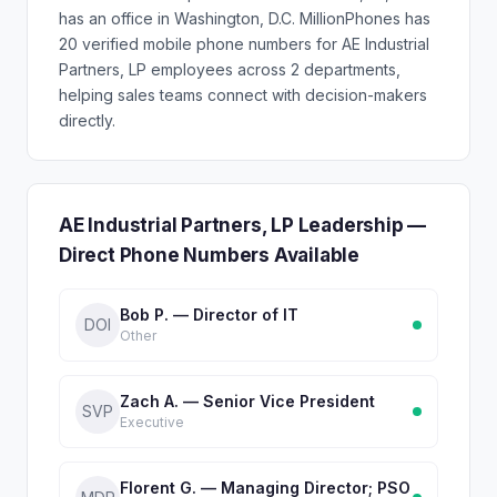
has an office in Washington, D.C. MillionPhones has
20 verified mobile phone numbers for AE Industrial
Partners, LP employees across 2 departments,
helping sales teams connect with decision-makers
directly.
AE Industrial Partners, LP Leadership —
Direct Phone Numbers Available
Bob P. — Director of IT
DOI
Other
Zach A. — Senior Vice President
SVP
Executive
Florent G. — Managing Director; PSO