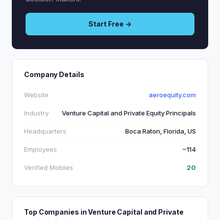
Start Free →
Company Details
Website
aeroequity.com
Industry
Venture Capital and Private Equity Principals
Headquarters
Boca Raton, Florida, US
Employees
~114
Verified Mobiles
20
Top Companies in Venture Capital and Private