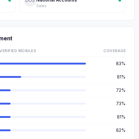
DOS
Sales
tment
VERIFIED MOBILES
COVERAGE
83%
81%
72%
73%
81%
82%