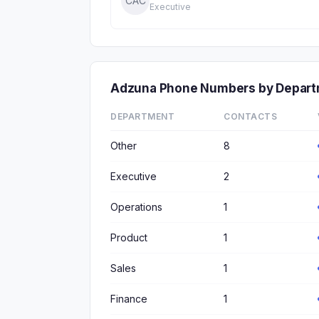
CAC
Executive
Adzuna Phone Numbers by Depar
DEPARTMENT
CONTACTS
Other
8
Executive
2
Operations
1
Product
1
Sales
1
Finance
1