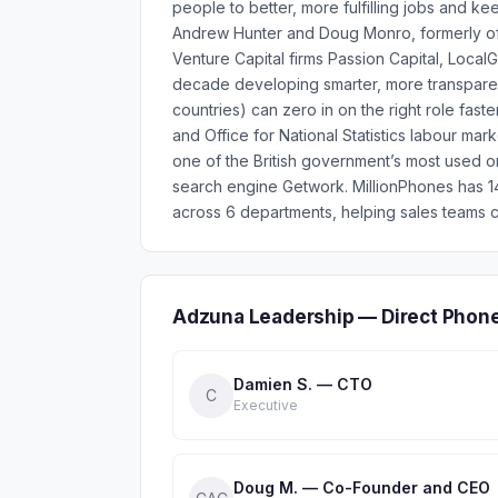
people to better, more fulfilling jobs and 
Andrew Hunter and Doug Monro, formerly o
Venture Capital firms Passion Capital, Loca
decade developing smarter, more transparen
countries) can zero in on the right role fas
and Office for National Statistics labour mar
one of the British government’s most used o
search engine Getwork. MillionPhones has 
across 6 departments, helping sales teams c
Adzuna Leadership — Direct Phon
Damien S. — CTO
C
Executive
Doug M. — Co-Founder and CEO