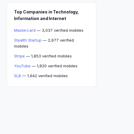
Top Companies in Technology,
Information and Internet
Mastercard
— 3,037 verified mobiles
Stealth Startup
— 2,677 verified
mobiles
Stripe
— 1,853 verified mobiles
YouTube
— 1,820 verified mobiles
SLB
— 1,642 verified mobiles