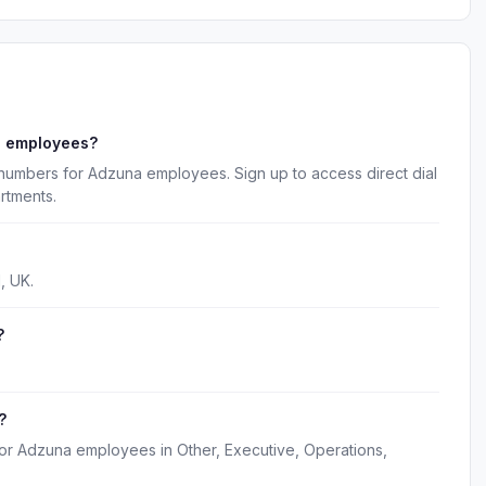
a employees?
 numbers for Adzuna employees. Sign up to access direct dial
rtments.
, UK.
?
?
for Adzuna employees in Other, Executive, Operations,