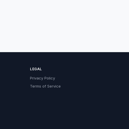
LEGAL
Privacy Policy
Terms of Service