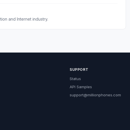
on and Internet industry.
SUPPORT
Status
API Samples
support@millionphones.com