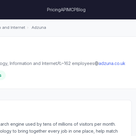
Pricing
API
MCP
Blog
 and Internet
›
Adzuna
gy, Information and Internet
~162 employees
adzuna.co.uk
s
arch engine used by tens of millions of visitors per month.
ogy to bring together every job in one place, help match