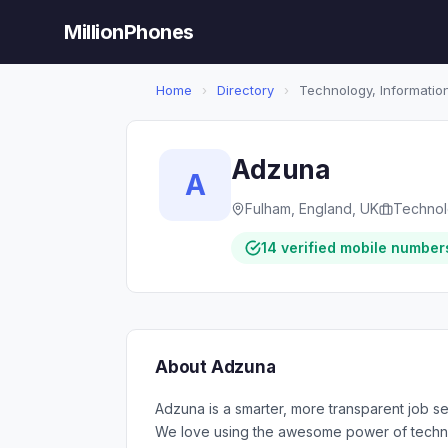
MillionPhones
Home
›
Directory
›
Technology, Information
Adzuna
A
Fulham, England, UK
Technolo
14 verified mobile number
About Adzuna
Adzuna is a smarter, more transparent job se
We love using the awesome power of technol