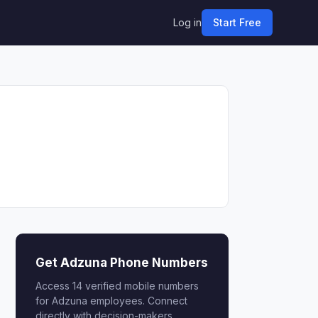
Log in
Start Free
Get Adzuna Phone Numbers
Access 14 verified mobile numbers
for Adzuna employees. Connect
directly with decision-makers.