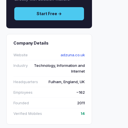
Start Free →
Company Details
Website
adzuna.co.uk
Industry
Technology, Information and
Internet
Headquarters
Fulham, England, UK
Employees
~162
Founded
2011
Verified Mobiles
14