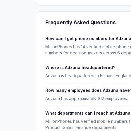
Frequently Asked Questions
How can I get phone numbers for Adzun
MillionPhones has 14 verified mobile phone
numbers for decision-makers across 6 depa
Where is Adzuna headquartered?
Adzuna is headquartered in Fulham, England
How many employees does Adzuna have
Adzuna has approximately 162 employees.
What departments can I reach at Adzuna
MillionPhones has verified mobile numbers 
Product, Sales, Finance departments.