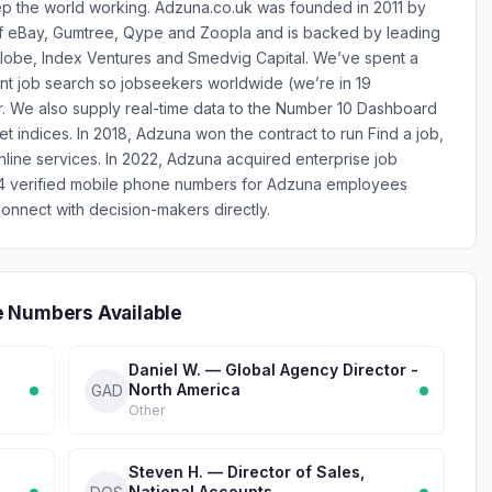
keep the world working. Adzuna.co.uk was founded in 2011 by
f eBay, Gumtree, Qype and Zoopla and is backed by leading
lGlobe, Index Ventures and Smedvig Capital. We’ve spent a
t job search so jobseekers worldwide (we’re in 19
ter. We also supply real-time data to the Number 10 Dashboard
ket indices. In 2018, Adzuna won the contract to run Find a job,
nline services. In 2022, Adzuna acquired enterprise job
14 verified mobile phone numbers for Adzuna employees
onnect with decision-makers directly.
e Numbers Available
Daniel W. — Global Agency Director -
North America
GAD
Other
Steven H. — Director of Sales,
National Accounts