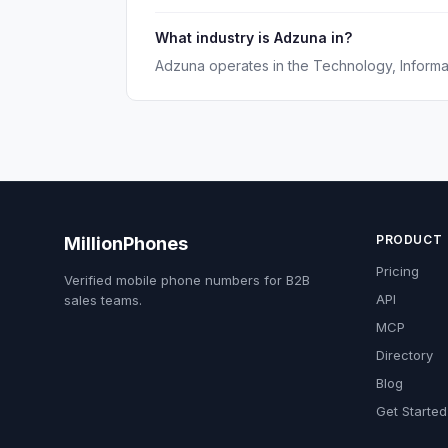
What industry is Adzuna in?
Adzuna operates in the Technology, Informati
PRODUCT
MillionPhones
Pricing
Verified mobile phone numbers for B2B
API
sales teams.
MCP
Directory
Blog
Get Started