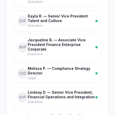
Executive
Dayla R. — Senior Vice President
Talent and Culture
SVP
Executive
Jacqueline B. — Associate Vice
President Finance Enterprise
AVP
Corporate
Executive
Melissa P. — Compliance Strategy
Director
CSD
Legal
Lindsay D. — Senior Vice President,
Financial Operations and Integration
SVP
Executive