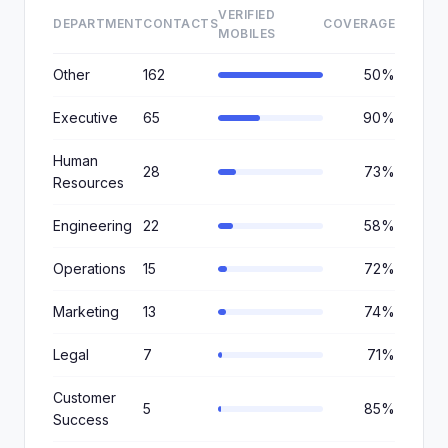
VERIFIED
DEPARTMENT
CONTACTS
COVERAGE
MOBILES
Other
162
50%
Executive
65
90%
Human
28
73%
Resources
Engineering
22
58%
Operations
15
72%
Marketing
13
74%
Legal
7
71%
Customer
5
85%
Success