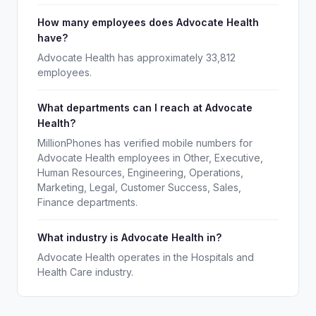
How many employees does Advocate Health
have?
Advocate Health has approximately 33,812
employees.
What departments can I reach at Advocate
Health?
MillionPhones has verified mobile numbers for
Advocate Health employees in Other, Executive,
Human Resources, Engineering, Operations,
Marketing, Legal, Customer Success, Sales,
Finance departments.
What industry is Advocate Health in?
Advocate Health operates in the Hospitals and
Health Care industry.