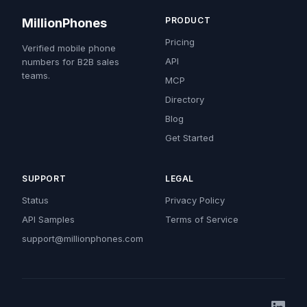
PRODUCT
MillionPhones
Pricing
Verified mobile phone
API
numbers for B2B sales
teams.
MCP
Directory
Blog
Get Started
SUPPORT
LEGAL
Status
Privacy Policy
API Samples
Terms of Service
support@millionphones.com