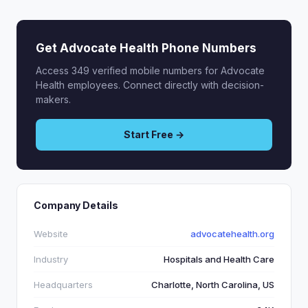
Get Advocate Health Phone Numbers
Access 349 verified mobile numbers for Advocate
Health employees. Connect directly with decision-
makers.
Start Free →
Company Details
Website
advocatehealth.org
Industry
Hospitals and Health Care
Headquarters
Charlotte, North Carolina, US