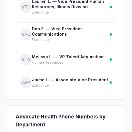
Lauren L. — Vice President Human
Resources, Illinois Division
VPH
Executive
Dan F. — Vice President
Communications
VPC
Executive
Melissa L. — VP Talent Acquisition
VTA
Human Resources
Jaime L. — Associate Vice President
AVP
Executive
Advocate Health Phone Numbers by
Department