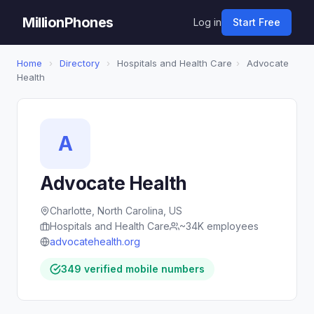
MillionPhones
Log in
Start Free
Home
›
Directory
›
Hospitals and Health Care
›
Advocate
Health
A
Advocate Health
Charlotte, North Carolina, US
Hospitals and Health Care
~34K employees
advocatehealth.org
349 verified mobile numbers