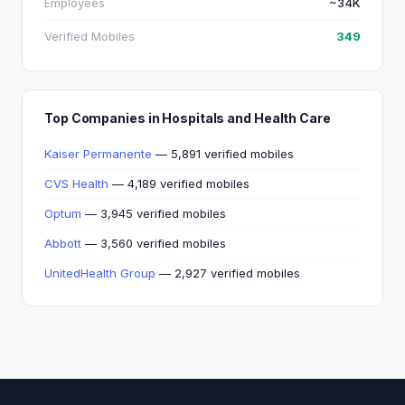
Employees
~34K
Verified Mobiles
349
Top Companies in Hospitals and Health Care
Kaiser Permanente
— 5,891 verified mobiles
CVS Health
— 4,189 verified mobiles
Optum
— 3,945 verified mobiles
Abbott
— 3,560 verified mobiles
UnitedHealth Group
— 2,927 verified mobiles