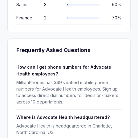
Sales
3
90%
Finance
2
70%
Frequently Asked Questions
How can I get phone numbers for Advocate
Health employees?
MillionPhones has 349 verified mobile phone
numbers for Advocate Health employees. Sign up
to access direct dial numbers for decision-makers
across 10 departments.
Where is Advocate Health headquartered?
Advocate Health is headquartered in Charlotte,
North Carolina, US.