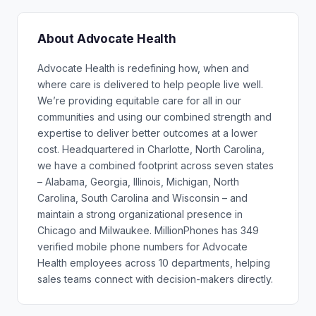
About Advocate Health
Advocate Health is redefining how, when and
where care is delivered to help people live well.
We’re providing equitable care for all in our
communities and using our combined strength and
expertise to deliver better outcomes at a lower
cost. Headquartered in Charlotte, North Carolina,
we have a combined footprint across seven states
– Alabama, Georgia, Illinois, Michigan, North
Carolina, South Carolina and Wisconsin – and
maintain a strong organizational presence in
Chicago and Milwaukee. MillionPhones has 349
verified mobile phone numbers for Advocate
Health employees across 10 departments, helping
sales teams connect with decision-makers directly.