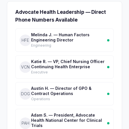
Advocate Health Leadership — Direct
Phone Numbers Available
Melinda J. — Human Factors
Engineering Director
HFE
Engineering
Katie R. — VP, Chief Nursing Officer
Continuing Health Enterprise
VCN
Executive
Austin H. — Director of GPO &
Contract Operations
DOG
Operations
Adam S. — President, Advocate
Health National Center for Clinical
PAH
Trials